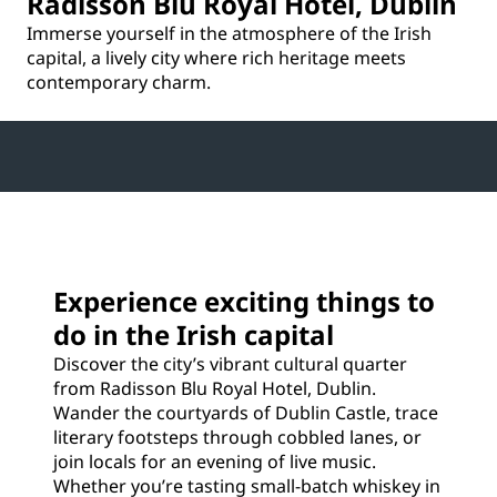
Radisson Blu Royal Hotel, Dublin
Immerse yourself in the atmosphere of the Irish
capital, a lively city where rich heritage meets
contemporary charm.
Experience exciting things to
do in the Irish capital
Discover the city’s vibrant cultural quarter
from Radisson Blu Royal Hotel, Dublin.
Wander the courtyards of Dublin Castle, trace
literary footsteps through cobbled lanes, or
join locals for an evening of live music.
Whether you’re tasting small-batch whiskey in