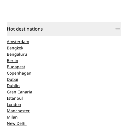
Hot destinations
Amsterdam
Bangkok
Bengaluru
Berlin
Budapest
Copenhagen
Dubai
Dublin
Gran Canaria
Istanbul
London
Manchester
Milan
New Delhi