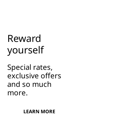
Reward
yourself
Special rates,
exclusive offers
and so much
more.
LEARN MORE