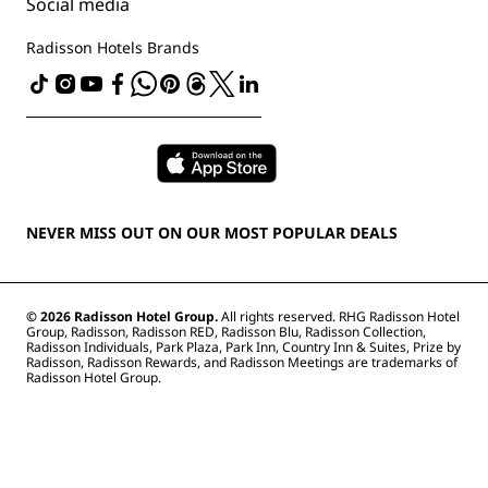
The Club by RHG
Social media
Site usage agreement
Contact
Development Opportunities
Digital Accessibility
FAQ
Radisson Hotels Brands
Responsible Business
Modern Slavery Statement
Sitemap
Procurement
NEVER MISS OUT ON OUR MOST POPULAR DEALS
© 2026 Radisson Hotel Group.
All rights reserved. RHG Radisson Hotel
Group, Radisson, Radisson RED, Radisson Blu, Radisson Collection,
Radisson Individuals, Park Plaza, Park Inn, Country Inn & Suites, Prize by
Radisson, Radisson Rewards, and Radisson Meetings are trademarks of
Radisson Hotel Group.