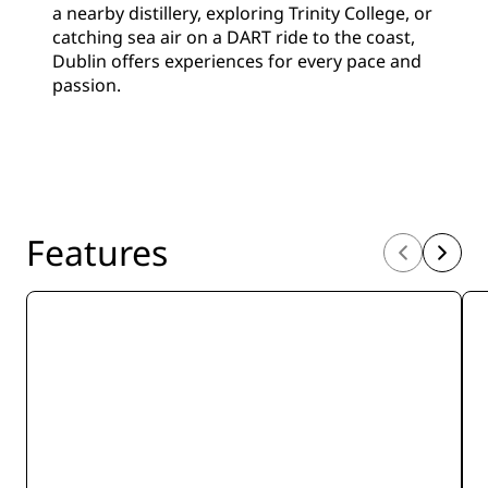
a nearby distillery, exploring Trinity College, or
catching sea air on a DART ride to the coast,
Dublin offers experiences for every pace and
passion.
Features