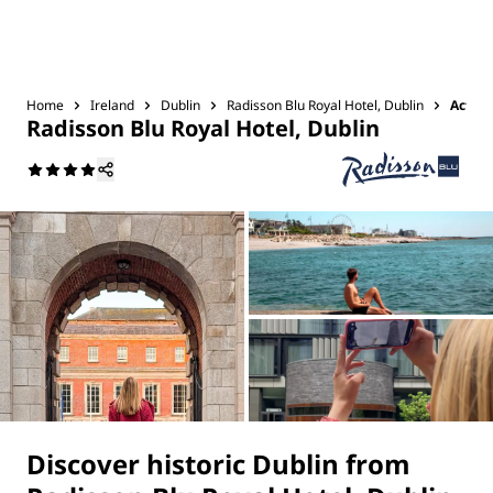
Home
Ireland
Dublin
Radisson Blu Royal Hotel, Dublin
Activi
Radisson Blu Royal Hotel, Dublin
Discover historic Dublin from