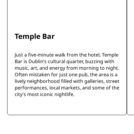
Temple Bar
Just a five-minute walk from the hotel, Temple
Bar is Dublin’s cultural quarter, buzzing with
music, art, and energy from morning to night.
Often mistaken for just one pub, the area is a
lively neighborhood filled with galleries, street
performances, local markets, and some of the
city’s most iconic nightlife.