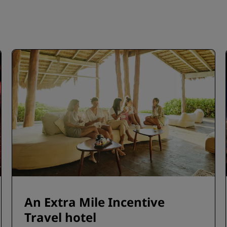
An Extra Mile Incentive
Travel hotel