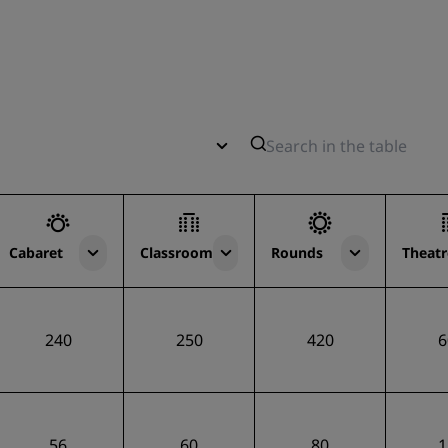
Cabaret
Classroom
Rounds
Theatr
240
250
420
6
56
60
80
1