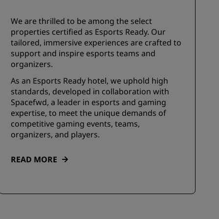
We are thrilled to be among the select
properties certified as Esports Ready. Our
tailored, immersive experiences are crafted to
support and inspire esports teams and
organizers.
As an Esports Ready hotel, we uphold high
standards, developed in collaboration with
Spacefwd, a leader in esports and gaming
expertise, to meet the unique demands of
competitive gaming events, teams,
organizers, and players.
READ MORE