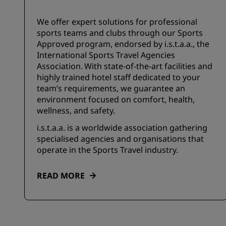
We offer expert solutions for professional
sports teams and clubs through our Sports
Approved program, endorsed by i.s.t.a.a., the
International Sports Travel Agencies
Association. With state-of-the-art facilities and
highly trained hotel staff dedicated to your
team’s requirements, we guarantee an
environment focused on comfort, health,
wellness, and safety.
i.s.t.a.a. is a worldwide association gathering
specialised agencies and organisations that
operate in the Sports Travel industry.
READ MORE