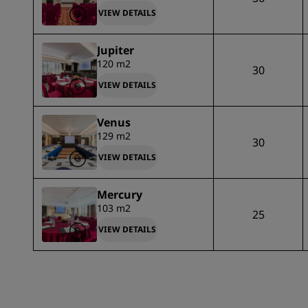
VIEW DETAILS
Jupiter
120 m2
30
VIEW DETAILS
Venus
129 m2
30
VIEW DETAILS
Mercury
103 m2
25
VIEW DETAILS