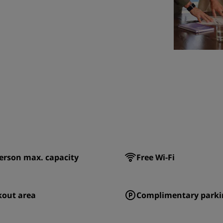
erson max. capacity
Free Wi-Fi
kout area
Complimentary parki