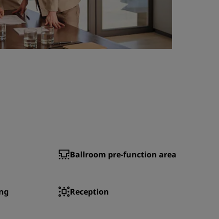
Ballroom pre-function area
ng
Reception