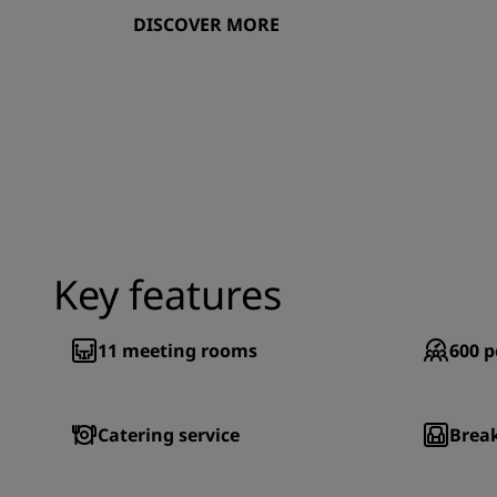
DISCOVER MORE
Key features
11
meeting rooms
600
p
Catering service
Brea