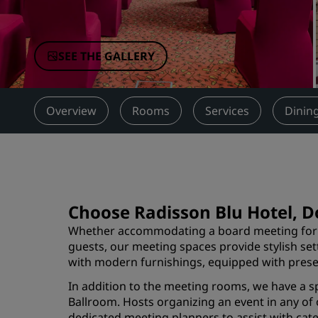
Affiliated Brands in China
SEE THE GALLERY
Overview
Rooms
Services
Dinin
Choose Radisson Blu Hotel, D
Whether accommodating a board meeting for 1
guests, our meeting spaces provide stylish set
with modern furnishings, equipped with prese
In addition to the meeting rooms, we have a s
Ballroom. Hosts organizing an event in any of
dedicated meeting planners to assist with cate