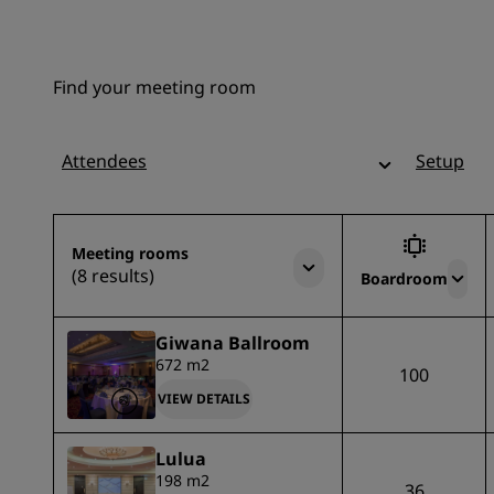
Find your meeting room
Attendees
Setup
Meeting rooms
(8 results)
Boardroom
Giwana Ballroom
672 m2
100
VIEW DETAILS
Lulua
198 m2
36