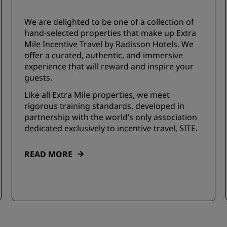
We are delighted to be one of a collection of
hand-selected properties that make up Extra
Mile Incentive Travel by Radisson Hotels. We
offer a curated, authentic, and immersive
experience that will reward and inspire your
guests.
Like all Extra Mile properties, we meet
rigorous training standards, developed in
partnership with the world’s only association
dedicated exclusively to incentive travel, SITE.
READ MORE