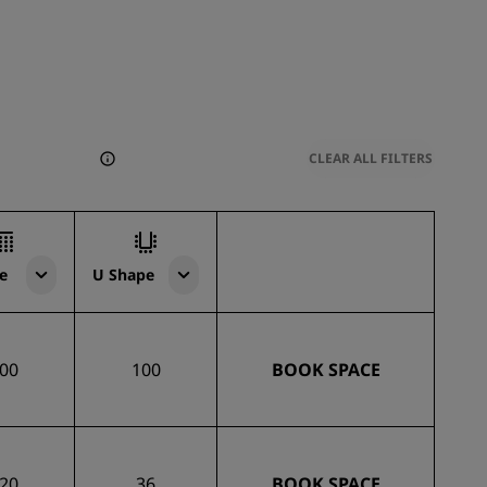
CLEAR ALL FILTERS
e
U Shape
00
100
BOOK SPACE
20
36
BOOK SPACE