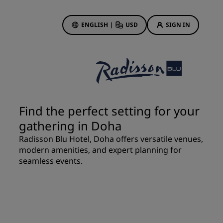
ENGLISH
|
USD
SIGN IN
ewards
ions
Hotel Deals
Discover our deals
Find the perfect setting for your
First time's a charm
gathering in Doha
Deals of the Day
Radisson Blu Hotel, Doha offers versatile venues,
Book in advance
modern amenities, and expert planning for
See our packages
seamless events.
Travel ideas
gs
Family friendly hotels
Rad Pets