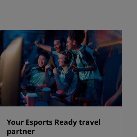
Your Esports Ready travel
partner