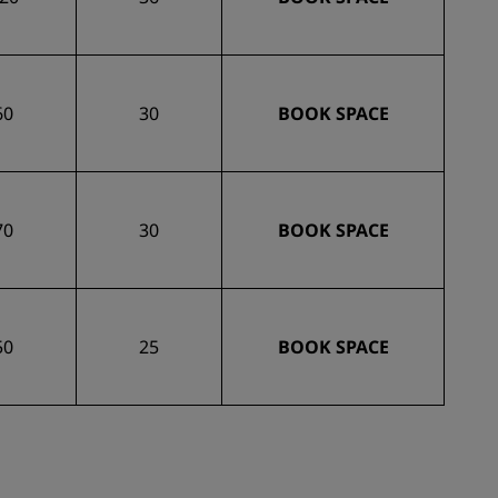
60
30
BOOK SPACE
70
30
BOOK SPACE
50
25
BOOK SPACE