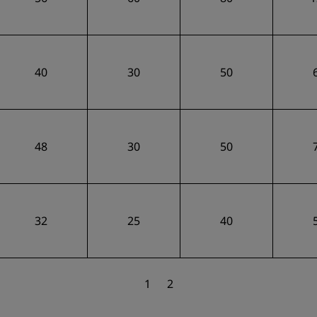
40
30
50
48
30
50
32
25
40
1
2