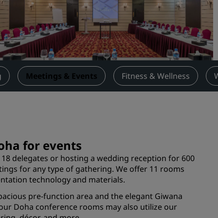
Request a Quote
Event Destinations
Industry Solutions
Flights
g
Meetings & Events
Fitness & Wellness
Search flights
Dining
Search for a restaurant
oha for events
8 delegates or hosting a wedding reception for 600
Digital Services
tings for any type of gathering. We offer 11 rooms
ntation technology and materials.
Radisson Hotels App
pacious pre-function area and the elegant Giwana
 our Doha conference rooms may also utilize our
ring, décor, and more.