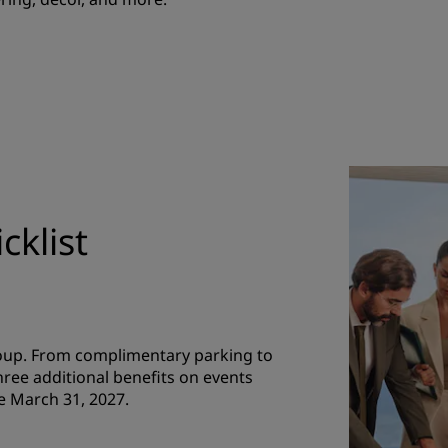
cklist
roup. From complimentary parking to
hree additional benefits on events
e March 31, 2027.