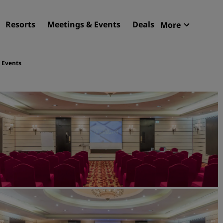
Resorts
Meetings & Events
Deals
More
Radisson R
My reservat
 Events
Find your hotel
Destinations
Resorts
Serviced apartments
Airport hotels
New & upcoming hotels
Meetings & Events
Discover Radisson Meetin
Book a meeting space