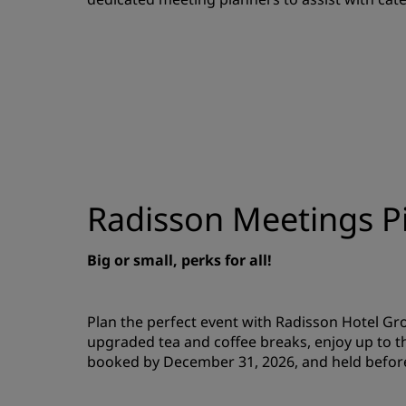
Radisson Meetings Pi
Big or small, perks for all!
Plan the perfect event with Radisson Hotel G
upgraded tea and coffee breaks, enjoy up to t
booked by December 31, 2026, and held befor