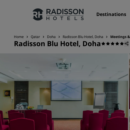
Destinations
Home
Qatar
Doha
Radisson Blu Hotel, Doha
Meetings &
Radisson Blu Hotel, Doha
Our Brands
Radisson Hotels Brands