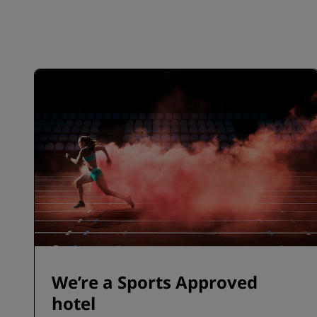
We’re a Sports Approved
hotel