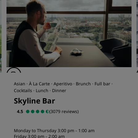
Asian · À La Carte · Aperitivo · Brunch · Full bar ·
Cocktails · Lunch · Dinner
Skyline Bar
4.5
(3079 reviews)
Monday to Thursday 3:00 pm - 1:00 am
Friday 3:00 pm - 2:00 am