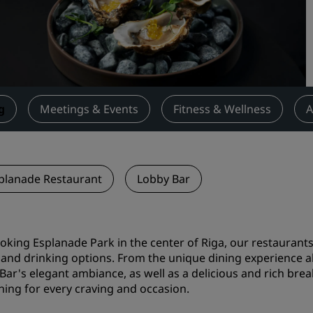
Request a Quote
Event Destinations
Industry Solutions
Flights
g
Meetings & Events
Fitness & Wellness
A
Search flights
Dining
planade Restaurant
Lobby Bar
Search for a restaurant
Digital Services
oking Esplanade Park in the center of Riga, our restaurant
 and drinking options. From the unique dining experience ab
Radisson Hotels App
Bar's elegant ambiance, as well as a delicious and rich brea
ing for every craving and occasion.