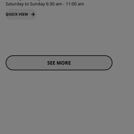
Saturday to Sunday 6:30 am - 11:00 am
QUICK VIEW
SEE MORE