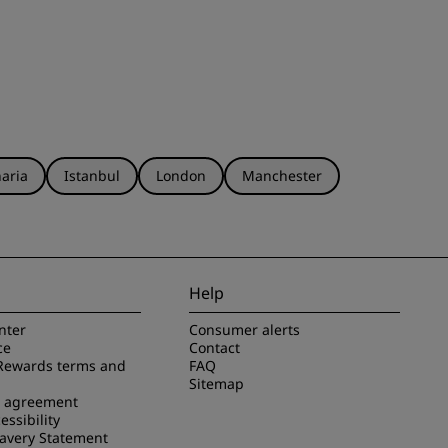
aria
Istanbul
London
Manchester
Help
nter
Consumer alerts
ce
Contact
Rewards terms and
FAQ
Sitemap
e agreement
essibility
avery Statement