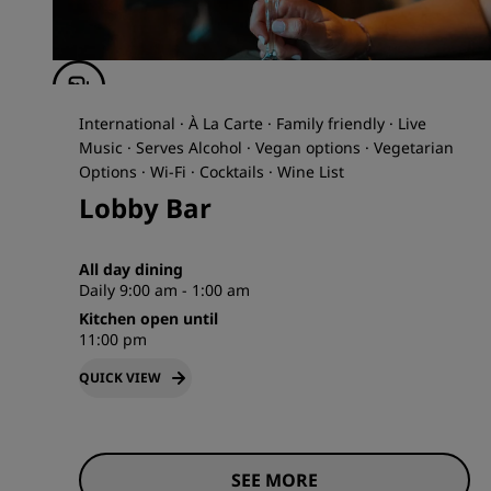
International · À La Carte · Family friendly · Live
Music · Serves Alcohol · Vegan options · Vegetarian
Options · Wi-Fi · Cocktails · Wine List
Lobby Bar
All day dining
Daily 9:00 am - 1:00 am
Kitchen open until
11:00 pm
QUICK VIEW
SEE MORE