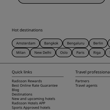
Hot destinations
Amsterdam
Bangkok
Bengaluru
Berlin
Milan
New Delhi
Oslo
Paris
Riga
Quick links
Travel professiona
Radisson Rewards
Partners
Best Online Rate Guarantee
Travel agents
Blog
Destinations
New and upcoming hotels
Radisson Hotels APP
Sports Approved hotels