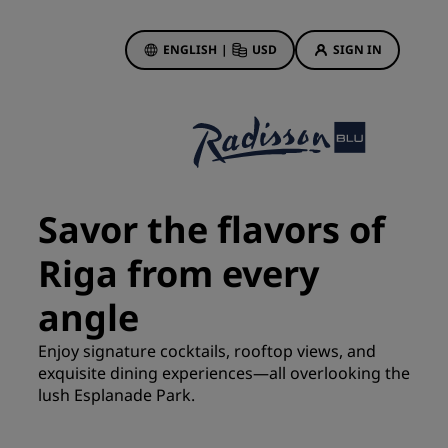
ENGLISH
|
USD
SIGN IN
ewards
ions
Hotel Deals
Discover our deals
Savor the flavors of
First time's a charm
Riga from every
Deals of the Day
Book in advance
angle
See our packages
Enjoy signature cocktails, rooftop views, and
exquisite dining experiences—all overlooking the
Travel ideas
lush Esplanade Park.
gs
Family friendly hotels
Rad Pets