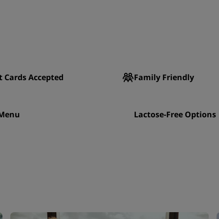
t Cards Accepted
Family Friendly
 Menu
Lactose-Free Options