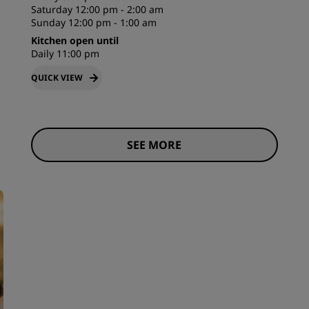
Saturday 12:00 pm - 2:00 am
Sunday 12:00 pm - 1:00 am
Kitchen open until
Daily 11:00 pm
QUICK VIEW
SEE MORE