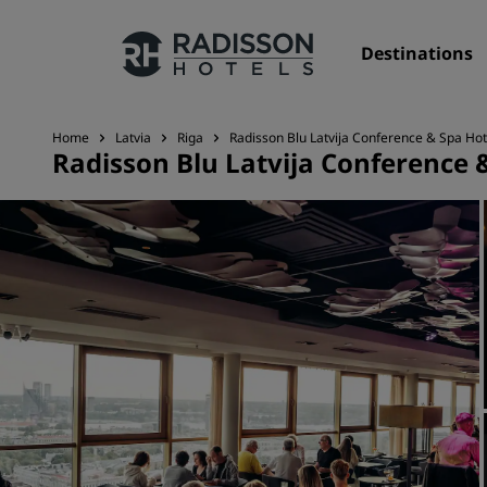
Destinations
Home
Latvia
Riga
Radisson Blu Latvija Conference & Spa Hot
Radisson Blu Latvija Conference &
Our Brands
Radisson Hotels Brands