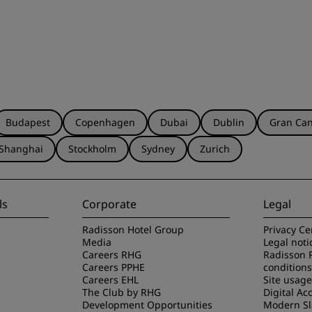
Budapest
Copenhagen
Dubai
Dublin
Gran Can
Shanghai
Stockholm
Sydney
Zurich
ls
Corporate
Legal
Radisson Hotel Group
Privacy Ce
Media
Legal noti
Careers RHG
Radisson 
Careers PPHE
conditions
Careers EHL
Site usag
The Club by RHG
Digital Acc
Development Opportunities
Modern Sl