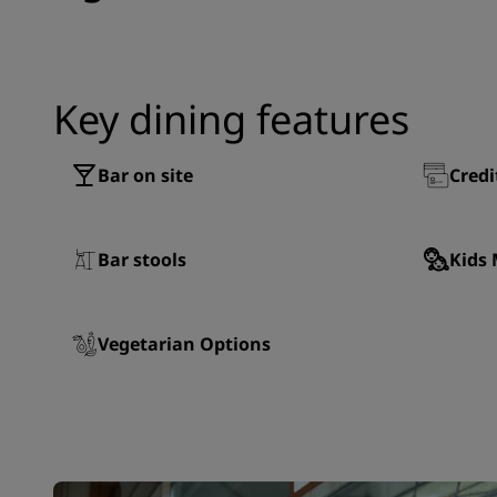
Key dining features
Bar on site
Credi
Bar stools
Kids
Vegetarian Options