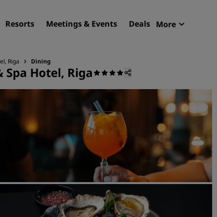
Resorts
Meetings & Events
Deals
More
Radisson R
My reservat
el, Riga
Dining
 Spa Hotel, Riga
Find your hotel
Destinations
Resorts
Serviced apartments
Airport hotels
New & upcoming hotels
Meetings & Events
Discover Radisson Meetin
Book a meeting space