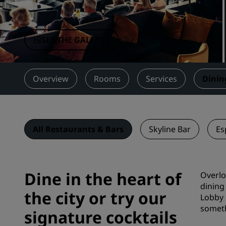
Affiliated Brands in China
SEE THE GALLERY
Overview
Rooms
Services
Dinin
All Restaurants & Bars
Skyline Bar
Es
Dine in the heart of
Overlo
dining
the city or try our
Lobby 
someth
signature cocktails