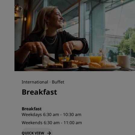
International · Buffet
Breakfast
Breakfast
Weekdays 6:30 am - 10:30 am
Weekends 6:30 am - 11:00 am
QUICK VIEW