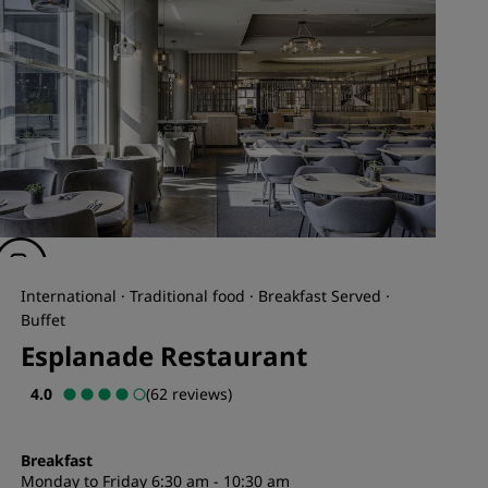
International · Traditional food · Breakfast Served ·
Buffet
Esplanade Restaurant
4.0
(62 reviews)
Breakfast
Monday to Friday 6:30 am - 10:30 am