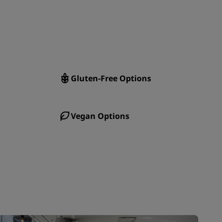
JOIN
Gluten-Free Options
Vegan Options