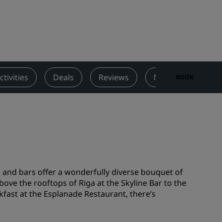
Wedding venues
Sustainable stays
Sports teams stays
Business traveler
City center hotels
ctivities
Deals
Reviews
Nearby Attraction
BOOK
Visit our blog
Radisson Rewards
Discover Radisson Rewards
Benefits
How to use points
s and bars offer a wonderfully diverse bouquet of
How to earn points
ove the rooftops of Riga at the Skyline Bar to the
kfast at the Esplanade Restaurant, there’s
Bookers & Planners