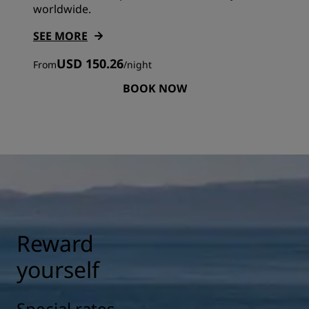
worldwide.
SEE MORE
USD 150.26
From
/
night
BOOK NOW
Reward
yourself
Special rates,