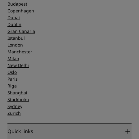
Budapest
Copenhagen
Dubai
Dublin
Gran Canaria
Istanbul
London
Manchester
Milan
New Delhi
Oslo
Paris
Riga
Shanghai
Stockholm
Sydney
Zurich
Quick links