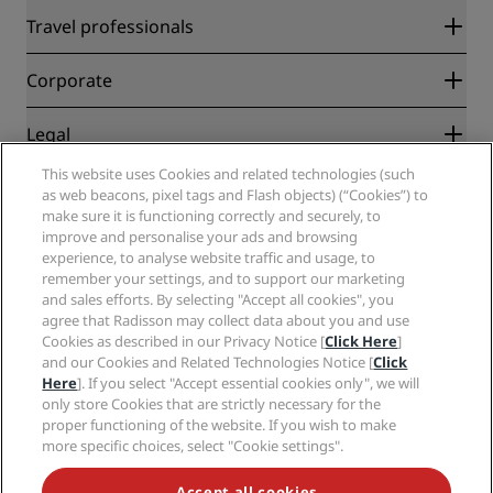
Radisson Rewards
Travel professionals
Best Online Rate Guarantee
Blog
Partners
Corporate
Destinations
Travel agents
New and upcoming hotels
Radisson Hotel Group
Legal
Radisson Hotels APP
Media
Sports Approved hotels
This website uses Cookies and related technologies (such
Careers RHG
Privacy Center
Help
Family Friendly Hotels
as web beacons, pixel tags and Flash objects) (“Cookies”) to
Careers PPHE
Legal notice
Health & Safety
make sure it is functioning correctly and securely, to
Careers EHL
Radisson Rewards terms and conditions
Consumer alerts
improve and personalise your ads and browsing
The Club by RHG
Social media
Site usage agreement
experience, to analyse website traffic and usage, to
Contact
Development Opportunities
remember your settings, and to support our marketing
Digital Accessibility
FAQ
Radisson Hotels Brands
Responsible Business
and sales efforts. By selecting "Accept all cookies", you
Modern Slavery Statement
Sitemap
agree that Radisson may collect data about you and use
Procurement
Cookies Preferences
Cookies as described in our Privacy Notice [
Click Here
]
and our Cookies and Related Technologies Notice [
Click
Here
]. If you select "Accept essential cookies only", we will
only store Cookies that are strictly necessary for the
proper functioning of the website. If you wish to make
more specific choices, select "Cookie settings".
NEVER MISS OUT ON OUR MOST POPULAR DEALS
Accept all cookies