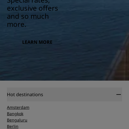
exclusive offers
and so much
more.
LEARN MORE
Hot destinations
Amsterdam
Bangkok
Bengaluru
Berlin