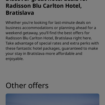
Radisson Blu Carlton Hotel,
Bratislava
Whether you’re looking for last-minute deals on
business accommodations or planning ahead for a
weekend getaway, you’ll find the best offers for
Radisson Blu Carlton Hotel, Bratislava right here.
Take advantage of special rates and extra perks with
these fantastic hotel packages, guaranteed to make
your stay in Bratislava more affordable and
enjoyable.
Other offers