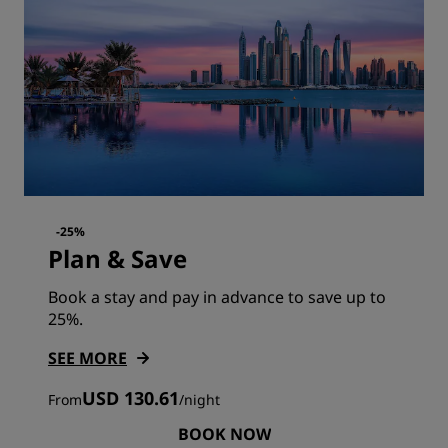
-25%
Plan & Save
Book a stay and pay in advance to save up to
25%.
SEE MORE
USD 130.61
From
/
night
BOOK NOW