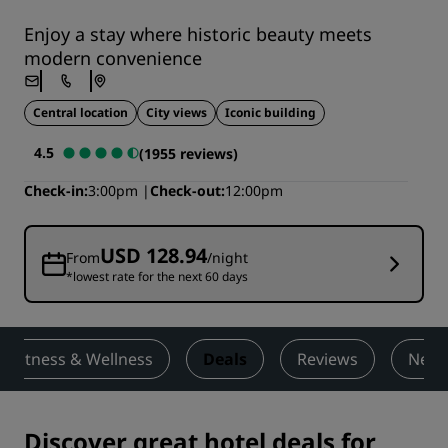
Enjoy a stay where historic beauty meets
modern convenience
Central location
City views
Iconic building
4.5
(1955 reviews)
Check-in
3:00pm
Check-out
12:00pm
USD 128.94
From
/night
*lowest rate for the next 60 days
Fitness & Wellness
Deals
Reviews
Nearb
Discover great hotel deals for