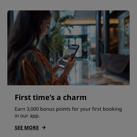
First time's a charm
Earn 3,000 bonus points for your first booking
in our app.
SEE MORE