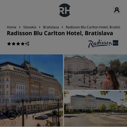
Home
Slovakia
Bratislava
Radisson Blu Carlton Hotel, Bratislava
Radisson Blu Carlton Hotel, Bratislava