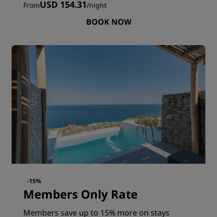
USD 154.31
From
/
night
BOOK NOW
-15%
Members Only Rate
Members save up to 15% more on stays