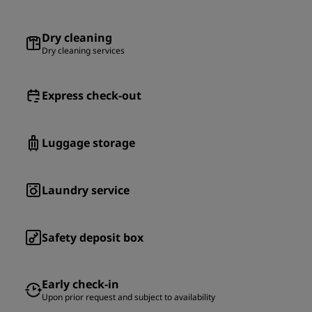
Dry cleaning
Dry cleaning services
Express check-out
Luggage storage
Laundry service
Safety deposit box
Early check-in
Upon prior request and subject to availability