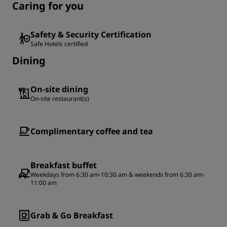
Caring for you
Safety & Security Certification
Safe Hotels certified
Dining
On-site dining
On-site restaurant(s)
Complimentary coffee and tea
Breakfast buffet
Weekdays from 6:30 am-10:30 am & weekends from 6:30 am-
11:00 am
Grab & Go Breakfast