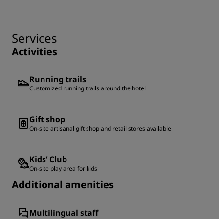
Services
Activities
Running trails
Customized running trails around the hotel
Gift shop
On-site artisanal gift shop and retail stores available
Kids’ Club
On-site play area for kids
Additional amenities
Multilingual staff