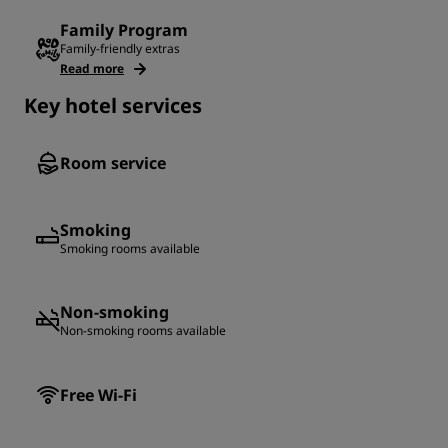
Family Program
Family-friendly extras
Read more
Key hotel services
Room service
Smoking
Smoking rooms available
Non-smoking
Non-smoking rooms available
Free Wi-Fi