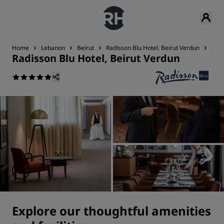
Home
Lebanon
Beirut
Radisson Blu Hotel, Beirut Verdun
Serv
Radisson Blu Hotel, Beirut Verdun
Explore our thoughtful amenities