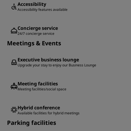
Accessibility
Accessibility features available
Concierge service
24/7 concierge service
Meetings & Events
Executive business lounge
Upgrade your stay to enjoy our Business Lounge
Meeting facilities
Meeting facilities/social space
Hybrid conference
Available facilities for hybrid meetings
Parking facilities