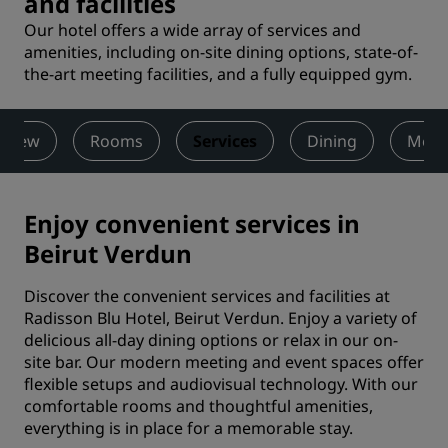
and facilities
Our hotel offers a wide array of services and
amenities, including on-site dining options, state-of-
the-art meeting facilities, and a fully equipped gym.
rview
Rooms
Services
Dining
Meet
Enjoy convenient services in
Beirut Verdun
Discover the convenient services and facilities at
Radisson Blu Hotel, Beirut Verdun. Enjoy a variety of
delicious all-day dining options or relax in our on-
site bar. Our modern meeting and event spaces offer
flexible setups and audiovisual technology. With our
comfortable rooms and thoughtful amenities,
everything is in place for a memorable stay.