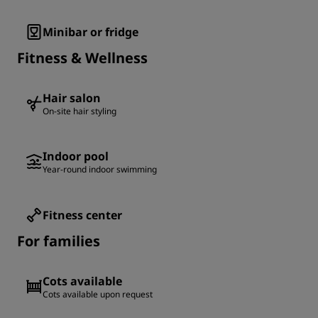
Minibar or fridge
Fitness & Wellness
Hair salon
On-site hair styling
Indoor pool
Year-round indoor swimming
Fitness center
For families
Cots available
Cots available upon request