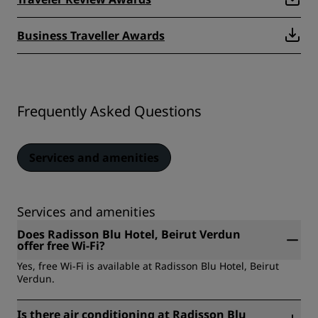
Business Traveller Awards
Frequently Asked Questions
Services and amenities
Services and amenities
Does Radisson Blu Hotel, Beirut Verdun
offer free Wi-Fi?
Yes, free Wi-Fi is available at Radisson Blu Hotel, Beirut
Verdun.
Is there air conditioning at Radisson Blu