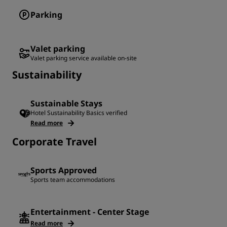
Parking
Valet parking
Valet parking service available on-site
Sustainability
Sustainable Stays
Hotel Sustainability Basics verified
Read more
Corporate Travel
Sports Approved
Sports team accommodations
Entertainment - Center Stage
Read more