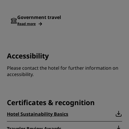
Government travel
Read more
Accessibility
Please contact the hotel for further information on
accessibility.
Certificates & recognition
Hotel Sustainability Basics
Traveler Review Awards