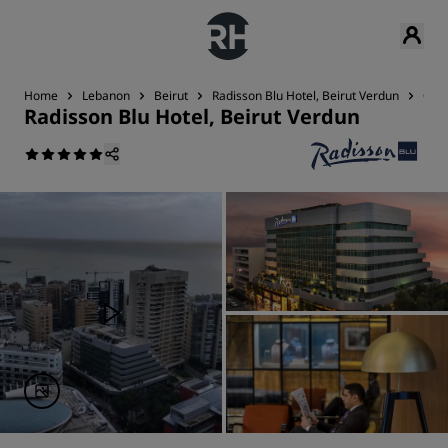
Home
Lebanon
Beirut
Radisson Blu Hotel, Beirut Verdun
Con
Radisson Blu Hotel, Beirut Verdun