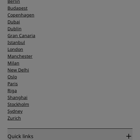
Berlin
Budapest
Copenhagen
Dubai
Dublin
Gran Canaria
Istanbul
London
Manchester
Milan
New Delhi
Oslo
Paris
Riga
Shanghai
Stockholm
Sydney
Zurich
Quick links