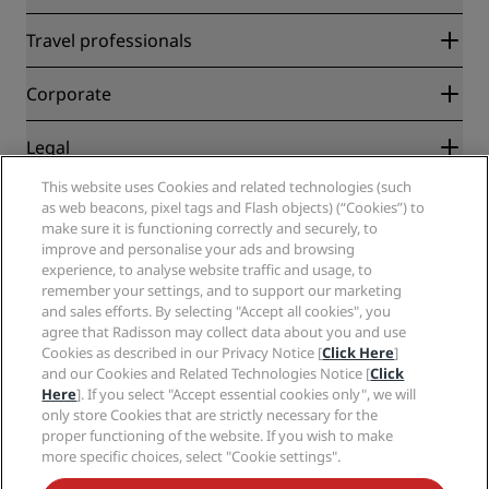
Radisson Rewards
Travel professionals
Best Online Rate Guarantee
Blog
Partners
Corporate
Destinations
Travel agents
New and upcoming hotels
Radisson Hotel Group
Legal
Radisson Hotels APP
Media
Sports Approved hotels
This website uses Cookies and related technologies (such
Careers RHG
Privacy Center
Help
Family Friendly Hotels
as web beacons, pixel tags and Flash objects) (“Cookies”) to
Careers PPHE
Legal notice
Health & Safety
make sure it is functioning correctly and securely, to
Careers EHL
Radisson Rewards terms and conditions
improve and personalise your ads and browsing
Consumer alerts
The Club by RHG
Social media
Site usage agreement
experience, to analyse website traffic and usage, to
Contact
Development Opportunities
remember your settings, and to support our marketing
Digital Accessibility
FAQ
Radisson Hotels Brands
Responsible Business
and sales efforts. By selecting "Accept all cookies", you
Modern Slavery Statement
Sitemap
agree that Radisson may collect data about you and use
Procurement
Cookies Preferences
Cookies as described in our Privacy Notice [
Click Here
]
and our Cookies and Related Technologies Notice [
Click
Here
]. If you select "Accept essential cookies only", we will
only store Cookies that are strictly necessary for the
proper functioning of the website. If you wish to make
more specific choices, select "Cookie settings".