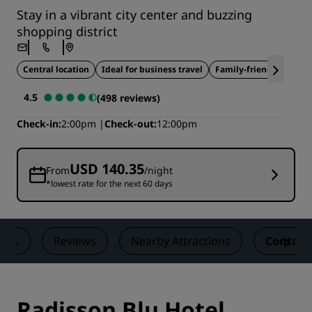
Stay in a vibrant city center and buzzing
shopping district
Central location
Ideal for business travel
Family-friendly
4.5
(498 reviews)
Check-in
2:00pm
Check-out
12:00pm
USD 140.35
From
/night
*lowest rate for the next 60 days
eals
Reviews
Nearby Attractions
Contact
Radisson Blu Hotel,