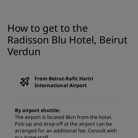
How to get to the
Radisson Blu Hotel, Beirut
Verdun
From Beirut-Rafic Hariri
International Airport
By airport shuttle:
The airport is located 8km from the hotel.
Pick-up and drop-off at the airport can be
arranged for an additional fee. Consult with
our hotel staff.