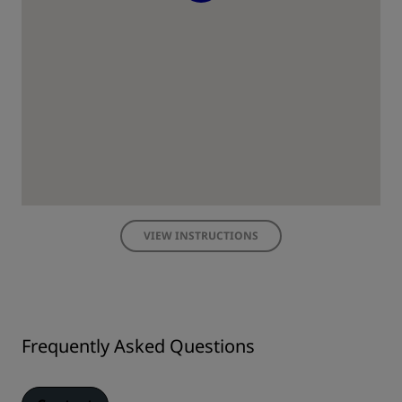
VIEW INSTRUCTIONS
Frequently Asked Questions