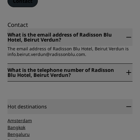
Contact
Contact
What is the email address of Radisson Blu
Hotel, Beirut Verdun?
The email address of Radisson Blu Hotel, Beirut Verdun is
info.beirut.verdun@radissonblu.com.
What is the telephone number of Radisson
Blu Hotel, Beirut Verdun?
The telephone number of Radisson Blu Hotel, Beirut
Verdun is +961 1 771100.
Hot destinations
Amsterdam
Bangkok
Bengaluru