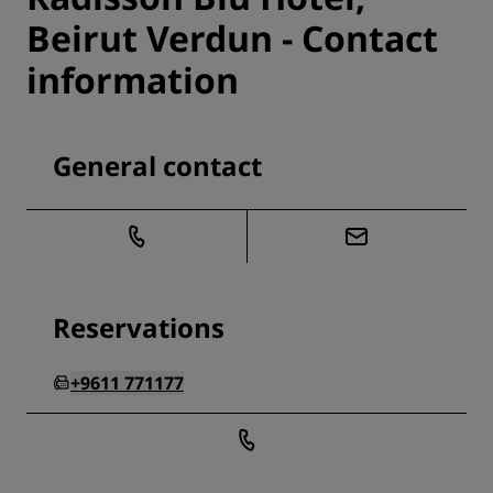
Beirut Verdun - Contact
information
General contact
Reservations
+9611 771177