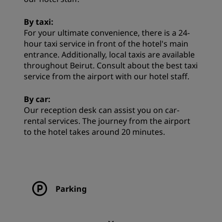
By taxi:
For your ultimate convenience, there is a 24-
hour taxi service in front of the hotel's main
entrance. Additionally, local taxis are available
throughout Beirut. Consult about the best taxi
service from the airport with our hotel staff.
By car:
Our reception desk can assist you on car-
rental services. The journey from the airport
to the hotel takes around 20 minutes.
Parking