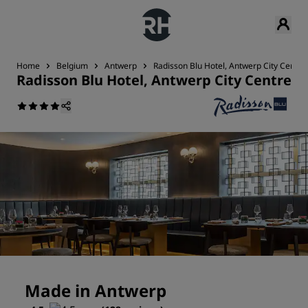
Home
Belgium
Antwerp
Radisson Blu Hotel, Antwerp City Centre
Radisson Blu Hotel, Antwerp City Centre
Made in Antwerp