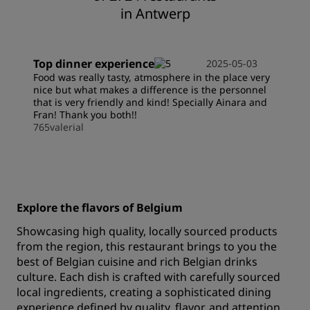
in Antwerp
Top dinner experience
2025-05-03
Food was really tasty, atmosphere in the place very
nice but what makes a difference is the personnel
that is very friendly and kind! Specially Ainara and
Fran! Thank you both!!
765valerial
Explore the flavors of Belgium
Showcasing high quality, locally sourced products
from the region, this restaurant brings to you the
best of Belgian cuisine and rich Belgian drinks
culture. Each dish is crafted with carefully sourced
local ingredients, creating a sophisticated dining
experience defined by quality, flavor, and attention