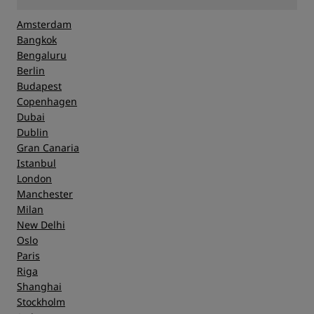
Amsterdam
Bangkok
Bengaluru
Berlin
Budapest
Copenhagen
Dubai
Dublin
Gran Canaria
Istanbul
London
Manchester
Milan
New Delhi
Oslo
Paris
Riga
Shanghai
Stockholm