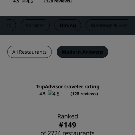
4.5
(
128 reviews
)
ooms
Services
Dining
Meetings & Events
All Restaurants
Made in Antwerp
TripAdvisor traveler rating
4.5
(128 reviews)
Ranked
#149
of 2724 restaurants