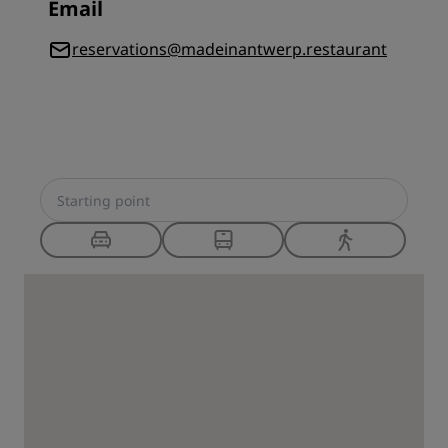
Email
reservations@madeinantwerp.restaurant