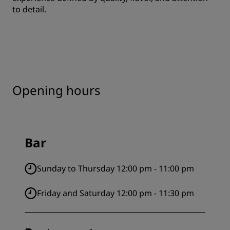
to detail.
Opening hours
Bar
Sunday to Thursday 12:00 pm - 11:00 pm
Friday and Saturday 12:00 pm - 11:30 pm