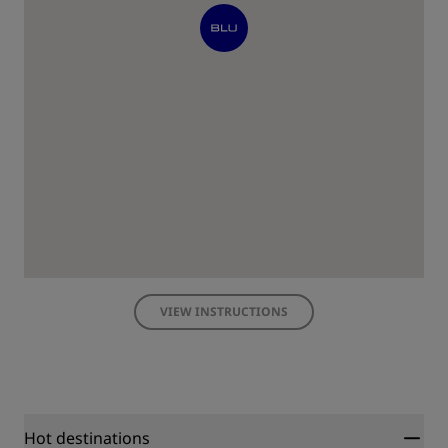
VIEW INSTRUCTIONS
Hot destinations