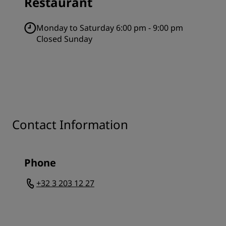
Restaurant
Monday to Saturday 6:00 pm - 9:00 pm
Closed Sunday
Contact Information
Phone
+32 3 203 12 27