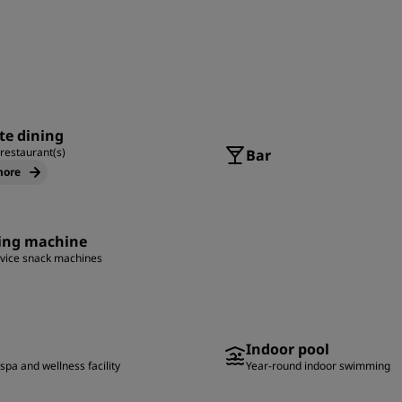
te dining
 restaurant(s)
Bar
more
ing machine
rvice snack machines
Indoor pool
spa and wellness facility
Year-round indoor swimming