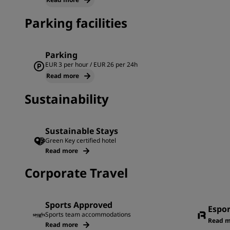
Parking facilities
Parking
EUR 3 per hour / EUR 26 per 24h
Read more
Sustainability
Sustainable Stays
Green Key certified hotel
Read more
Corporate Travel
Sports Approved
Espo
Sports team accommodations
Read m
Read more