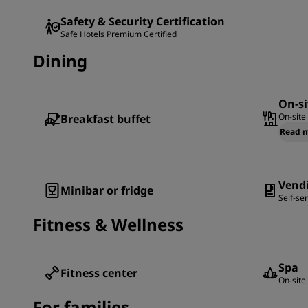
Safety & Security Certification
Safe Hotels Premium Certified
Dining
On-si
On-site
Breakfast buffet
Read 
Vend
Minibar or fridge
Self-se
Fitness & Wellness
Spa
Fitness center
On-site 
For families