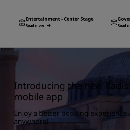
Entertainment - Center Stage
Gove
Read more
Read m
Introducing the new Radis
mobile app
Enjoy a better booking experience 
anywhere!