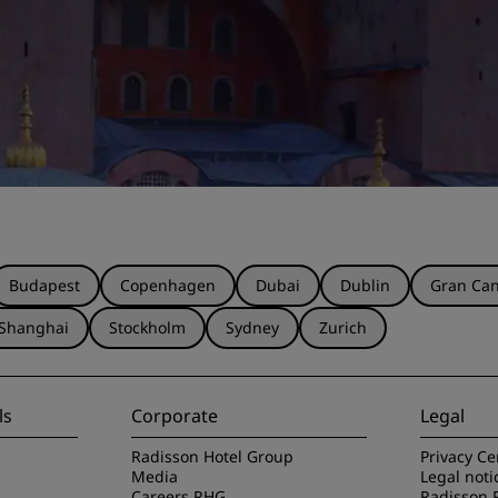
Budapest
Copenhagen
Dubai
Dublin
Gran Can
Shanghai
Stockholm
Sydney
Zurich
ls
Corporate
Legal
Radisson Hotel Group
Privacy Ce
Media
Legal noti
Careers RHG
Radisson 