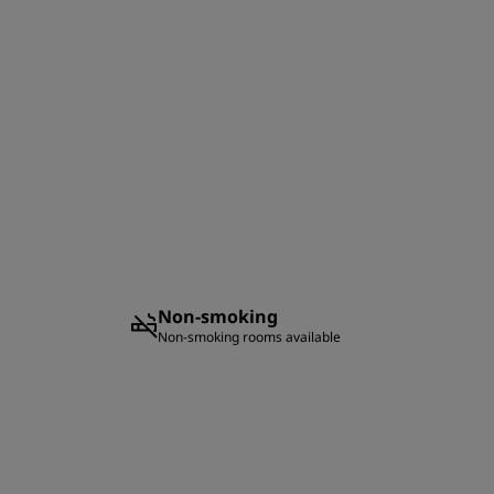
Non-smoking
Non-smoking rooms available