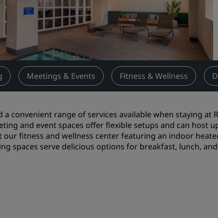
Request a Quote
Event Destinations
Industry Solutions
Flights
g
Meetings & Events
Fitness & Wellness
D
Search flights
d a convenient range of services available when staying at R
Dining
ting and event spaces offer flexible setups and can host u
it our fitness and wellness center featuring an indoor hea
Search for a restaurant
ing spaces serve delicious options for breakfast, lunch, and d
Digital Services
Radisson Hotels App