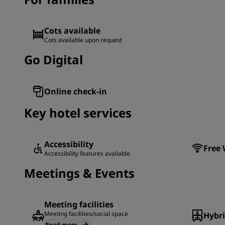
Cots available
Cots available upon request
Go Digital
Online check-in
Key hotel services
Accessibility
Free 
Accessibility features available
Meetings & Events
Meeting facilities
Meeting facilities/social space
Hybr
Read more