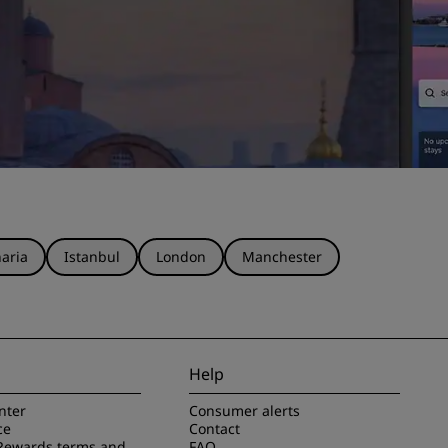
aria
Istanbul
London
Manchester
Help
nter
Consumer alerts
ce
Contact
Rewards terms and
FAQ