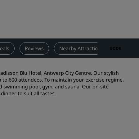
Wedding venues
Sustainable stays
Sports teams stays
Business traveler
City center hotels
eals
Reviews
Nearby Attractions
Contact
BOOK
Visit our blog
Radisson Rewards
adisson Blu Hotel, Antwerp City Centre. Our stylish
p to 600 attendees. To maintain your exercise regime,
Discover Radisson Rewards
ted swimming pool, gym, and sauna. Our on-site
inner to suit all tastes.
Benefits
How to use points
How to earn points
Bookers & Planners