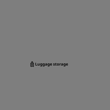
JOIN
Luggage storage