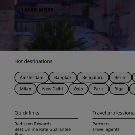
LEARN MORE
Hot destinations
Amsterdam
Bangkok
Bengaluru
Berlin
Milan
New Delhi
Oslo
Paris
Riga
Quick links
Travel professiona
Radisson Rewards
Partners
Best Online Rate Guarantee
Travel agents
Blog