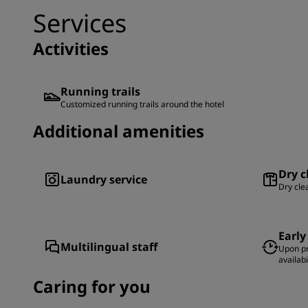
Services
Activities
Running trails
Customized running trails around the hotel
Additional amenities
Dry c
Laundry service
Dry cle
Early
Multilingual staff
Upon pr
availabi
Caring for you