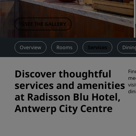
Affiliated Brands in China
SEE THE GALLERY
Overview
Rooms
Services
Dinin
Discover thoughtful
Fin
mee
services and amenities
vis
din
at Radisson Blu Hotel,
Antwerp City Centre