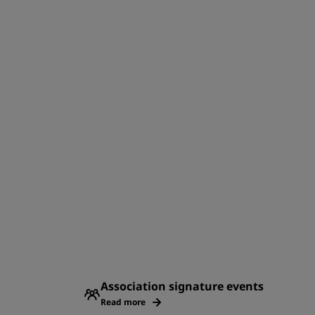
Association signature events
Read more