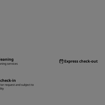
leaning
Express check-out
aning services
 check-in
ior request and subject to
lity