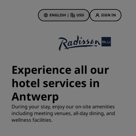
ENGLISH
|
USD
SIGN IN
ewards
ions
Hotel Deals
Discover our deals
Experience all our
First time's a charm
hotel services in
Deals of the Day
Book in advance
Antwerp
See our packages
During your stay, enjoy our on-site amenities
including meeting venues, all-day dining, and
Travel ideas
wellness facilities.
gs
Family friendly hotels
Rad Pets