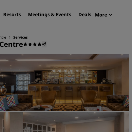
Resorts
Meetings & Events
Deals
More
Radisson R
My reservat
ntre
Services
 Centre
Find your hotel
Destinations
Resorts
Serviced apartments
Airport hotels
New & upcoming hotels
Meetings & Events
Discover Radisson Meetin
Book a meeting space