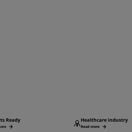
rts Ready
Healthcare industry
ore
Read more