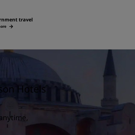
rnment travel
ore
son Hotels
anytime,