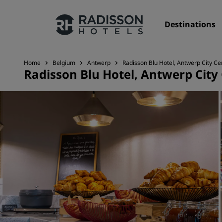
Destinations
Home
Belgium
Antwerp
Radisson Blu Hotel, Antwerp City Ce
Radisson Blu Hotel, Antwerp City
Our Brands
Radisson Hotels Brands