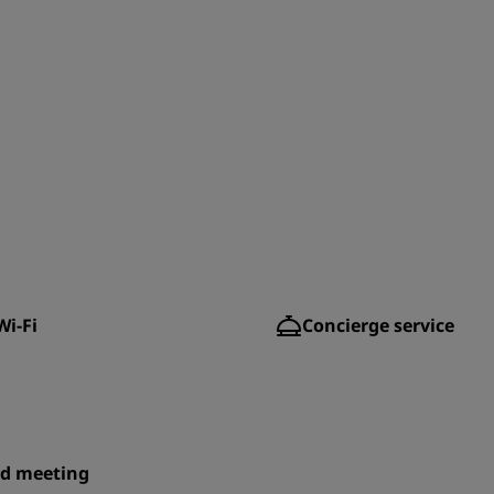
Wi-Fi
Concierge service
id meeting