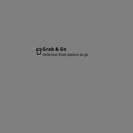
Grab & Go
Delicious food options to go