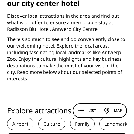
our city center hotel
Discover local attractions in the area and find out
what is on offer to ensure a memorable stay at
Radisson Blu Hotel, Antwerp City Centre
There's so much to see and do conveniently close to
our welcoming hotel. Explore the local areas,
including fascinating local landmarks like Antwerp
Zoo. Enjoy the cultural highlights and key business
destinations to make the most of your visit in the
city. Read more below about our selected points of
interests.
Explore attractions
LIST
MAP
Airport
Culture
Family
Landmark