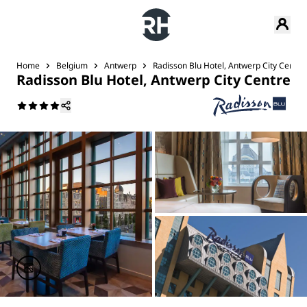
Home
Belgium
Antwerp
Radisson Blu Hotel, Antwerp City Centre
Radisson Blu Hotel, Antwerp City Centre