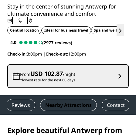
Stay in the center of stunning Antwerp for
ultimate convenience and comfort
Central location
Ideal for business travel
Spa and wellness
4.0
(2977 reviews)
Check-in
3:00pm
Check-out
12:00pm
USD 102.87
From
/night
*lowest rate for the next 60 days
Reviews
Nearby Attractions
Contact
Explore beautiful Antwerp from