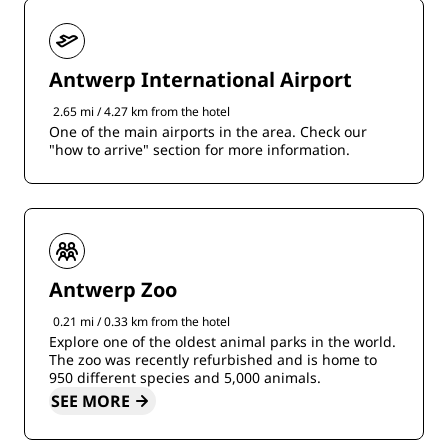
Antwerp International Airport
2.65 mi / 4.27 km from the hotel
One of the main airports in the area. Check our
"how to arrive" section for more information.
Antwerp Zoo
0.21 mi / 0.33 km from the hotel
Explore one of the oldest animal parks in the world.
The zoo was recently refurbished and is home to
950 different species and 5,000 animals.
SEE MORE