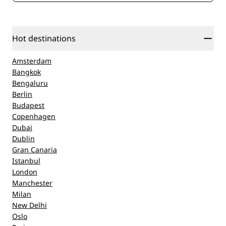
Hot destinations
Amsterdam
Bangkok
Bengaluru
Berlin
Budapest
Copenhagen
Dubai
Dublin
Gran Canaria
Istanbul
London
Manchester
Milan
New Delhi
Oslo