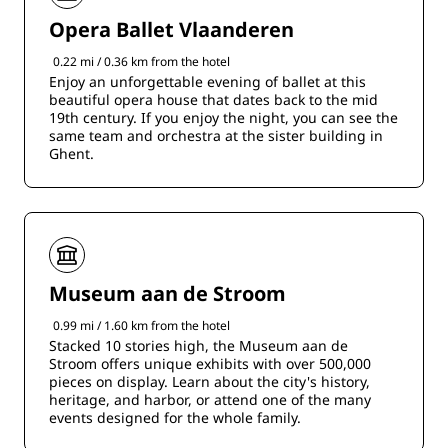
Opera Ballet Vlaanderen
0.22 mi / 0.36 km from the hotel
Enjoy an unforgettable evening of ballet at this
beautiful opera house that dates back to the mid
19th century. If you enjoy the night, you can see the
same team and orchestra at the sister building in
Ghent.
Museum aan de Stroom
0.99 mi / 1.60 km from the hotel
Stacked 10 stories high, the Museum aan de
Stroom offers unique exhibits with over 500,000
pieces on display. Learn about the city's history,
heritage, and harbor, or attend one of the many
events designed for the whole family.