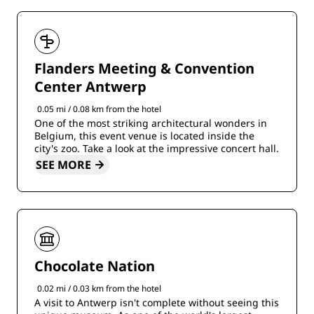
Flanders Meeting & Convention
Center Antwerp
0.05 mi / 0.08 km from the hotel
One of the most striking architectural wonders in
Belgium, this event venue is located inside the
city's zoo. Take a look at the impressive concert hall.
SEE MORE
Chocolate Nation
0.02 mi / 0.03 km from the hotel
A visit to Antwerp isn't complete without seeing this