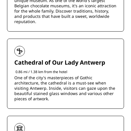
unique museum. As one of the world's largest
Belgian chocolate museums, it's an iconic attraction
for the whole family. Discover traditions, history,
and products that have built a sweet, worldwide
reputation.
Cathedral of Our Lady Antwerp
0.86 mi / 1.38 km from the hotel
One of the city's masterpieces of Gothic
architecture, the cathedral is a must-see when
visiting Antwerp. Inside, visitors can gaze upon the
beautiful stained glass windows and various other
pieces of artwork.