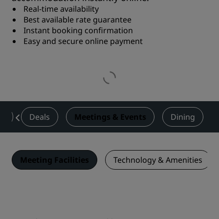
Real-time availability
Best available rate guarantee
Instant booking confirmation
Easy and secure online payment
es
Deals
Meetings & Events
Dining
Meeting Facilities
Technology & Amenities