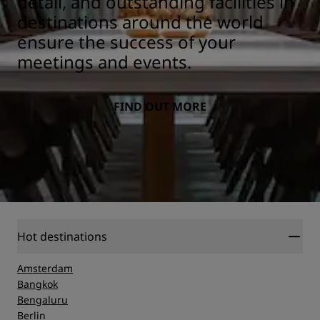
detail, and outstanding facilities in
destinations around the world
ensure the success of your
meetings and events.
FIND OUT MORE
Hot destinations
Amsterdam
Bangkok
Bengaluru
Berlin