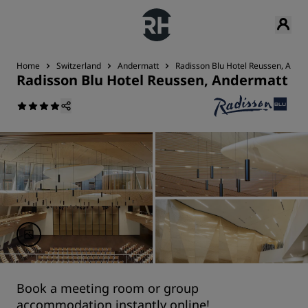
Home
Switzerland
Andermatt
Radisson Blu Hotel Reussen, Ande
Radisson Blu Hotel Reussen, Andermatt
Book a meeting room or group
accommodation instantly online!