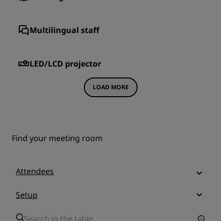
Multilingual staff
LED/LCD projector
LOAD MORE
Find your meeting room
Attendees
Setup