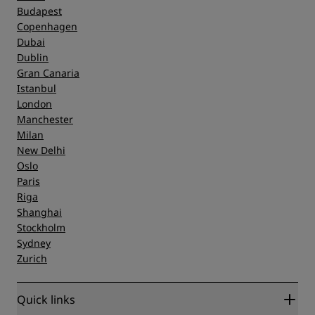
Budapest
Copenhagen
Dubai
Dublin
Gran Canaria
Istanbul
London
Manchester
Milan
New Delhi
Oslo
Paris
Riga
Shanghai
Stockholm
Sydney
Zurich
Quick links