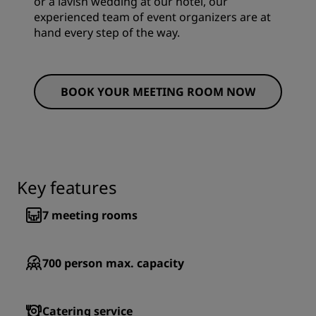
or a lavish wedding at our hotel, our
experienced team of event organizers are at
hand every step of the way.
BOOK YOUR MEETING ROOM NOW
Key features
7
meeting rooms
700
person max. capacity
Catering service