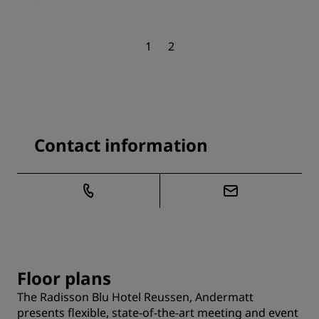
1
2
Contact information
Floor plans
The Radisson Blu Hotel Reussen, Andermatt
presents flexible, state-of-the-art meeting and event