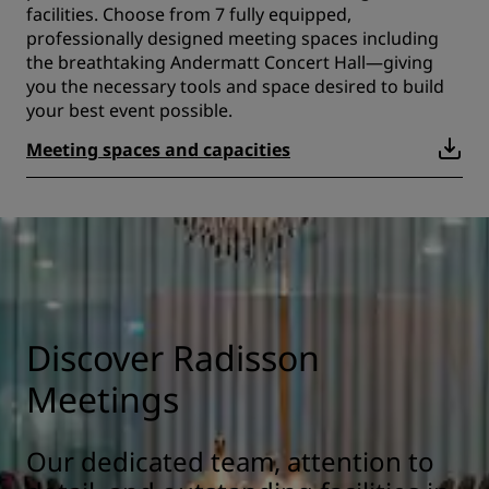
facilities. Choose from 7 fully equipped,
professionally designed meeting spaces including
the breathtaking Andermatt Concert Hall—giving
you the necessary tools and space desired to build
your best event possible.
Meeting spaces and capacities
Discover Radisson
Meetings
Our dedicated team, attention to