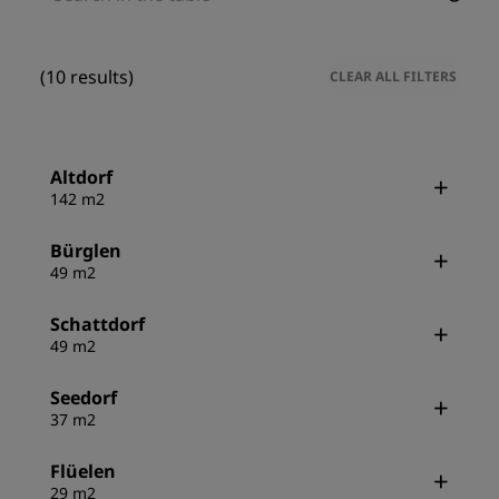
(10 results)
CLEAR ALL FILTERS
Altdorf
142 m2
Bürglen
49 m2
Schattdorf
49 m2
Seedorf
37 m2
Flüelen
29 m2