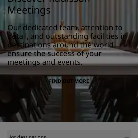
Meetings
Our dedicated team, attention to
detail, and outstanding facilities in
destinations around the world
ensure the success of your
meetings and events.
FIND OUT MORE
Hot destinations