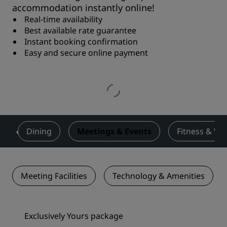
accommodation instantly online!
Real-time availability
Best available rate guarantee
Instant booking confirmation
Easy and secure online payment
s
Dining
Meetings & Events
Fitness & We
Meeting Facilities
Technology & Amenities
Exclusively Yours package