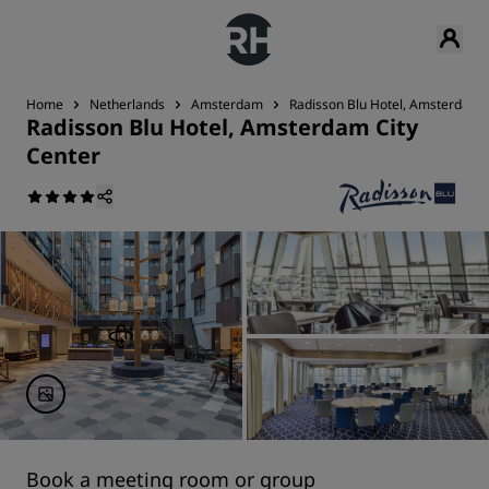
Home
Netherlands
Amsterdam
Radisson Blu Hotel, Amsterdam C
Radisson Blu Hotel, Amsterdam City
Center
Book a meeting room or group