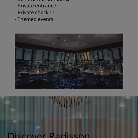
- Private entrance
- Private check-in
- Themed events
Discover Radisson