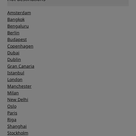
Amsterdam
Bangkok
Bengaluru
Berlin
Budapest
Copenhagen
Dubai
Dublin
Gran Canaria
Istanbul
London
Manchester
Milan
New Delhi
Oslo
Paris
Riga
Shanghai
Stockholm