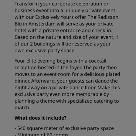
Transform your corporate celebration or
business event into a uniquely private event
with our Exclusively Yours offer. The Radisson
Blu in Amsterdam will serve as your private
hotel with a private entrance and check-in.
Based on the nature and size of your event, 1
of our 2 buildings will be reserved as your
own exclusive party space.
Your elite evening begins with a cocktail
reception hosted in the foyer. The party then
moves to an event room for a delicious plated
dinner. Afterward, your guests can dance the
night away on a private dance floor. Make this
exclusive party even more memorable by
planning a theme with specialized catering to
match.
What does it include?
- 540 square meter of exclusive party space
- Minimum of 60 rooms