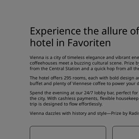
Experience the allure o
hotel in Favoriten
Vienna is a city of timeless elegance and vibrant e
coffeehouses meet a buzzing cultural scene. Prize by
from the Central Station and a quick hop from all t
The hotel offers
295 rooms
, each with bold design 
buffet
and plenty of Viennese coffee to power your d
Spend the evening at our 24/7 lobby bar, perfect for a
the city. With cashless payments, flexible housekeep
trip is designed to flow effortlessly.
Vienna dazzles with history and style—Prize by Radiss