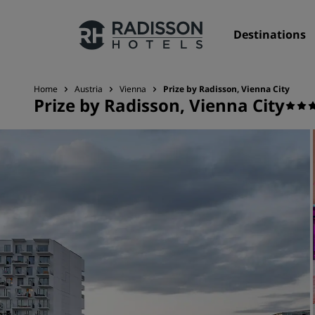
Destinations
Home
Austria
Vienna
Prize by Radisson, Vienna City
Prize by Radisson, Vienna City
Our Brands
Radisson Hotels Brands