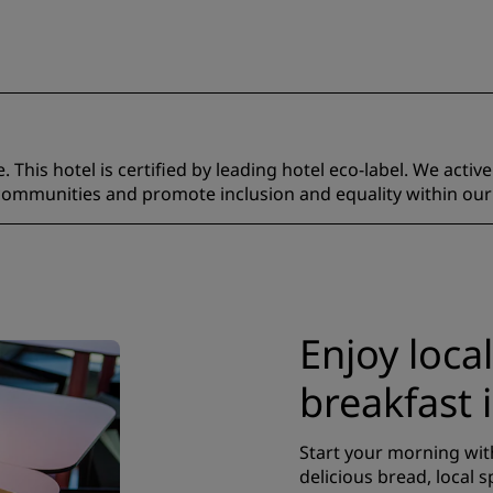
 This hotel is certified by leading hotel eco-label. We activ
 communities and promote inclusion and equality within our
Enjoy local
breakfast 
Start your morning with
delicious bread, local s