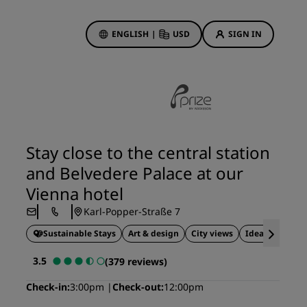
ENGLISH
|
USD
SIGN IN
ewards
ions
Hotel Deals
Discover our deals
Stay close to the central station
First time's a charm
and Belvedere Palace at our
Deals of the Day
Vienna hotel
Book in advance
Karl-Popper-Straße 7
See our packages
Sustainable Stays
Art & design
City views
Ideal for busin
Travel ideas
3.5
(379 reviews)
gs
Family friendly hotels
Check-in
3:00pm
Check-out
12:00pm
Rad Pets