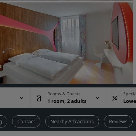
Request a Quote
Event Destinations
Industry Solutions
Flights
Search flights
Dining
Search for a restaurant
Rooms & Guests
Specia
g
1 room, 2 adults
Lowes
Digital Services
rate
Radisson Hotels App
g
Contact
Nearby Attractions
Reviews