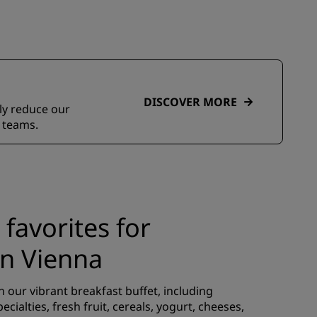
DISCOVER MORE
ely reduce our
 teams.
 favorites for
in Vienna
 our vibrant breakfast buffet, including
pecialties, fresh fruit, cereals, yogurt, cheeses,