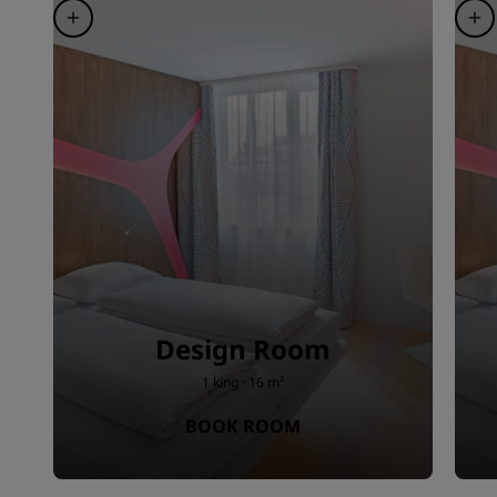
Design Room
1 king · 16 m²
BOOK ROOM