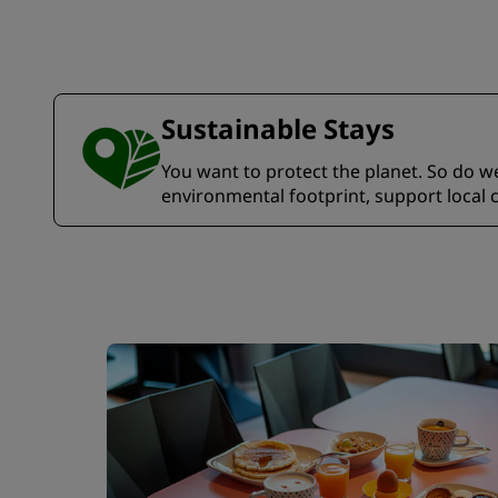
Sustainable Stays
You want to protect the planet. So do we.
environmental footprint, support local