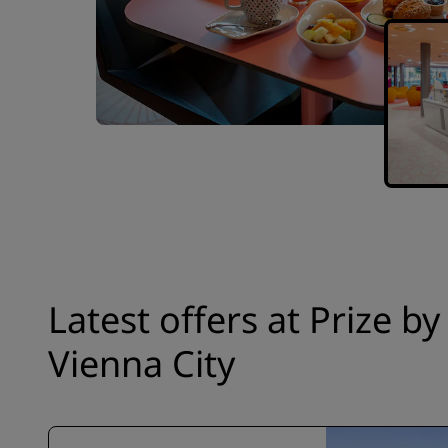
Latest offers at Prize b
Vienna City