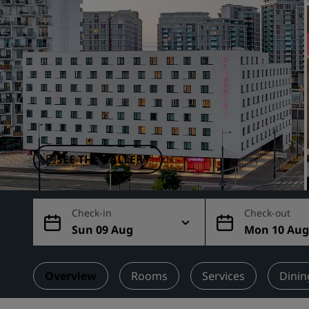
Affiliated Brands in China
SEE THE GALLERY
Check-in
Check-out
Sun 09 Aug
Mon 10 Au
Overview
Rooms
Services
Dinin