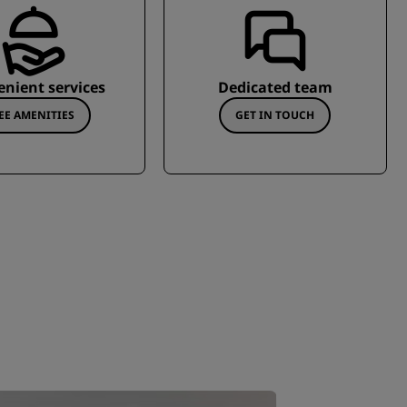
nient services
Dedicated team
EE AMENITIES
GET IN TOUCH