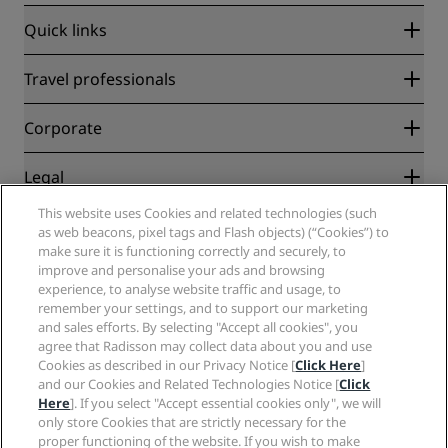
Quick links
Radisson Rewards
Travel professionals
Best Online Rate Guarantee
Blog
Partners
Corporate
Destinations
Travel agents
New and upcoming hotels
Radisson Hotel Group
Legal
Radisson Hotels APP
Media
Sports Approved hotels
This website uses Cookies and related technologies (such
Careers RHG
Privacy Center
Help
Family Friendly Hotels
as web beacons, pixel tags and Flash objects) (“Cookies”) to
Careers PPHE
Legal notice
Health & Safety
make sure it is functioning correctly and securely, to
Careers EHL
Radisson Rewards terms and conditions
Consumer alerts
improve and personalise your ads and browsing
The Club by RHG
Social media
Site usage agreement
experience, to analyse website traffic and usage, to
Contact
Development Opportunities
remember your settings, and to support our marketing
Digital Accessibility
FAQ
Radisson Hotels Brands
Responsible Business
and sales efforts. By selecting "Accept all cookies", you
Modern Slavery Statement
Sitemap
agree that Radisson may collect data about you and use
Procurement
Cookies Preferences
Cookies as described in our Privacy Notice [
Click Here
]
and our Cookies and Related Technologies Notice [
Click
Here
]. If you select "Accept essential cookies only", we will
only store Cookies that are strictly necessary for the
proper functioning of the website. If you wish to make