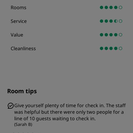
Rooms
Service
Value
Cleanliness
Room tips
Give yourself plenty of time for check in. The staff
was helpful but there were only two people for a
line of 10 guests waiting to check in.
(
Sarah B
)