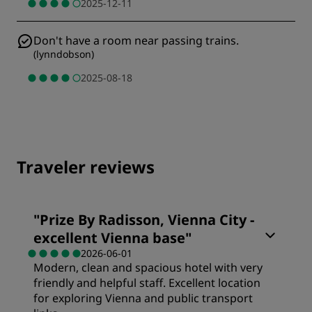
2025-12-11
Don't have a room near passing trains.
(
lynndobson
)
2025-08-18
Traveler reviews
"
Prize By Radisson, Vienna City -
excellent Vienna base
"
2026-06-01
Modern, clean and spacious hotel with very
friendly and helpful staff. Excellent location
for exploring Vienna and public transport