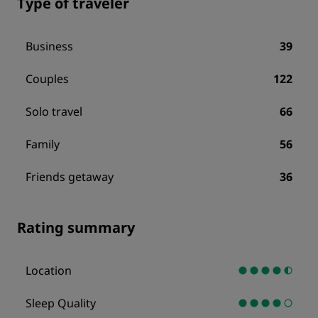
Type of traveler
Business
39
Couples
122
Solo travel
66
Family
56
Friends getaway
36
Rating summary
Location
Sleep Quality