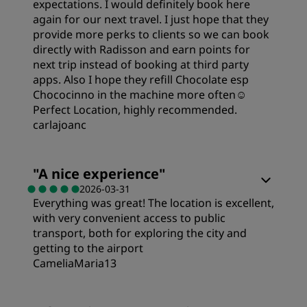
expectations. I would definitely book here
Sleep Quality
again for our next travel. I just hope that they
provide more perks to clients so we can book
directly with Radisson and earn points for
Location
next trip instead of booking at third party
apps. Also I hope they refill Chocolate esp
Chococinno in the machine more often☺️
Cleanliness
Perfect Location, highly recommended.
carlajoanc
Service
Rooms
"
A nice experience
"
2026-03-31
Everything was great! The location is excellent,
Value
with very convenient access to public
transport, both for exploring the city and
Sleep Quality
getting to the airport
CameliaMaria13
Location
Rooms