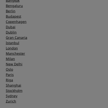
Bangkok
Bengaluru
Berlin
Service
Budapest
Copenhagen
Dubai
Dublin
Gran Canaria
Istanbul
London
Manchester
Milan
New Delhi
Oslo
Paris
Riga
Shanghai
Stockholm
Sydney
Zurich