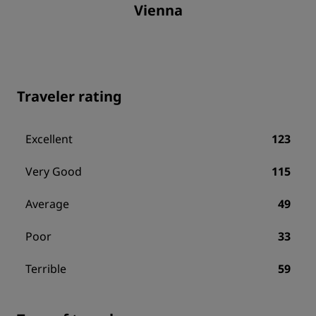
Vienna
Traveler rating
Excellent
123
Very Good
115
Average
49
Poor
33
Terrible
59