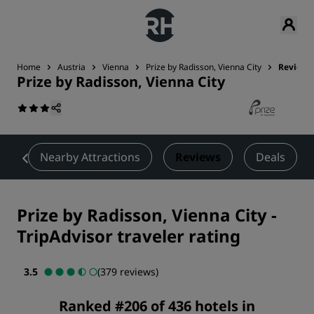
Home
Austria
Vienna
Prize by Radisson, Vienna City
Reviews
Prize by Radisson, Vienna City
t
Nearby Attractions
Reviews
Deals
Prize by Radisson, Vienna City
-
TripAdvisor traveler rating
3.5
(379 reviews)
Ranked #206 of 436 hotels in