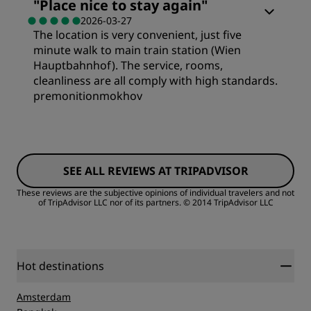
"
Place nice to stay again
"
2026-03-27
Cleanliness
The location is very convenient, just five
Value
minute walk to main train station (Wien
Hauptbahnhof). The service, rooms,
Service
Sleep Quality
cleanliness are all comply with high standards.
premonitionmokhov
Location
Rooms
Cleanliness
SEE ALL REVIEWS AT TRIPADVISOR
Value
These reviews are the subjective opinions of individual travelers and not
of TripAdvisor LLC nor of its partners.
© 2014 TripAdvisor LLC
Service
Sleep Quality
Location
Hot destinations
Amsterdam
Cleanliness