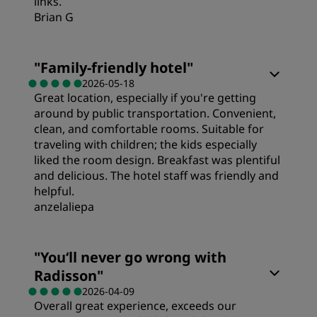
links.
Brian G
Rooms
"
Family-friendly hotel
"
2026-05-18
Great location, especially if you're getting
Value
around by public transportation. Convenient,
clean, and comfortable rooms. Suitable for
Sleep Quality
traveling with children; the kids especially
liked the room design. Breakfast was plentiful
and delicious. The hotel staff was friendly and
Location
helpful.
anzelaliepa
Cleanliness
Rooms
"
You‘ll never go wrong with
Radisson
"
Service
Value
2026-04-09
Overall great experience, exceeds our