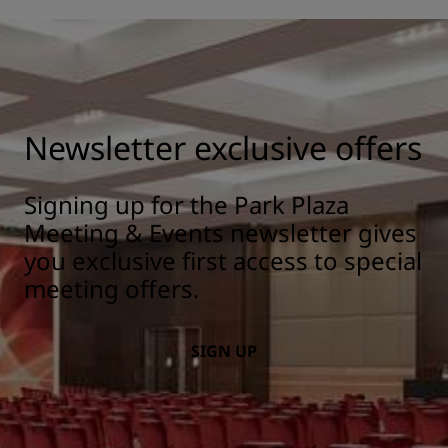
Newsletter exclusive offers
Signing up for the Park Plaza
Meeting & Events newsletter gives
you exclusive first access to special
meeting offers.
SIGN UP