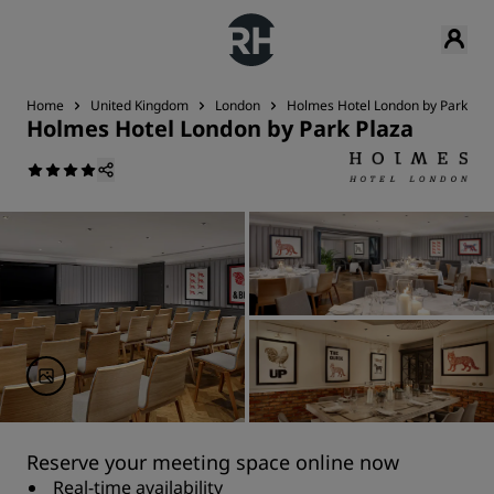
Home
United Kingdom
London
Holmes Hotel London by Park Pla
Holmes Hotel London by Park Plaza
Reserve your meeting space online now
Real-time availability