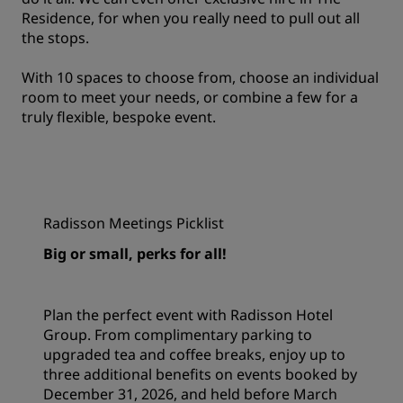
Residence
, for when you really need to pull out all
the stops.
With 10 spaces to choose from, choose an individual
room to meet your needs, or combine a few for a
truly flexible, bespoke event.
Radisson Meetings Picklist
Big or small, perks for all!
Plan the perfect event with Radisson Hotel
Group. From complimentary parking to
upgraded tea and coffee breaks, enjoy up to
three additional benefits on events booked by
December 31, 2026, and held before March