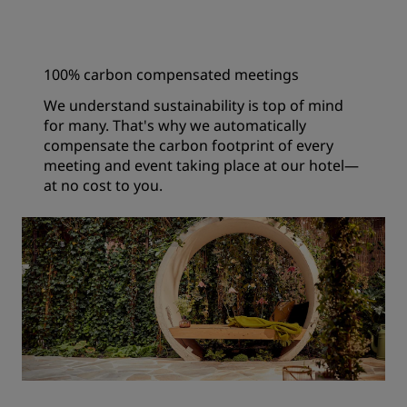
100% carbon compensated meetings
We understand sustainability is top of mind
for many. That's why we automatically
compensate the carbon footprint of every
meeting and event taking place at our hotel—
at no cost to you.