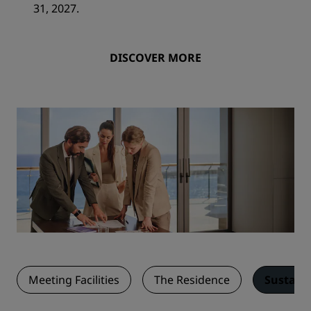
31, 2027.
DISCOVER MORE
Meeting Facilities
The Residence
Sustaina