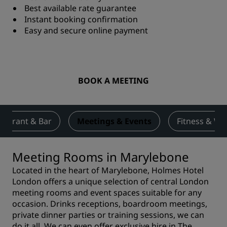
Best available rate guarantee
Instant booking confirmation
Easy and secure online payment
BOOK A MEETING
taurant & Bar
Meetings & Events
Fitness & We
Meeting Rooms in Marylebone
Located in the heart of Marylebone, Holmes Hotel
London offers a unique selection of central London
meeting rooms and event spaces suitable for any
occasion. Drinks receptions, boardroom meetings,
private dinner parties or training sessions, we can
do it all. We can even offer exclusive hire in
The