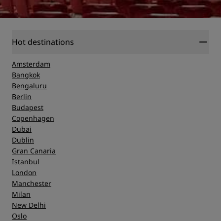
Hot destinations
Amsterdam
Bangkok
Bengaluru
Berlin
Budapest
Copenhagen
Dubai
Dublin
Gran Canaria
Istanbul
London
Manchester
Milan
New Delhi
Oslo