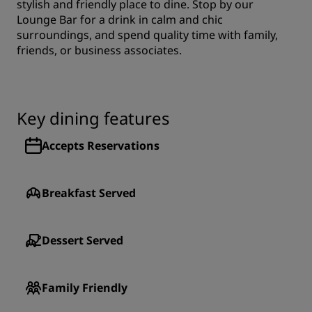
stylish and friendly place to dine. Stop by our
Lounge Bar for a drink in calm and chic
surroundings, and spend quality time with family,
friends, or business associates.
Key dining features
Accepts Reservations
Breakfast Served
Dessert Served
Family Friendly