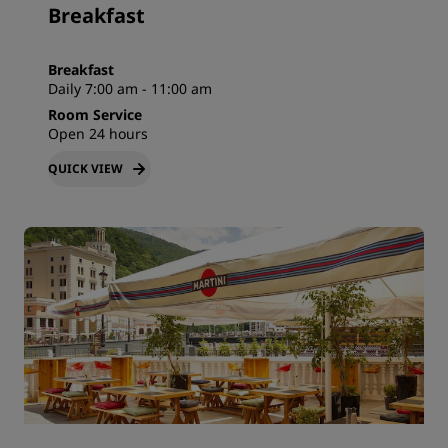
Breakfast
Breakfast
Daily 7:00 am - 11:00 am
Room Service
Open 24 hours
QUICK VIEW