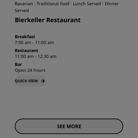
Bavarian · Traditional food · Lunch Served · Dinner
Served
Bierkeller Restaurant
Breakfast
7:00 am - 11:00 am
Restaurant
11:00 am - 12:30 am
Bar
Open 24 hours
QUICK VIEW
SEE MORE