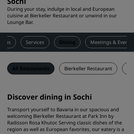
Sochi
During your stay, indulge in local and European
cuisine at Bierkeller Restaurant or unwind in our
Lounge Bar.
ooms
Services
Dining
Meetings & Events
All Restaurants
Bierkeller Restaurant
Lo
Discover dining in Sochi
Transport yourself to Bavaria in our spacious and
welcoming Bierkeller Restaurant at Park Inn by
Radisson Rosa Khutor. Serving classic dishes of the
region as well as European favorites, our eatery is a