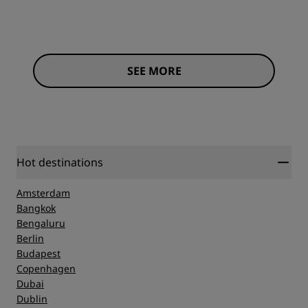
SEE MORE
Hot destinations
Amsterdam
Bangkok
Bengaluru
Berlin
Budapest
Copenhagen
Dubai
Dublin