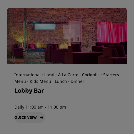
International · Local · À La Carte · Cocktails · Starters
Menu · Kids Menu · Lunch · Dinner
Lobby Bar
Daily 11:00 am - 11:00 pm
QUICK VIEW