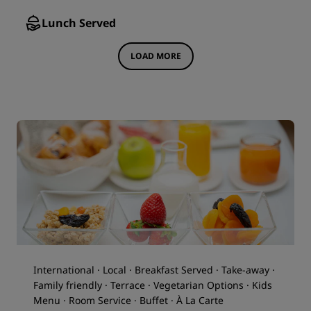
Lunch Served
LOAD MORE
International · Local · Breakfast Served · Take-away ·
Family friendly · Terrace · Vegetarian Options · Kids
Menu · Room Service · Buffet · À La Carte