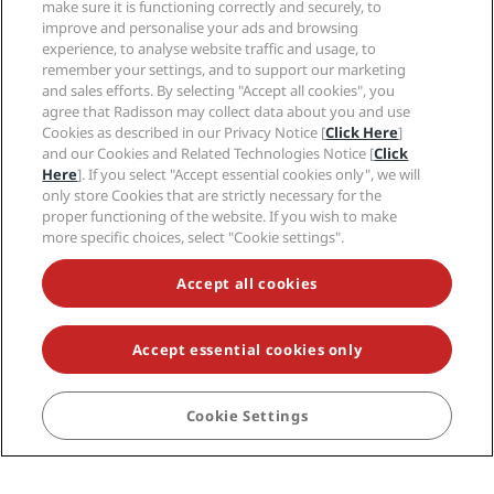
make sure it is functioning correctly and securely, to
New and upcoming hotels
Radisson Hotel Group
improve and personalise your ads and browsing
Legal
Radisson Hotels APP
experience, to analyse website traffic and usage, to
Media
Sports Approved hotels
remember your settings, and to support our marketing
Careers RHG
Privacy Center
Help
Family Friendly Hotels
and sales efforts. By selecting "Accept all cookies", you
Careers PPHE
Legal notice
agree that Radisson may collect data about you and use
Health & Safety
Careers EHL
Radisson Rewards terms and conditions
Cookies as described in our Privacy Notice [
Click Here
]
Consumer alerts
The Club by RHG
Social media
and our Cookies and Related Technologies Notice [
Click
Site usage agreement
Contact
Development Opportunities
Here
]. If you select "Accept essential cookies only", we will
Digital Accessibility
FAQ
only store Cookies that are strictly necessary for the
Radisson Hotels Brands
Responsible Business
Modern Slavery Statement
Sitemap
proper functioning of the website. If you wish to make
Procurement
Cookies Preferences
more specific choices, select "Cookie settings".
Accept all cookies
Accept essential cookies only
NEVER MISS OUT ON OUR MOST POPULAR DEALS
Cookie Settings
BOOK
© 2026 Radisson Hotel Group.
All rights reserved. RHG Radisson Hotel
Group, Radisson, Radisson RED, Radisson Blu, Radisson Collection,