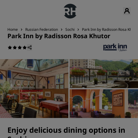
Home
Russian Federation
Sochi
Park Inn by Radisson Rosa Khuto
Park Inn by Radisson Rosa Khutor
Enjoy delicious dining options in