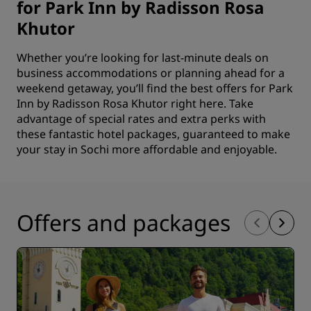
for Park Inn by Radisson Rosa
Khutor
Whether you’re looking for last-minute deals on
business accommodations or planning ahead for a
weekend getaway, you’ll find the best offers for Park
Inn by Radisson Rosa Khutor right here. Take
advantage of special rates and extra perks with
these fantastic hotel packages, guaranteed to make
your stay in Sochi more affordable and enjoyable.
Offers and packages