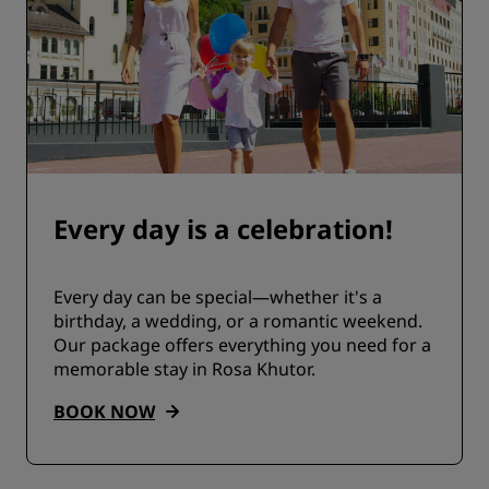
Every day is a celebration!
Every day can be special—whether it's a
birthday, a wedding, or a romantic weekend.
Our package offers everything you need for a
memorable stay in Rosa Khutor.
BOOK NOW