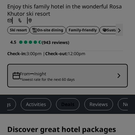
Enjoy this family hotel in the wonderful Rosa
Khutor ski resort
Ski resort
On-site dining
Family-friendly
Sustainable St
4.5
(943 reviews)
Check-in
3:00pm
Check-out
12:00pm
--
From
/night
*lowest rate for the next 60 days
ings
Activities
Deals
Reviews
Nearb
Discover great hotel packages