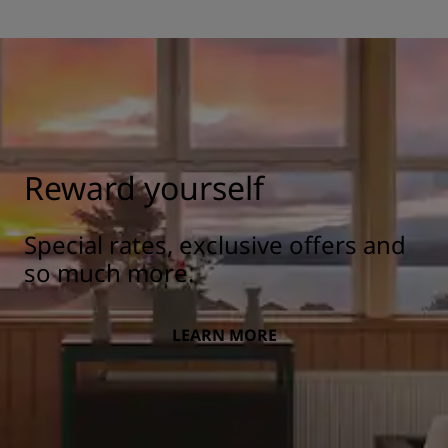
Reward yourself
Special rates, exclusive offers and
so much more.
LEARN MORE