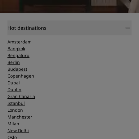
Hot destinations
Amsterdam
Bangkok
Bengaluru
Berlin
Budapest
Copenhagen
Dubai
Dublin
Gran Canaria
Istanbul
London
Manchester
Milan
New Delhi
Oslo