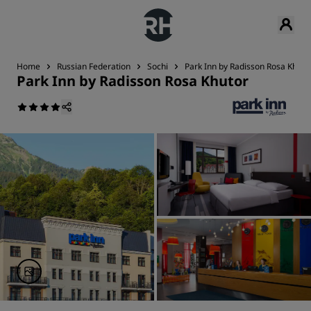
Home
Russian Federation
Sochi
Park Inn by Radisson Rosa Khuto
Park Inn by Radisson Rosa Khutor