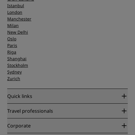
Istanbul
London
Manchester
Milan
New Delhi
Oslo
Paris
Riga
Shanghai
Stockholm
Sydney
Zurich
Quick links
Radisson Rewards
Travel professionals
Best Online Rate Guarantee
Blog
Partners
Corporate
Destinations
Travel agents