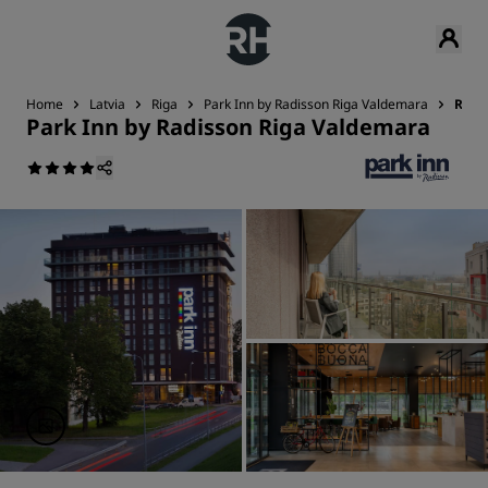
Home
Latvia
Riga
Park Inn by Radisson Riga Valdemara
Revi
Park Inn by Radisson Riga Valdemara