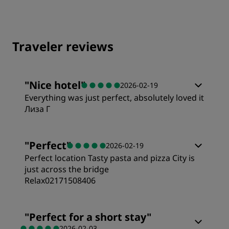
Traveler reviews
"
Nice hotel
"
2026-02-19
Everything was just perfect, absolutely loved it
Лиза Г
"
Perfect
"
2026-02-19
Perfect location Tasty pasta and pizza City is
just across the bridge
Relax02171508406
Rooms
"
Perfect for a short stay
"
2026-02-03