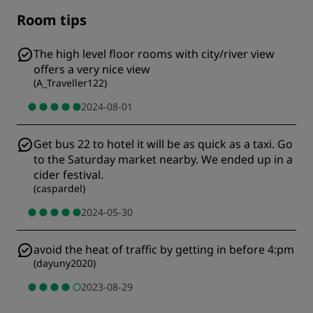
Room tips
The high level floor rooms with city/river view
offers a very nice view
(
A_Traveller122
)
2024-08-01
Get bus 22 to hotel it will be as quick as a taxi. Go
to the Saturday market nearby. We ended up in a
cider festival.
(
caspardel
)
2024-05-30
avoid the heat of traffic by getting in before 4:pm
(
dayuny2020
)
2023-08-29