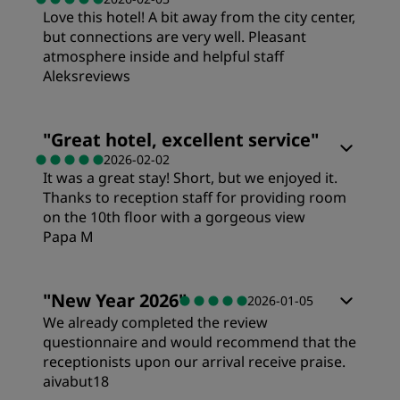
Love this hotel! A bit away from the city center,
Value
but connections are very well. Pleasant
atmosphere inside and helpful staff
Sleep Quality
Aleksreviews
Location
"
Great hotel, excellent service
"
2026-02-02
It was a great stay! Short, but we enjoyed it.
Cleanliness
Thanks to reception staff for providing room
on the 10th floor with a gorgeous view
Papa M
Service
"
New Year 2026
"
2026-01-05
We already completed the review
questionnaire and would recommend that the
receptionists upon our arrival receive praise.
aivabut18