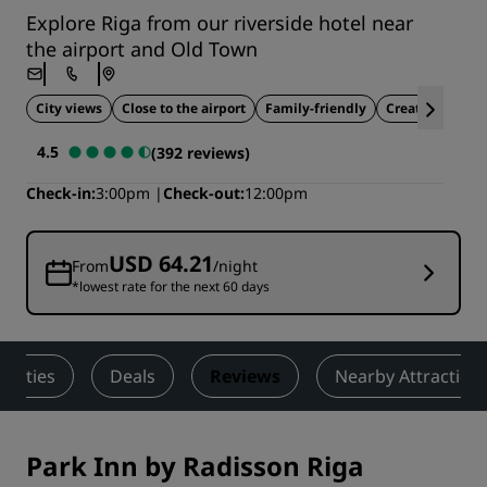
Explore Riga from our riverside hotel near
the airport and Old Town
City views
Close to the airport
Family-friendly
Creative hub
4.5
(392 reviews)
Check-in
3:00pm
Check-out
12:00pm
USD 64.21
From
/night
*lowest rate for the next 60 days
tivities
Deals
Reviews
Nearby Attraction
Park Inn by Radisson Riga