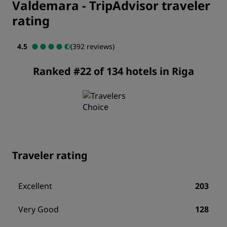
Valdemara
-
TripAdvisor traveler
rating
4.5
(392 reviews)
Ranked #22 of 134 hotels in Riga
Traveler rating
Excellent
203
Very Good
128