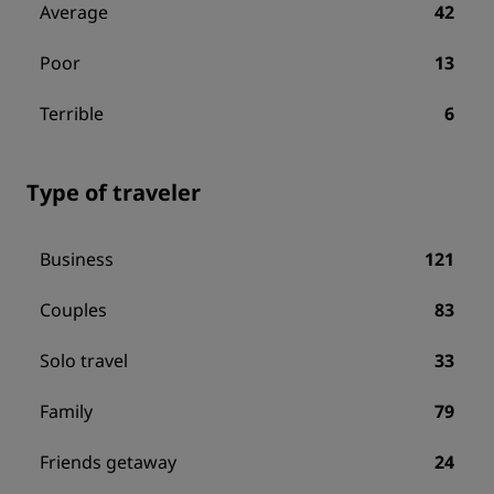
Average
42
Poor
13
Terrible
6
Type of traveler
Business
121
Couples
83
Solo travel
33
Family
79
Friends getaway
24