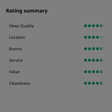
Rating summary
Sleep Quality
Location
Rooms
Service
Value
Cleanliness