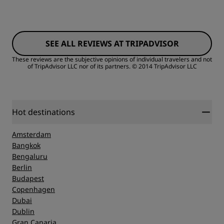
Rooms
SEE ALL REVIEWS AT TRIPADVISOR
Value
These reviews are the subjective opinions of individual travelers and not
of TripAdvisor LLC nor of its partners.
© 2014 TripAdvisor LLC
Sleep Quality
Location
Hot destinations
Amsterdam
Cleanliness
Bangkok
Bengaluru
Berlin
Service
Budapest
Copenhagen
Dubai
Dublin
Gran Canaria