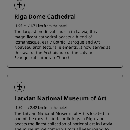
Riga Dome Cathedral
1.06 mi / 1.71 km from the hotel
The largest medieval church in Latvia, this
magnificent cathedral boasts a blend of
Romanesque, early Gothic, Baroque and Art
Nouveau architectural elements. It now serves as
the seat of the Archbishop of the Latvian
Evangelical Lutheran Church.
Latvian National Museum of Art
1.50 mi / 2.42 km from the hotel
The Latvian National Museum of Art is located in
one of the most historic buildings in Riga, and
boasts the finest collection of national art in Latvia.
The museum welcomes visitors all year round to