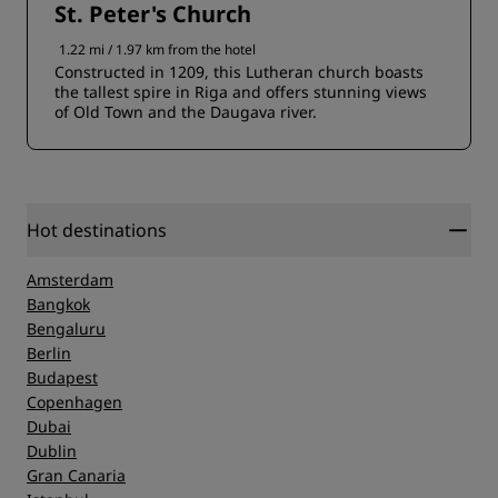
St. Peter's Church
1.22 mi / 1.97 km from the hotel
Constructed in 1209, this Lutheran church boasts
the tallest spire in Riga and offers stunning views
of Old Town and the Daugava river.
Hot destinations
Amsterdam
Bangkok
Bengaluru
Berlin
Budapest
Copenhagen
Dubai
Dublin
Gran Canaria