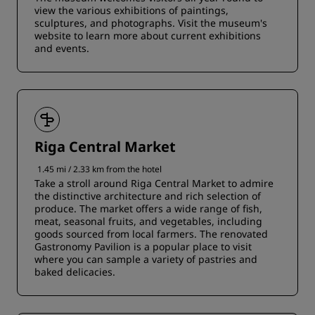
view the various exhibitions of paintings,
sculptures, and photographs. Visit the museum's
website to learn more about current exhibitions
and events.
Riga Central Market
1.45 mi / 2.33 km from the hotel
Take a stroll around Riga Central Market to admire
the distinctive architecture and rich selection of
produce. The market offers a wide range of fish,
meat, seasonal fruits, and vegetables, including
goods sourced from local farmers. The renovated
Gastronomy Pavilion is a popular place to visit
where you can sample a variety of pastries and
baked delicacies.