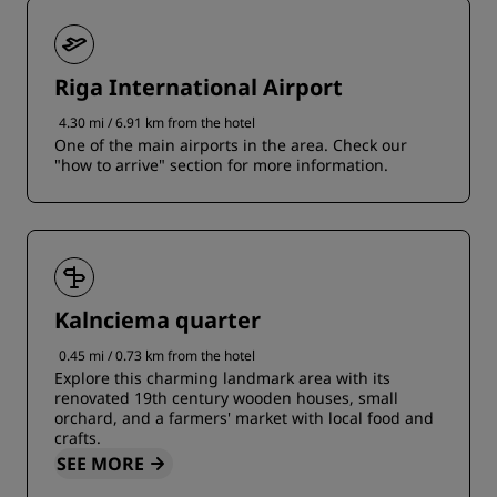
Riga International Airport
4.30 mi / 6.91 km from the hotel
One of the main airports in the area. Check our
"how to arrive" section for more information.
Kalnciema quarter
0.45 mi / 0.73 km from the hotel
Explore this charming landmark area with its
renovated 19th century wooden houses, small
orchard, and a farmers' market with local food and
crafts.
SEE MORE