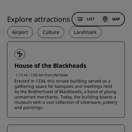
Explore attractions
LIST
MAP
Airport
Culture
Landmark
House of the Blackheads
1.13 mi / 1.82 km from the hotel
Erected in 1334, this ornate building served as a
gathering space for banquets and meetings held
by the Brotherhood of Blackheads, a band of young
unmarried merchants. Today, the building boasts a
museum with a vast collection of silverware, pottery
and paintings.