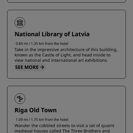
National Library of Latvia
0.84 mi / 1.35 km from the hotel
Take in the impressive architecture of this building,
known as the Castle of Light, and head inside to
view national and international art exhibitions.
SEE MORE
Riga Old Town
1.09 mi / 1.75 km from the hotel
Wander the cobbled streets to visit a set of quaint
medieval houses called The Three Brothers and