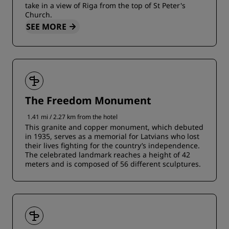
take in a view of Riga from the top of St Peter's
Church.
SEE MORE
The Freedom Monument
1.41 mi / 2.27 km from the hotel
This granite and copper monument, which debuted
in 1935, serves as a memorial for Latvians who lost
their lives fighting for the country’s independence.
The celebrated landmark reaches a height of 42
meters and is composed of 56 different sculptures.