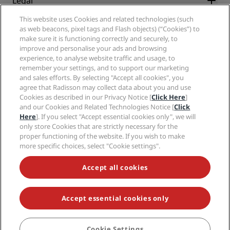
Legal
Radisson Hotels APP
Media
Sports Approved hotels
This website uses Cookies and related technologies (such
Careers RHG
Privacy Center
Help
Family Friendly Hotels
as web beacons, pixel tags and Flash objects) (“Cookies”) to
Careers PPHE
Legal notice
Health & Safety
make sure it is functioning correctly and securely, to
Careers EHL
Radisson Rewards terms and conditions
Consumer alerts
improve and personalise your ads and browsing
The Club by RHG
Social media
Site usage agreement
experience, to analyse website traffic and usage, to
Contact
Development Opportunities
remember your settings, and to support our marketing
Digital Accessibility
FAQ
Radisson Hotels Brands
Responsible Business
and sales efforts. By selecting "Accept all cookies", you
Modern Slavery Statement
Sitemap
agree that Radisson may collect data about you and use
Procurement
Cookies Preferences
Cookies as described in our Privacy Notice [
Click Here
]
and our Cookies and Related Technologies Notice [
Click
Here
]. If you select "Accept essential cookies only", we will
only store Cookies that are strictly necessary for the
proper functioning of the website. If you wish to make
more specific choices, select "Cookie settings".
NEVER MISS OUT ON OUR MOST POPULAR DEALS
Accept all cookies
Accept essential cookies only
© 2026 Radisson Hotel Group.
All rights reserved. RHG Radisson Hotel
Group, Radisson, Radisson RED, Radisson Blu, Radisson Collection,
Radisson Individuals, Park Plaza, Park Inn, Country Inn & Suites, Prize by
Radisson, Radisson Rewards, and Radisson Meetings are trademarks of
Cookie Settings