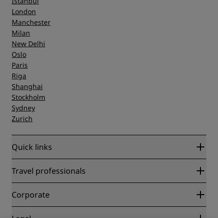
Istanbul
London
Manchester
Milan
New Delhi
Oslo
Paris
Riga
Shanghai
Stockholm
Sydney
Zurich
Quick links
Radisson Rewards
Travel professionals
Best Online Rate Guarantee
Blog
Partners
Corporate
Destinations
Travel agents
New and upcoming hotels
Radisson Hotel Group