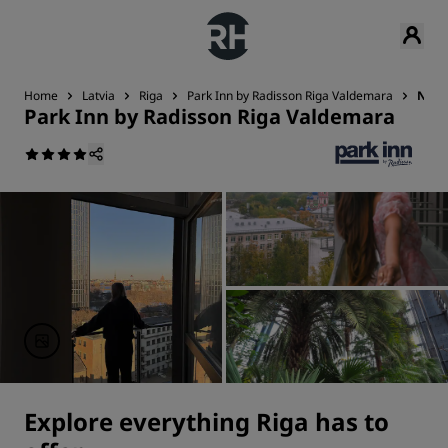
Home
Latvia
Riga
Park Inn by Radisson Riga Valdemara
Near
Park Inn by Radisson Riga Valdemara
Explore everything Riga has to