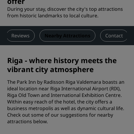
offer
During your stay, discover the city's top attractions
from historic landmarks to local culture.
Reviews
Nearby Attractions
Contact
Riga - where history meets the
vibrant city atmosphere
The Park Inn by Radisson Riga Valdemara boasts an
ideal location near Riga International Airport (RIX),
Riga Old Town and International Exhibition Centre.
Within easy reach of the hotel, the city offers a
business metropolis as well as dynamic cultural life.
Check out some of our suggestions for nearby
attractions below.