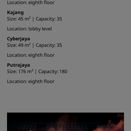
Location: eighth floor
Kajang
Size: 45 m² | Capacity: 35
Location: lobby level
Cyberjaya
Size: 49 m² | Capacity: 35
Location: eighth floor
Putrajaya
Size: 176 m² | Capacity: 180
Location: eighth floor