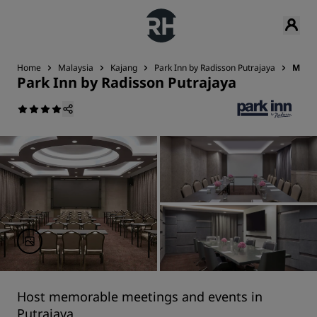
Home
Malaysia
Kajang
Park Inn by Radisson Putrajaya
Meeti
Park Inn by Radisson Putrajaya
Host memorable meetings and events in
Putrajaya