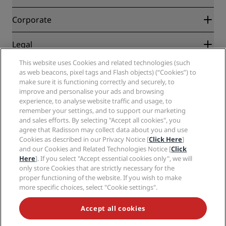
Best Online Rate Guarantee
Blog
Partners
Corporate
Destinations
Travel agents
New and upcoming hotels
Radisson Hotel Group
Legal
Radisson Hotels APP
Media
Sports Approved hotels
This website uses Cookies and related technologies (such
Careers RHG
Privacy Center
Help
Family Friendly Hotels
as web beacons, pixel tags and Flash objects) (“Cookies”) to
Careers PPHE
Legal notice
Health & Safety
make sure it is functioning correctly and securely, to
Careers EHL
Radisson Rewards terms and conditions
Consumer alerts
improve and personalise your ads and browsing
The Club by RHG
Social media
Site usage agreement
experience, to analyse website traffic and usage, to
Contact
Development Opportunities
remember your settings, and to support our marketing
Digital Accessibility
FAQ
Radisson Hotels Brands
Responsible Business
and sales efforts. By selecting "Accept all cookies", you
Modern Slavery Statement
Sitemap
agree that Radisson may collect data about you and use
Procurement
Cookies Preferences
Cookies as described in our Privacy Notice [
Click Here
]
and our Cookies and Related Technologies Notice [
Click
Here
]. If you select "Accept essential cookies only", we will
only store Cookies that are strictly necessary for the
proper functioning of the website. If you wish to make
more specific choices, select "Cookie settings".
NEVER MISS OUT ON OUR MOST POPULAR DEALS
Accept all cookies