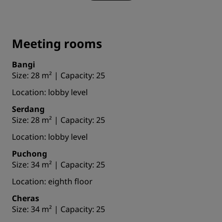
Meeting rooms
Bangi
Size: 28 m² | Capacity: 25
Location: lobby level
Serdang
Size: 28 m² | Capacity: 25
Location: lobby level
Puchong
Size: 34 m² | Capacity: 25
Location: eighth floor
Cheras
Size: 34 m² | Capacity: 25