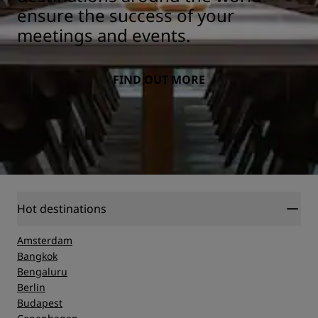
ensure the success of your
meetings and events.
FIND OUT MORE
Hot destinations
Amsterdam
Bangkok
Bengaluru
Berlin
Budapest