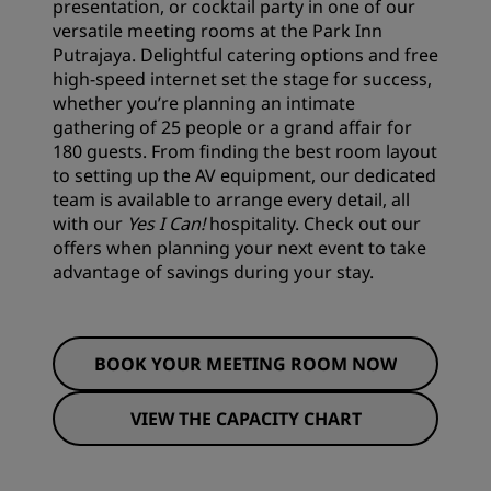
presentation, or cocktail party in one of our
versatile meeting rooms at the Park Inn
Putrajaya. Delightful catering options and free
high-speed internet set the stage for success,
whether you’re planning an intimate
gathering of 25 people or a grand affair for
180 guests. From finding the best room layout
to setting up the AV equipment, our dedicated
team is available to arrange every detail, all
with our
Yes I Can!
hospitality. Check out our
offers
when planning your next event to take
advantage of savings during your stay.
BOOK YOUR MEETING ROOM NOW
VIEW THE CAPACITY CHART