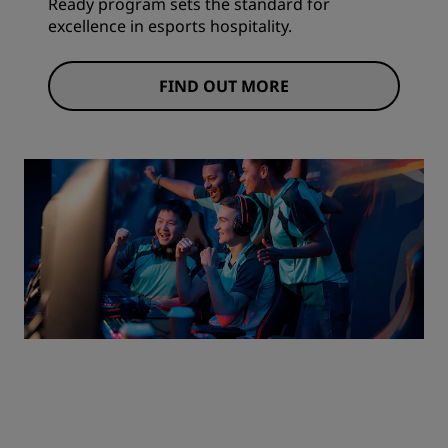
Ready program sets the standard for
excellence in esports hospitality.
FIND OUT MORE