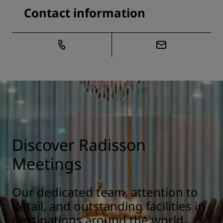
Contact information
Discover Radisson
Meetings
Our dedicated team, attention to
detail, and outstanding facilities in
destinations around the world