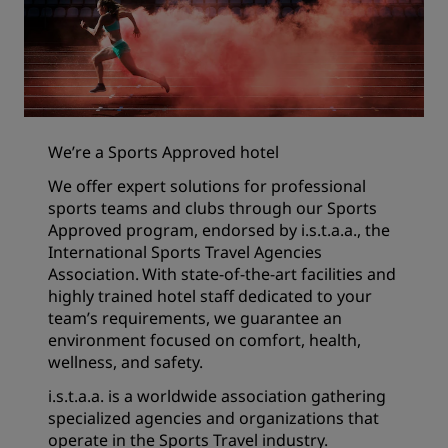
We’re a Sports Approved hotel
We offer expert solutions for professional
sports teams and clubs through our Sports
Approved program, endorsed by i.s.t.a.a., the
International Sports Travel Agencies
Association. With state-of-the-art facilities and
highly trained hotel staff dedicated to your
team’s requirements, we guarantee an
environment focused on comfort, health,
wellness, and safety.
i.s.t.a.a. is a worldwide association gathering
specialized agencies and organizations that
operate in the Sports Travel industry.