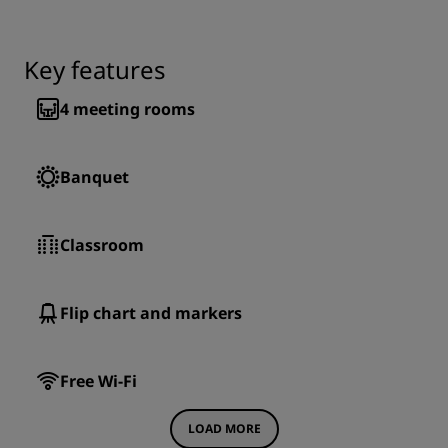
Key features
4
meeting rooms
Banquet
Classroom
Flip chart and markers
Free Wi-Fi
LOAD MORE