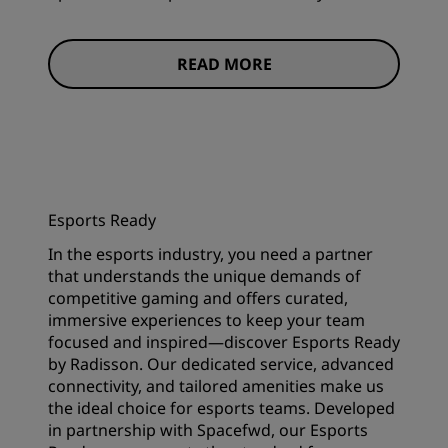
READ MORE
Esports Ready
In the esports industry, you need a partner
that understands the unique demands of
competitive gaming and offers curated,
immersive experiences to keep your team
focused and inspired—discover Esports Ready
by Radisson. Our dedicated service, advanced
connectivity, and tailored amenities make us
the ideal choice for esports teams. Developed
in partnership with Spacefwd, our Esports