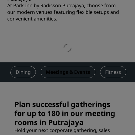
At Park Inn by Radisson Putrajaya, choose from
our modern venues featuring flexible setups and
convenient amenities.
s
Dining
Meetings & Events
Fitness
Plan successful gatherings
for up to 180 in our meeting
rooms in Putrajaya
Hold your next corporate gathering, sales