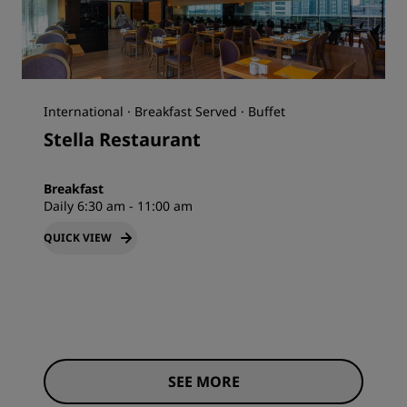
International · Breakfast Served · Buffet
Stella Restaurant
Breakfast
Daily 6:30 am - 11:00 am
QUICK VIEW
SEE MORE