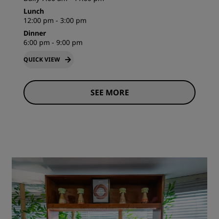
Lunch
12:00 pm - 3:00 pm
Dinner
6:00 pm - 9:00 pm
QUICK VIEW
SEE MORE