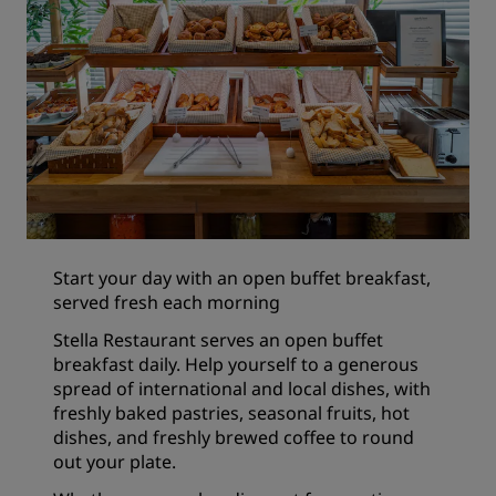
Start your day with an open buffet breakfast,
served fresh each morning
Stella Restaurant serves an open buffet
breakfast daily. Help yourself to a generous
spread of international and local dishes, with
freshly baked pastries, seasonal fruits, hot
dishes, and freshly brewed coffee to round
out your plate.