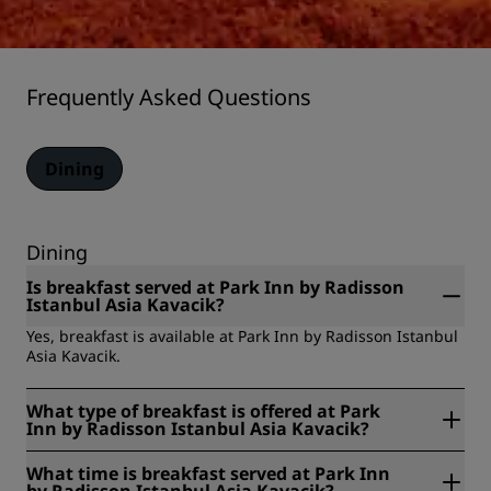
Frequently Asked Questions
Dining
Dining
Is breakfast served at Park Inn by Radisson
Istanbul Asia Kavacik?
Yes, breakfast is available at Park Inn by Radisson Istanbul
Asia Kavacik.
What type of breakfast is offered at Park
Inn by Radisson Istanbul Asia Kavacik?
Park Inn by Radisson Istanbul Asia Kavacik offers the
What time is breakfast served at Park Inn
following types of breakfast: buffet, room service.
by Radisson Istanbul Asia Kavacik?