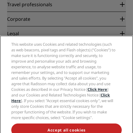
Radisson Rewards
Travel professionals
Best Online Rate Guarantee
Blog
Partners
Corporate
Destinations
Travel agents
New and upcoming hotels
Radisson Hotel Group
Legal
Radisson Hotels APP
Media
Sports Approved hotels
This website uses Cookies and related technologies (such
Careers RHG
Privacy Center
Help
Family Friendly Hotels
as web beacons, pixel tags and Flash objects) (“Cookies”) to
Careers PPHE
Legal notice
Health & Safety
make sure it is functioning correctly and securely, to
Careers EHL
Radisson Rewards terms and conditions
Consumer alerts
improve and personalise your ads and browsing
The Club by RHG
Social media
Site usage agreement
experience, to analyse website traffic and usage, to
Contact
Development Opportunities
remember your settings, and to support our marketing
Digital Accessibility
FAQ
Radisson Hotels Brands
Responsible Business
and sales efforts. By selecting "Accept all cookies", you
Modern Slavery Statement
Sitemap
agree that Radisson may collect data about you and use
Procurement
Cookies Preferences
Cookies as described in our Privacy Notice [
Click Here
]
and our Cookies and Related Technologies Notice [
Click
Here
]. If you select "Accept essential cookies only", we will
only store Cookies that are strictly necessary for the
proper functioning of the website. If you wish to make
more specific choices, select "Cookie settings".
NEVER MISS OUT ON OUR MOST POPULAR DEALS
Accept all cookies