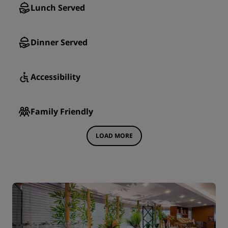
Lunch Served
Dinner Served
Accessibility
Family Friendly
LOAD MORE