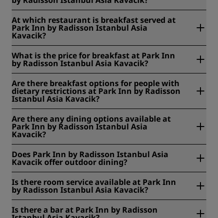
At Park Inn by Radisson Istanbul Asia Kavacik, breakfast is
At which restaurant is breakfast served at
served 06:30am - 10:00am from Monday to Friday and
Park Inn by Radisson Istanbul Asia
06:00 - 11:00am on the weekends and public holidays.
Kavacik?
Room service breakfast is served 07:00am - 9:00pm.
At Park Inn by Radisson Istanbul Asia Kavacik, breakfast is
What is the price for breakfast at Park Inn
served at Stella Restaurant.
by Radisson Istanbul Asia Kavacik?
At Park Inn by Radisson Istanbul Asia Kavacik, the price for
Are there breakfast options for people with
breakfast is EUR 20 for both adults and children.
dietary restrictions at Park Inn by Radisson
Istanbul Asia Kavacik?
At Park Inn by Radisson Istanbul Asia Kavacik, we offer the
Are there any dining options available at
following breakfast options for people with dietary
Park Inn by Radisson Istanbul Asia
restrictions: gluten free, halal, kosher, lactose free, nut
Kavacik?
allergy, sea food allergy, vegan, vegetarian.
Yes, there are dining options available at Park Inn by
Does Park Inn by Radisson Istanbul Asia
Radisson Istanbul Asia Kavacik.
Kavacik offer outdoor dining?
Yes, we offer outdoor dining. You can enjoy a meal or a
Is there room service available at Park Inn
drink at the outdoor seating at our Pinn Cafe.
by Radisson Istanbul Asia Kavacik?
Yes, we offer room service, and it is available around the
Is there a bar at Park Inn by Radisson
clock, 24 hours a day.
Istanbul Asia Kavacik?