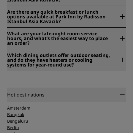
Yes, we have a bar. Our Pinn Cafe serves both alcoholic and
Are there any quick breakfast or lunch
non-alcoholic beverages throughout the day.
options available at Park Inn by Radisson
Istanbul Asia Kavacik?
Yes. Our Stella Restaurant serves an open buffet breakfast
What are your late-night room service
daily from 6:30 am–11:00 am, and our Pinn Cafe offers
hours, and what’s the easiest way to place
lunch options and coffee throughout the day.
an order?
Our Pinn Cafe is open daily from 7:00 am–11:00 pm. Room
Which dining outlets offer outdoor seating,
service is also available, and you can order through our
and do they have heaters or cooling
front desk or the in-room directory.
systems for year-round use?
Our Pinn Cafe offers outdoor seating where you can dine
in the fresh air.
Hot destinations
Amsterdam
Bangkok
Bengaluru
Berlin