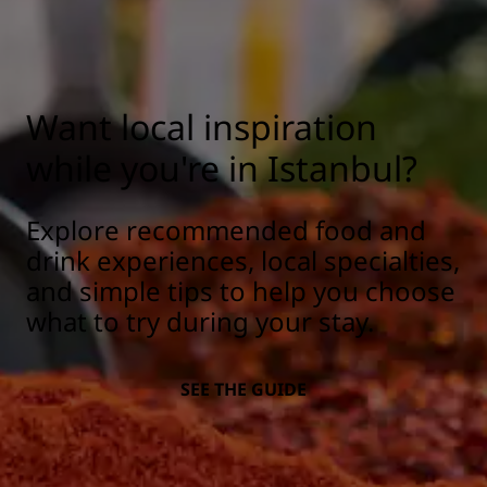
Want local inspiration
while you're in Istanbul?
Explore recommended food and
drink experiences, local specialties,
and simple tips to help you choose
what to try during your stay.
SEE THE GUIDE