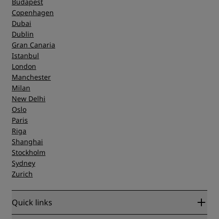
Budapest
Copenhagen
Dubai
Dublin
Gran Canaria
Istanbul
London
Manchester
Milan
New Delhi
Oslo
Paris
Riga
Shanghai
Stockholm
Sydney
Zurich
Quick links