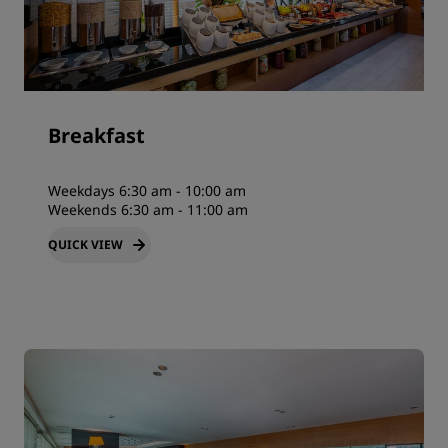
Breakfast
Weekdays 6:30 am - 10:00 am
Weekends 6:30 am - 11:00 am
QUICK VIEW