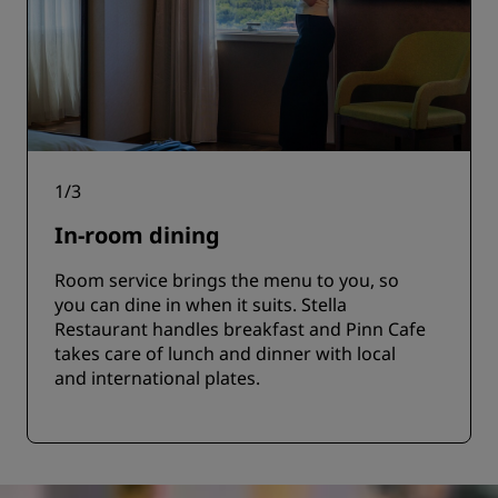
1
/
3
In-room dining
Room service brings the menu to you, so
you can dine in when it suits. Stella
Restaurant handles breakfast and Pinn Cafe
takes care of lunch and dinner with local
and international plates.