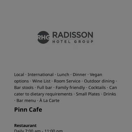
Local · International · Lunch · Dinner · Vegan
options · Wine List · Room Service · Outdoor dining ·
Bar stools · Full bar · Family friendly · Cocktails · Can
cater to dietary requirements · Small Plates · Drinks
· Bar menu · À La Carte
Pinn Cafe
Restaurant
Daily 7:00 am - 11:00 pm