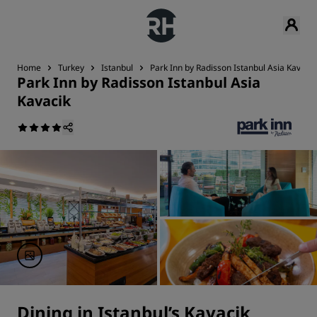
Home
Turkey
Istanbul
Park Inn by Radisson Istanbul Asia Kavacik
Park Inn by Radisson Istanbul Asia
Kavacik
Dining in Istanbul’s Kavacik