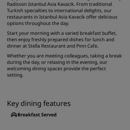
Radisson Istanbul Asia Kavacik. From traditional
Turkish specialties to international delights, our
restaurants in Istanbul Asia Kavacik offer delicious
options throughout the day.
Start your morning with a varied breakfast buffet,
then enjoy freshly prepared dishes for lunch and
dinner at Stella Restaurant and Pinn Cafe.
Whether you are meeting colleagues, taking a break
during the day, or relaxing in the evening, our
welcoming dining spaces provide the perfect
setting.
Key dining features
Breakfast Served