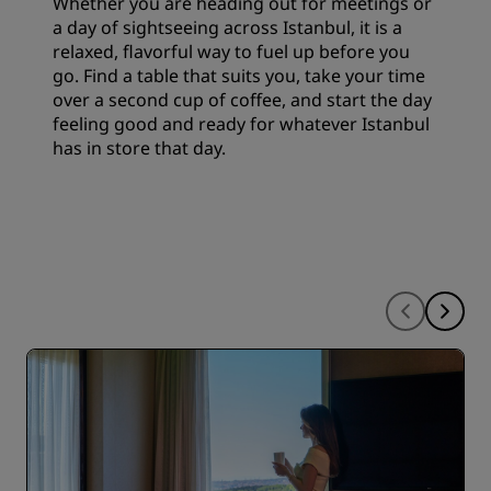
Whether you are heading out for meetings or
a day of sightseeing across Istanbul, it is a
relaxed, flavorful way to fuel up before you
go. Find a table that suits you, take your time
over a second cup of coffee, and start the day
feeling good and ready for whatever Istanbul
has in store that day.