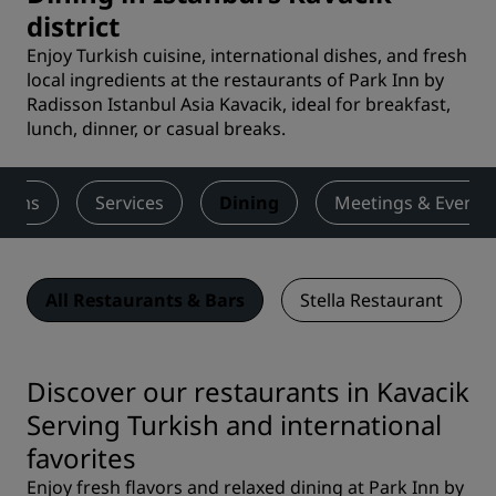
district
Enjoy Turkish cuisine, international dishes, and fresh
local ingredients at the restaurants of Park Inn by
Radisson Istanbul Asia Kavacik, ideal for breakfast,
lunch, dinner, or casual breaks.
ooms
Services
Dining
Meetings & Events
All Restaurants & Bars
Stella Restaurant
Discover our restaurants in Kavacik
Serving Turkish and international
favorites
Enjoy fresh flavors and relaxed dining at Park Inn by