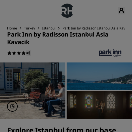
Home
Turkey
Istanbul
Park Inn by Radisson Istanbul Asia Kavacik
Park Inn by Radisson Istanbul Asia
Kavacik
Explore Istanbul from our base