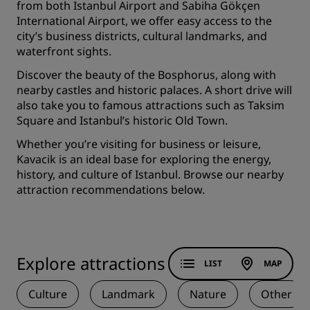
from both Istanbul Airport and Sabiha Gökçen
International Airport, we offer easy access to the
city’s business districts, cultural landmarks, and
waterfront sights.
Discover the beauty of the Bosphorus, along with
nearby castles and historic palaces. A short drive will
also take you to famous attractions such as Taksim
Square and Istanbul’s historic Old Town.
Whether you’re visiting for business or leisure,
Kavacik is an ideal base for exploring the energy,
history, and culture of Istanbul. Browse our nearby
attraction recommendations below.
Explore attractions
LIST
MAP
Culture
Landmark
Nature
Other