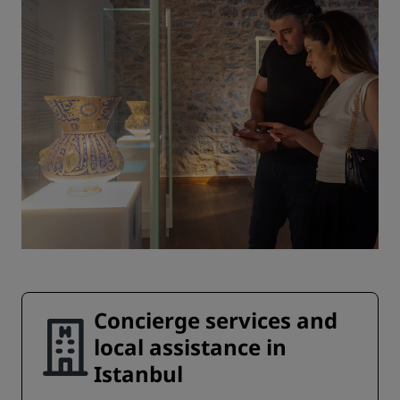
Concierge services and
local assistance in
Istanbul