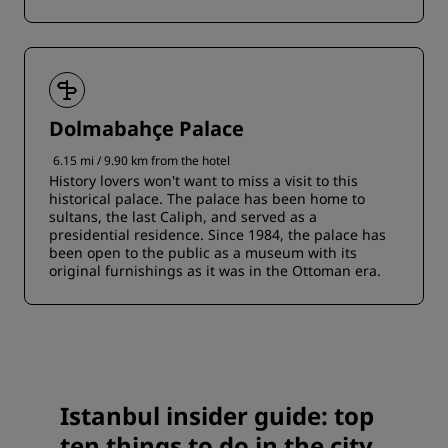
Dolmabahçe Palace
6.15 mi / 9.90 km from the hotel
History lovers won't want to miss a visit to this
historical palace. The palace has been home to
sultans, the last Caliph, and served as a
presidential residence. Since 1984, the palace has
been open to the public as a museum with its
original furnishings as it was in the Ottoman era.
Istanbul insider guide: top
ten things to do in the city