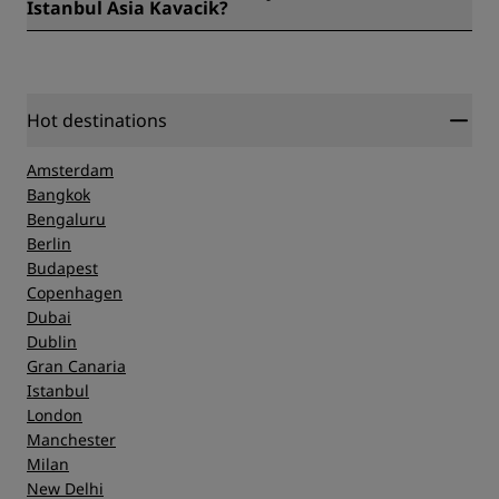
Istanbul Asia Kavacik?
Some of our favorite lesser-known spots nearby include
Polonezkoy Natural Park, established in 1842 and modeled
on a classic Polish village, and the Beykoz Glass and Crystal
Museum.
Hot destinations
Amsterdam
Bangkok
Bengaluru
Berlin
Budapest
Copenhagen
Dubai
Dublin
Gran Canaria
Istanbul
London
Manchester
Milan
New Delhi