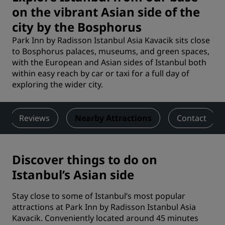
on the vibrant Asian side of the
city by the Bosphorus
Park Inn by Radisson Istanbul Asia Kavacik sits close
to Bosphorus palaces, museums, and green spaces,
with the European and Asian sides of Istanbul both
within easy reach by car or taxi for a full day of
exploring the wider city.
Reviews
Nearby Attractions
Contact
Discover things to do on
Istanbul’s Asian side
Stay close to some of Istanbul’s most popular
attractions at Park Inn by Radisson Istanbul Asia
Kavacik. Conveniently located around 45 minutes