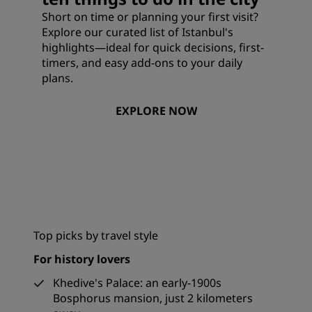
Short on time or planning your first visit?
Explore our curated list of Istanbul's
highlights—ideal for quick decisions, first-
timers, and easy add-ons to your daily
plans.
EXPLORE NOW
Top picks by travel style
For history lovers
Khedive's Palace: an early-1900s
Bosphorus mansion, just 2 kilometers