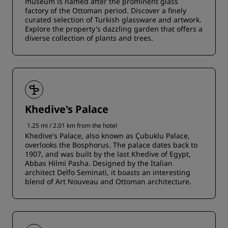
museum is named after the prominent glass
factory of the Ottoman period. Discover a finely
curated selection of Turkish glassware and artwork.
Explore the property's dazzling garden that offers a
diverse collection of plants and trees.
Khedive's Palace
1.25 mi / 2.01 km from the hotel
Khedive's Palace, also known as Çubuklu Palace,
overlooks the Bosphorus. The palace dates back to
1907, and was built by the last Khedive of Egypt,
Abbas Hilmi Pasha. Designed by the Italian
architect Delfo Seminati, it boasts an interesting
blend of Art Nouveau and Ottoman architecture.