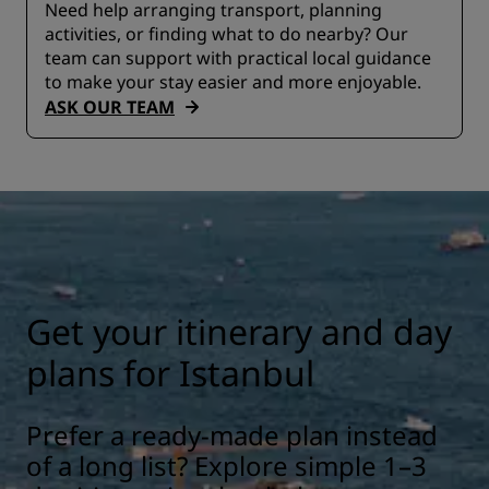
Need help arranging transport, planning
activities, or finding what to do nearby? Our
team can support with practical local guidance
to make your stay easier and more enjoyable.
ASK OUR TEAM
Get your itinerary and day
plans for Istanbul
Prefer a ready-made plan instead
of a long list? Explore simple 1–3