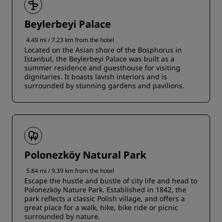
Beylerbeyi Palace
4.49 mi / 7.23 km from the hotel
Located on the Asian shore of the Bosphorus in
Istanbul, the Beylerbeyi Palace was built as a
summer residence and guesthouse for visiting
dignitaries. It boasts lavish interiors and is
surrounded by stunning gardens and pavilions.
Polonezköy Natural Park
5.84 mi / 9.39 km from the hotel
Escape the hustle and bustle of city life and head to
Polonezköy Nature Park. Established in 1842, the
park reflects a classic Polish village, and offers a
great place for a walk, hike, bike ride or picnic
surrounded by nature.