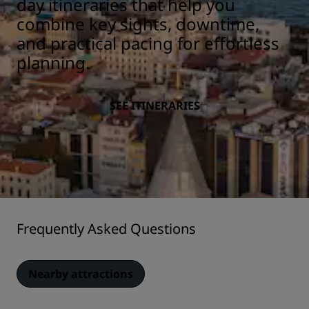
day itineraries that help you
combine key sights, downtime,
and practical pacing for effortless
planning.
SEE ITINERARIES
Frequently Asked Questions
Nearby attractions