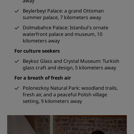
away
Beylerbeyi Palace: a grand Ottoman
summer palace, 7 kilometers away
Dolmabahce Palace: Istanbul's ornate
waterfront palace and museum, 10
kilometers away
For culture seekers
Beykoz Glass and Crystal Museum: Turkish
glass craft and design, 5 kilometers away
For a breath of fresh air
Polonezkoy Natural Park: woodland trails,
fresh air, and a peaceful Polish village
setting, 9 kilometers away