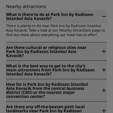
Nearby attractions
What is there to do at Park Inn by Radisson
Istanbul Asia Kavacik?
There is plenty to do near Park Inn by Radisson Istanbul
Asia Kavacik. Take a look at our Nearby Attractions page to
find out more about everything our hotel has to offer!
Are there cultural or religious sites near
Park Inn by Radisson Istanbul Asia
Kavacik?
Yes. Cultural and historical sites near us include Khedive's
What is the best way to get to the city’s
Palace (2 kilometers), Beylerbeyi Palace (7 kilometers), the
main attractions from Park Inn by Radisson
Beykoz Glass and Crystal Museum (5 kilometers), and
Istanbul Asia Kavacik?
Dolmabahce Palace (10 kilometers).
We are located near the Fatih Sultan Mehmet Bridge, with
How far is Park Inn by Radisson Istanbul
easy access to both sides of Istanbul. The most convenient
Asia Kavacik from the central business
way to reach the city's main attractions is by car or taxi,
district (CBD) or the nearest major
and Taksim Square and the historic Old Town are a short
convention center?
drive away.
Park Inn by Radisson Istanbul Asia Kavacik is located right
Are there any off-the-beaten-path local
in the Kavacik business district on Istanbul's Asian side, so
landmarks near Park Inn by Radisson
you are already in the heart of the area's commercial hub.