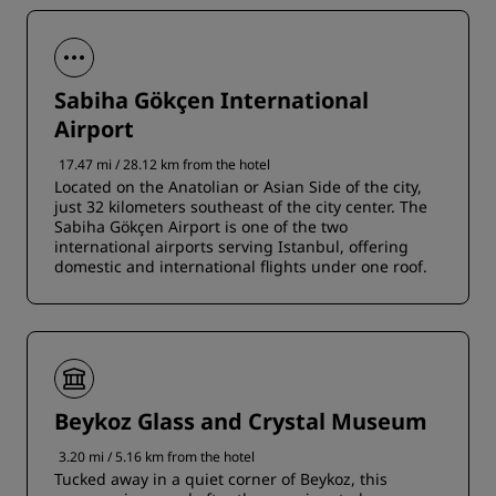
Sabiha Gökçen International
Airport
17.47 mi / 28.12 km from the hotel
Located on the Anatolian or Asian Side of the city,
just 32 kilometers southeast of the city center. The
Sabiha Gökçen Airport is one of the two
international airports serving Istanbul, offering
domestic and international flights under one roof.
Beykoz Glass and Crystal Museum
3.20 mi / 5.16 km from the hotel
Tucked away in a quiet corner of Beykoz, this