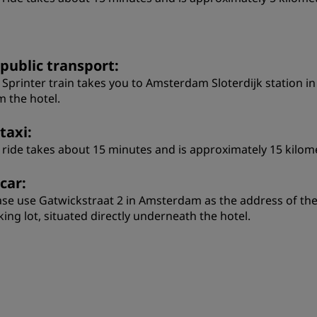
 public transport:
 Sprinter train takes you to Amsterdam Sloterdijk station i
m the hotel.
taxi:
 ride takes about 15 minutes and is approximately 15 kilom
car:
ase use Gatwickstraat 2 in Amsterdam as the address of the d
king lot, situated directly underneath the hotel.