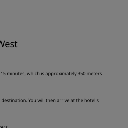
JOIN
West
n 15 minutes, which is approximately 350 meters
estination. You will then arrive at the hotel's
ters.