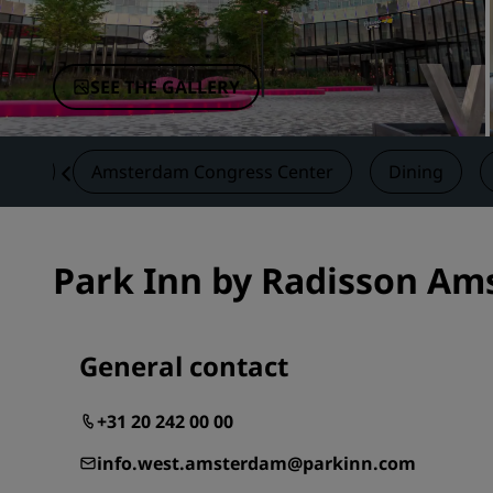
Affiliated Brands in China
SEE THE GALLERY
vices
Amsterdam Congress Center
Dining
Park Inn by Radisson Am
General contact
+31 20 242 00 00
info.west.amsterdam@parkinn.com