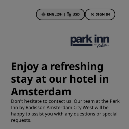
ENGLISH
|
USD
SIGN IN
ewards
ions
Hotel Deals
Discover our deals
Enjoy a refreshing
First time's a charm
stay at our hotel in
Deals of the Day
Book in advance
Amsterdam
See our packages
Don't hesitate to contact us. Our team at the Park
Inn by Radisson Amsterdam City West will be
Travel ideas
happy to assist you with any questions or special
gs
requests.
Family friendly hotels
Rad Pets