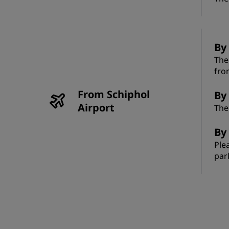
By
The
fro
From Schiphol
By 
Airport
The
By 
Ple
par