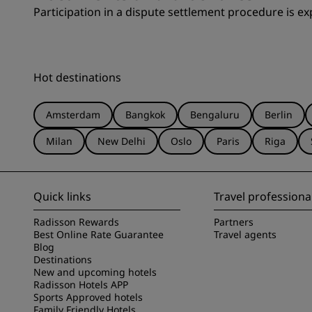
Participation in a dispute settlement procedure is exp
Hot destinations
Amsterdam
Bangkok
Bengaluru
Berlin
Milan
New Delhi
Oslo
Paris
Riga
Quick links
Travel professiona
Radisson Rewards
Partners
Best Online Rate Guarantee
Travel agents
Blog
Destinations
New and upcoming hotels
Radisson Hotels APP
Sports Approved hotels
Family Friendly Hotels