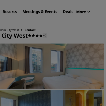
Resorts
Meetings & Events
Deals
More
Radisson R
My reservat
rdam City West
Contact
 City West
Find your hotel
Destinations
Resorts
Serviced apartments
Airport hotels
New & upcoming hotels
Meetings & Events
Discover Radisson Meetin
Book a meeting space