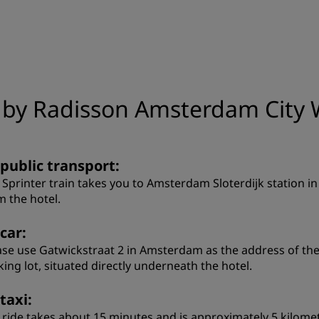
n by Radisson Amsterdam City 
 public transport:
 Sprinter train takes you to Amsterdam Sloterdijk station i
m the hotel.
car:
ase use Gatwickstraat 2 in Amsterdam as the address of the d
king lot, situated directly underneath the hotel.
taxi:
 ride takes about 15 minutes and is approximately 5 kilome