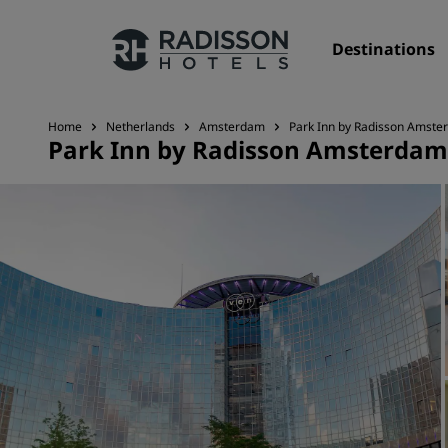
Destinations
Home
Netherlands
Amsterdam
Park Inn by Radisson Amste
Park Inn by Radisson Amsterdam
Our Brands
Radisson Hotels Brands