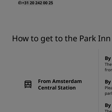
+31 20 242 00 25
How to get to the Park In
By
The
fro
From Amsterdam
By 
Central Station
Ple
par
By 
The