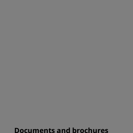
Documents and brochures