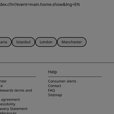
index.cfm?event=main.home.show&lng=EN
aria
Istanbul
London
Manchester
Help
nter
Consumer alerts
ce
Contact
Rewards terms and
FAQ
Sitemap
e agreement
essibility
avery Statement
references