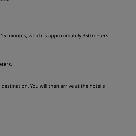
n 15 minutes, which is approximately 350 meters
eters.
estination. You will then arrive at the hotel's