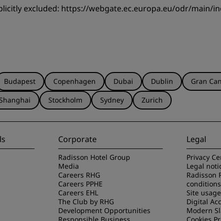
licitly excluded:
https://webgate.ec.europa.eu/odr/main/
Budapest
Copenhagen
Dubai
Dublin
Gran Can
Shanghai
Stockholm
Sydney
Zurich
ls
Corporate
Legal
Radisson Hotel Group
Privacy Ce
Media
Legal noti
Careers RHG
Radisson 
Careers PPHE
conditions
Careers EHL
Site usag
The Club by RHG
Digital Acc
Development Opportunities
Modern Sl
Responsible Business
Cookies P