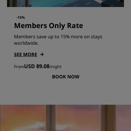
-15%
Members Only Rate
Members save up to 15% more on stays
worldwide.
SEE MORE
USD 89.08
From
/
night
BOOK NOW