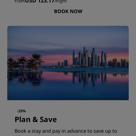
USD 123.17
From
/
night
BOOK NOW
-25%
Plan & Save
Book a stay and pay in advance to save up to