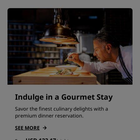
Indulge in a Gourmet Stay
Savor the finest culinary delights with a
premium dinner reservation.
SEE MORE