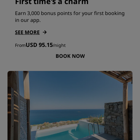
First time's a charm
Earn 3,000 bonus points for your first booking
in our app.
SEE MORE
USD 95.15
From
/
night
BOOK NOW