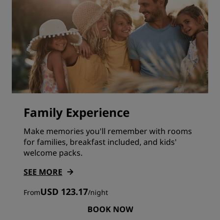
Family Experience
Make memories you'll remember with rooms
for families, breakfast included, and kids'
welcome packs.
SEE MORE
USD 123.17
From
/
night
BOOK NOW