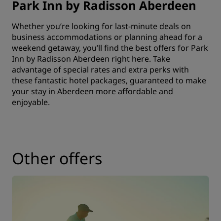
Park Inn by Radisson Aberdeen
Whether you’re looking for last-minute deals on
business accommodations or planning ahead for a
weekend getaway, you’ll find the best offers for Park
Inn by Radisson Aberdeen right here. Take
advantage of special rates and extra perks with
these fantastic hotel packages, guaranteed to make
your stay in Aberdeen more affordable and
enjoyable.
Other offers