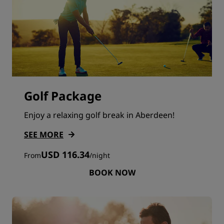
Golf Package
Enjoy a relaxing golf break in Aberdeen!
SEE MORE
USD 116.34
From
/
night
BOOK NOW