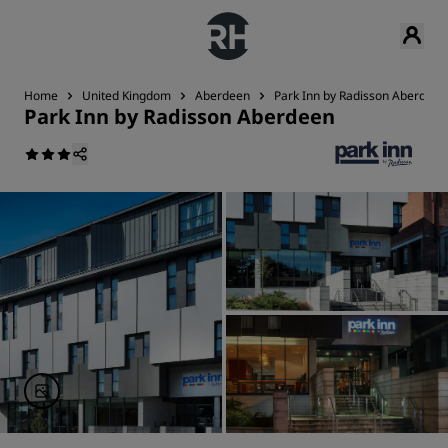
Home
United Kingdom
Aberdeen
Park Inn by Radisson Aberdeen
Park Inn by Radisson Aberdeen