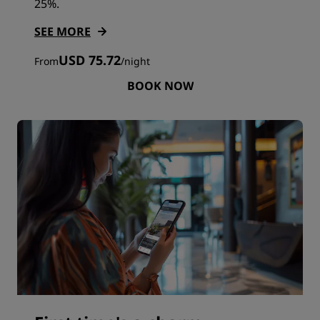
25%.
SEE MORE
USD 75.72
From
/
night
BOOK NOW