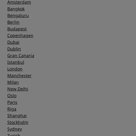
Amsterdam
Bangkok
Bengaluru
Berlin
Budapest
Copenhagen
Dubai
Dublin
Gran Canaria
Istanbul
London
Manchester
Milan
New Delhi
Oslo
Paris
Riga
Shanghai
Stockholm
Sydney
Zurich