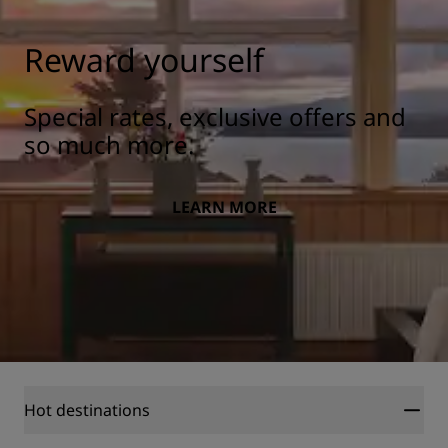
Reward yourself
Special rates, exclusive offers and
so much more.
LEARN MORE
Hot destinations