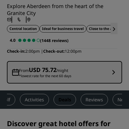
Explore Aberdeen from the heart of the
Granite City
Central location
Ideal for business travel
Close to the airport
4.0
(1448 reviews)
Check-in
2:00pm
Check-out
12:00pm
USD 75.72
From
/night
*lowest rate for the next 60 days
Golf
Activities
Deals
Reviews
Nearb
Discover great hotel offers for