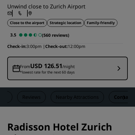
Unwind close to Zurich Airport
Close to the airport
Strategic location
Family-friendly
3.5
(560 reviews)
Check-in
3:00pm
Check-out
12:00pm
USD 126.51
From
/night
*lowest rate for the next 60 days
als
Reviews
Nearby Attractions
Contact
Radisson Hotel Zurich