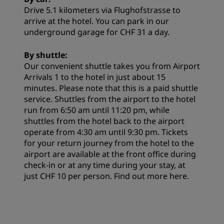
Drive 5.1 kilometers via Flughofstrasse to
arrive at the hotel. You can park in our
underground garage for CHF 31 a day.
By shuttle:
Our convenient shuttle takes you from Airport
Arrivals 1 to the hotel in just about 15
minutes. Please note that this is a paid shuttle
service. Shuttles from the airport to the hotel
run from 6:50 am until 11:20 pm, while
shuttles from the hotel back to the airport
operate from 4:30 am until 9:30 pm. Tickets
for your return journey from the hotel to the
airport are available at the front office during
check-in or at any time during your stay, at
just CHF 10 per person. Find out more
here
.