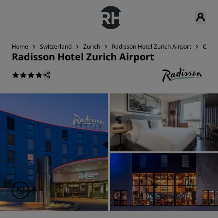
Home
Switzerland
Zurich
Radisson Hotel Zurich Airport
Cont
Radisson Hotel Zurich Airport