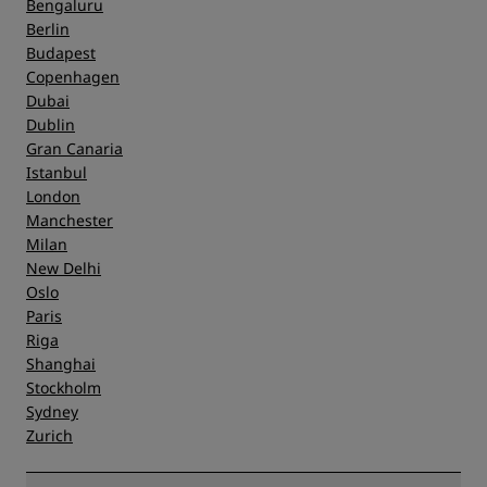
Bengaluru
Berlin
Budapest
Copenhagen
Dubai
Dublin
Gran Canaria
Istanbul
London
Manchester
Milan
New Delhi
Oslo
Paris
Riga
Shanghai
Stockholm
Sydney
Zurich