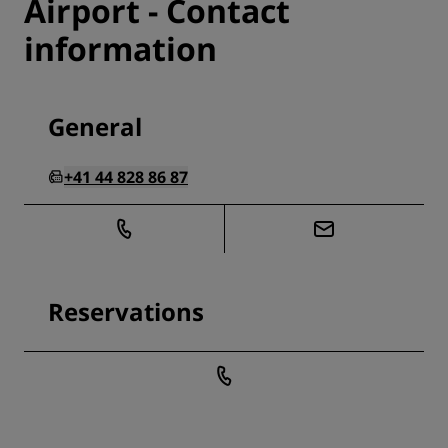
Airport - Contact
information
General
+41 44 828 86 87
Reservations