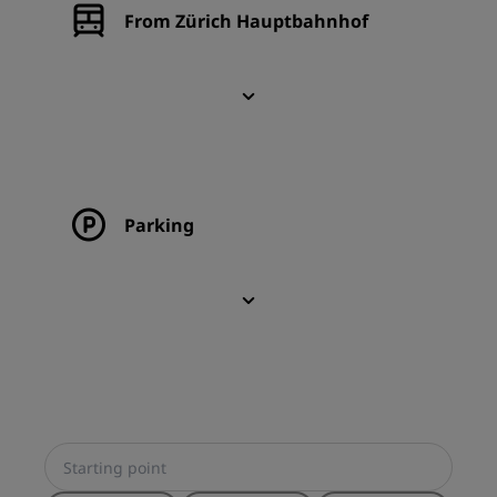
From Zürich Hauptbahnhof
Parking