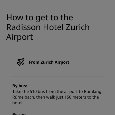
How to get to the
Radisson Hotel Zurich
Airport
From Zurich Airport
By bus:
Take the 510 bus from the airport to Rümlang,
Rümelbach, then walk just 150 meters to the
hotel.
By car: