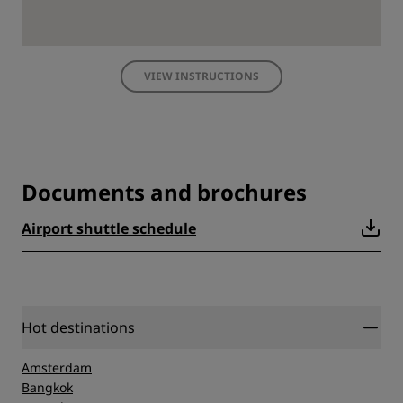
VIEW INSTRUCTIONS
Documents and brochures
Airport shuttle schedule
Hot destinations
Amsterdam
Bangkok