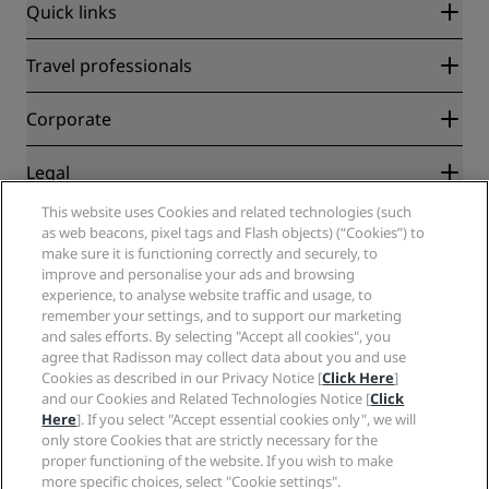
Quick links
Radisson Rewards
Travel professionals
Best Online Rate Guarantee
Blog
Partners
Corporate
Destinations
Travel agents
New and upcoming hotels
Radisson Hotel Group
Legal
Radisson Hotels APP
Media
Sports Approved hotels
This website uses Cookies and related technologies (such
Careers RHG
Privacy Center
Help
Family Friendly Hotels
as web beacons, pixel tags and Flash objects) (“Cookies”) to
Careers PPHE
Legal notice
Health & Safety
make sure it is functioning correctly and securely, to
Careers EHL
Radisson Rewards terms and conditions
improve and personalise your ads and browsing
Consumer alerts
The Club by RHG
Social media
Site usage agreement
experience, to analyse website traffic and usage, to
Contact
Development Opportunities
remember your settings, and to support our marketing
Digital Accessibility
FAQ
Radisson Hotels Brands
Responsible Business
and sales efforts. By selecting "Accept all cookies", you
Modern Slavery Statement
Sitemap
agree that Radisson may collect data about you and use
Procurement
Cookies Preferences
Cookies as described in our Privacy Notice [
Click Here
]
and our Cookies and Related Technologies Notice [
Click
Here
]. If you select "Accept essential cookies only", we will
only store Cookies that are strictly necessary for the
proper functioning of the website. If you wish to make
more specific choices, select "Cookie settings".