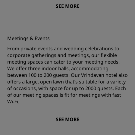
SEE MORE
Meetings & Events
From private events and wedding celebrations to
corporate gatherings and meetings, our flexible
meeting spaces can cater to your meeting needs.
We offer three indoor halls, accommodating
between 100 to 200 guests. Our Vrindavan hotel also
offers a large, open lawn that’s suitable for a variety
of occasions, with space for up to 2000 guests. Each
of our meeting spaces is fit for meetings with fast
Wi-Fi.
SEE MORE