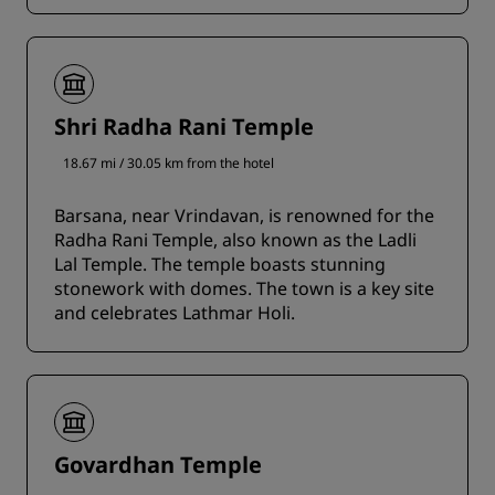
Shri Radha Rani Temple
18.67 mi / 30.05 km from the hotel
Barsana, near Vrindavan, is renowned for the
Radha Rani Temple, also known as the Ladli
Lal Temple. The temple boasts stunning
stonework with domes. The town is a key site
and celebrates Lathmar Holi.
Govardhan Temple