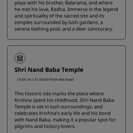
plays with his brother, Balarama, and where
he met his love, Radha. Immerse in the legend
and spirituality of the sacred site and its
temples surrounded by lush gardens, a
serene bathing pool, and a deer sancturary.
Shri Nand Baba Temple
19.66 mi / 31.64 km from the hotel
This historic site marks the place where
Krishna spent his childhood. Shri Nand Baba
Temple is set in lush surroundings, and
celebrates Krishna's early life and his bond
with Nand Baba, making it a popular spot for
pilgrims and history lovers.