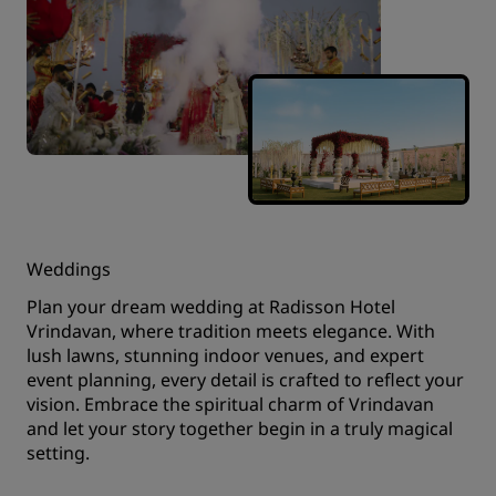
Weddings
Plan your dream wedding at Radisson Hotel
Vrindavan, where tradition meets elegance. With
lush lawns, stunning indoor venues, and expert
event planning, every detail is crafted to reflect your
vision. Embrace the spiritual charm of Vrindavan
and let your story together begin in a truly magical
setting.