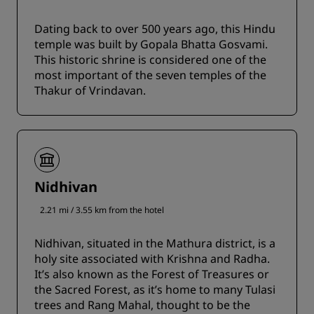
Dating back to over 500 years ago, this Hindu
temple was built by Gopala Bhatta Gosvami.
This historic shrine is considered one of the
most important of the seven temples of the
Thakur of Vrindavan.
Nidhivan
2.21 mi / 3.55 km from the hotel
Nidhivan, situated in the Mathura district, is a
holy site associated with Krishna and Radha.
It’s also known as the Forest of Treasures or
the Sacred Forest, as it’s home to many Tulasi
trees and Rang Mahal, thought to be the