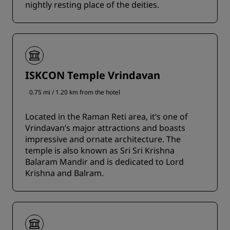
nightly resting place of the deities.
ISKCON Temple Vrindavan
0.75 mi / 1.20 km from the hotel
Located in the Raman Reti area, it’s one of
Vrindavan’s major attractions and boasts
impressive and ornate architecture. The
temple is also known as Sri Sri Krishna
Balaram Mandir and is dedicated to Lord
Krishna and Balram.