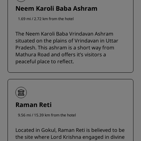
Neem Karoli Baba Ashram
1.69 mi / 2.72 km from the hotel
The Neem Karoli Baba Vrindavan Ashram
situated on the plains of Vrindavan in Uttar
Pradesh. This ashram is a short way from
Mathura Road and offers it’s visitors a
peaceful place to reflect.
Raman Reti
9.56 mi / 15.39 km from the hotel
Located in Gokul, Raman Reti is believed to be
the site where Lord Krishna engaged in divine