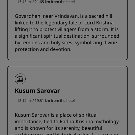
13.45 mi / 21.65 km from the hotel
Govardhan, near Vrindavan, is a sacred hill
linked to the legendary tale of Lord Krishna
lifting it to protect villagers from a storm. It is
a significant spiritual destination, surrounded
by temples and holy sites, symbolizing divine
protection and devotion.
Kusum Sarovar
12.12 mi / 19.51 km from the hotel
Kusum Sarovar is a place of spiritual
importance, tied to Radha-Krishna mythology,
and is known for its serenity, beautiful
architecture, and historical value. It is a major