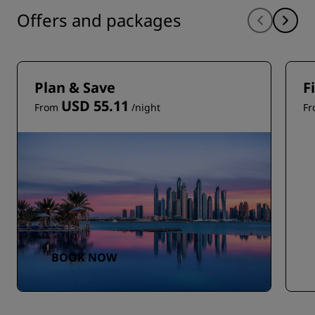
Offers and packages
Plan & Save
F
USD 55.11
From
/night
F
BOOK NOW