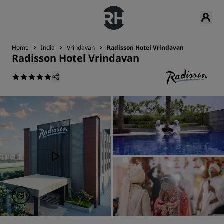
Home
India
Vrindavan
Radisson Hotel Vrindavan
Radisson Hotel Vrindavan