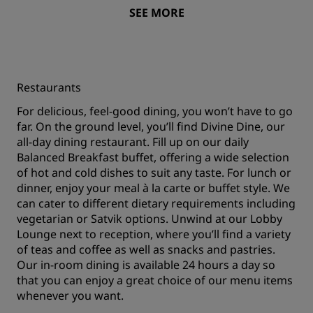
SEE MORE
Restaurants
For delicious, feel-good dining, you won’t have to go
far. On the ground level, you’ll find Divine Dine, our
all-day dining restaurant. Fill up on our daily
Balanced Breakfast buffet, offering a wide selection
of hot and cold dishes to suit any taste. For lunch or
dinner, enjoy your meal à la carte or buffet style. We
can cater to different dietary requirements including
vegetarian or Satvik options. Unwind at our Lobby
Lounge next to reception, where you’ll find a variety
of teas and coffee as well as snacks and pastries.
Our in-room dining is available 24 hours a day so
that you can enjoy a great choice of our menu items
whenever you want.