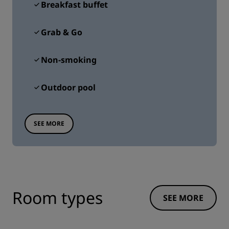
Breakfast buffet
Grab & Go
Non-smoking
Outdoor pool
SEE MORE
Room types
SEE MORE