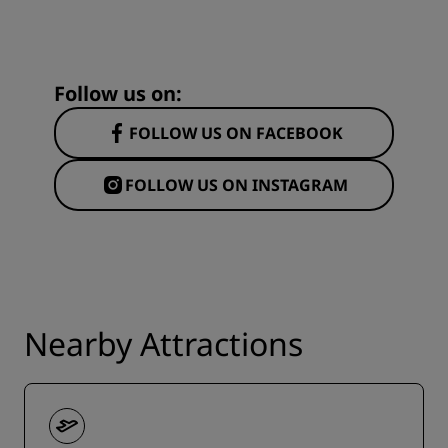
Follow us on:
FOLLOW US ON FACEBOOK
FOLLOW US ON INSTAGRAM
Nearby Attractions