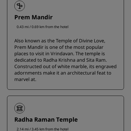
Prem Mandir
0.43 mi / 0.69 km from the hotel
Also known as the Temple of Divine Love,
Prem Mandir is one of the most popular
places to visit in Vrindavan. The temple is
dedicated to Radha Krishna and Sita Ram.
Constructed out of white marble, its engraved
adornments make it an architectural feat to
marvel at.
Radha Raman Temple
2.14 mi / 3.45 km from the hotel