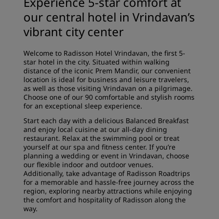
Experience 5-star comfort at
our central hotel in Vrindavan’s
vibrant city center
Welcome to Radisson Hotel Vrindavan, the first 5-
star hotel in the city. Situated within walking
distance of the iconic Prem Mandir, our convenient
location is ideal for business and leisure travelers,
as well as those visiting Vrindavan on a pilgrimage.
Choose one of our 90 comfortable and stylish rooms
for an exceptional sleep experience.
Start each day with a delicious Balanced Breakfast
and enjoy local cuisine at our all-day dining
restaurant. Relax at the swimming pool or treat
yourself at our spa and fitness center. If you’re
planning a wedding or event in Vrindavan, choose
our flexible indoor and outdoor venues.
Additionally, take advantage of Radisson Roadtrips
for a memorable and hassle-free journey across the
region, exploring nearby attractions while enjoying
the comfort and hospitality of Radisson along the
way.