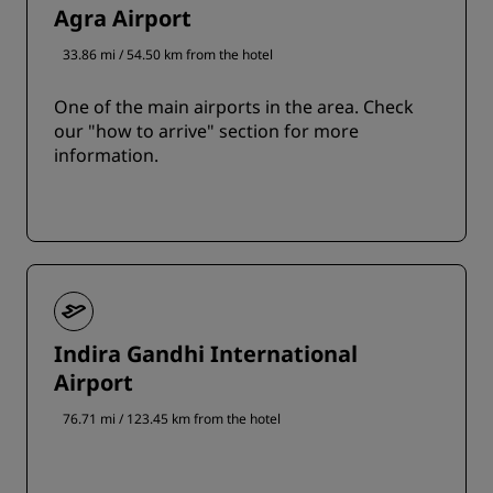
Agra Airport
33.86 mi / 54.50 km from the hotel
One of the main airports in the area. Check
our "how to arrive" section for more
information.
Indira Gandhi International
Airport
76.71 mi / 123.45 km from the hotel