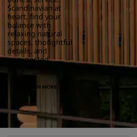
Scandinavian at
heart, find your
balance with
relaxing natural
spaces, thoughtful
details, and
unexpected
delights.
LEARN MORE