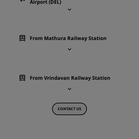
Airport (DEL)
From Mathura Railway Station
From Vrindavan Railway Station
CONTACT US