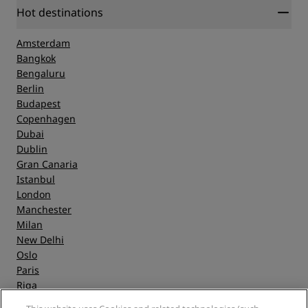
Hot destinations
Amsterdam
Bangkok
Bengaluru
Berlin
Budapest
Copenhagen
Dubai
Dublin
Gran Canaria
Istanbul
London
Manchester
Milan
New Delhi
Oslo
Paris
Riga
Shanghai