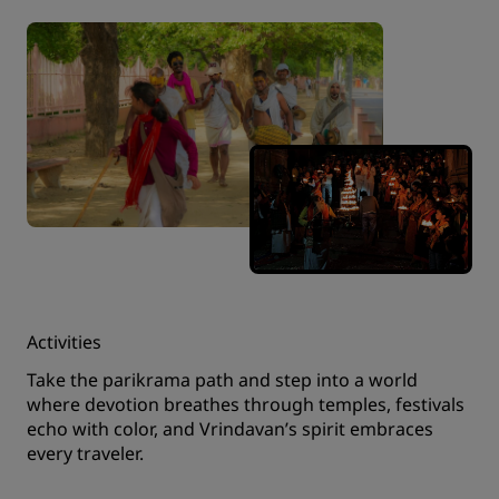
Activities
Take the parikrama path and step into a world
where devotion breathes through temples, festivals
echo with color, and Vrindavan’s spirit embraces
every traveler.