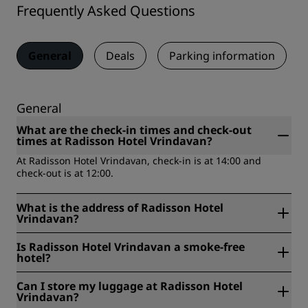
Frequently Asked Questions
General
Deals
Parking information
General
What are the check-in times and check-out
times at Radisson Hotel Vrindavan?
At Radisson Hotel Vrindavan, check-in is at 14:00 and
check-out is at 12:00.
What is the address of Radisson Hotel
Vrindavan?
Radisson Hotel Vrindavan is located at In front of Rukmani
Is Radisson Hotel Vrindavan a smoke-free
Vihar Parking, Chhatikara, Vrindavan Road, Vrindavan,
hotel?
281121, Uttar Pradesh, India, Vrindavan, India.
Yes, Radisson Hotel Vrindavan is a smoke-free hotel.
Can I store my luggage at Radisson Hotel
Vrindavan?