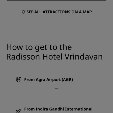
SEE ALL ATTRACTIONS ON A MAP
How to get to the
Radisson Hotel Vrindavan
From Agra Airport (AGR)
From Indira Gandhi International