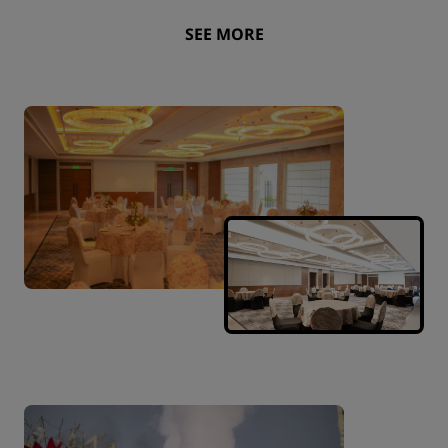
SEE MORE