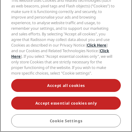
This website uses Cookies and related technologies (such
Stockholm
as web beacons, pixel tags and Flash objects) (“Cookies”) to
Sydney
make sure it is functioning correctly and securely, to
Zurich
improve and personalise your ads and browsing
experience, to analyse website traffic and usage, to
remember your settings, and to support our marketing
Quick links
and sales efforts. By selecting "Accept all cookies", you
agree that Radisson may collect data about you and use
Cookies as described in our Privacy Notice [
Click Here
]
Radisson Rewards
Travel professionals
and our Cookies and Related Technologies Notice [
Click
Best Online Rate Guarantee
Here
]. If you select "Accept essential cookies only", we will
Blog
Partners
Corporate
only store Cookies that are strictly necessary for the
Destinations
Travel agents
proper functioning of the website. If you wish to make
New and upcoming hotels
more specific choices, select "Cookie settings".
Radisson Hotel Group
Legal
Radisson Hotels APP
Media
Sports Approved hotels
Accept all cookies
Careers RHG
Privacy Center
Help
Family Friendly Hotels
Careers PPHE
Legal notice
Health & Safety
Careers EHL
Radisson Rewards terms and conditions
Accept essential cookies only
Consumer alerts
The Club by RHG
Social media
Site usage agreement
Contact
Development Opportunities
Digital Accessibility
FAQ
Radisson Hotels Brands
Responsible Business
Cookie Settings
BOOK
Modern Slavery Statement
Sitemap
Procurement
Cookies Preferences