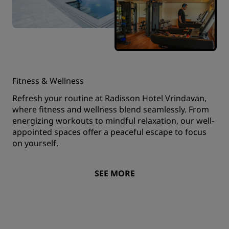
Fitness & Wellness
Refresh your routine at Radisson Hotel Vrindavan,
where fitness and wellness blend seamlessly. From
energizing workouts to mindful relaxation, our well-
appointed spaces offer a peaceful escape to focus
on yourself.
SEE MORE