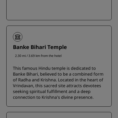
Banke Bihari Temple
2.30 mi / 3.69 km from the hotel
This famous Hindu temple is dedicated to
Banke Bihari, believed to be a combined form
of Radha and Krishna. Located in the heart of
Vrindavan, this sacred site attracts devotees
seeking spiritual fulfillment and a deep
connection to Krishna's divine presence.