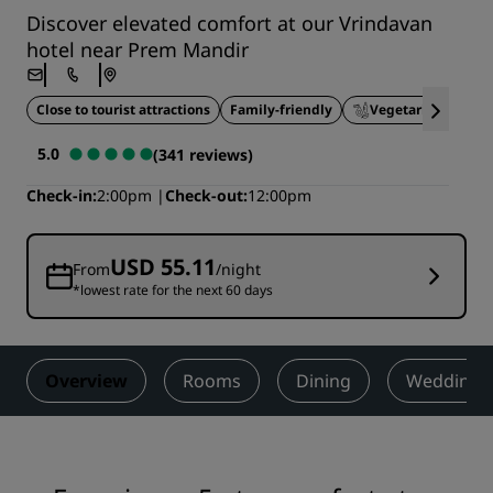
Discover elevated comfort at our Vrindavan
hotel near Prem Mandir
Close to tourist attractions
Family-friendly
Vegetarian Option
5.0
(341 reviews)
Check-in
2:00pm
Check-out
12:00pm
USD 55.11
From
/night
*lowest rate for the next 60 days
Overview
Rooms
Dining
Weddings