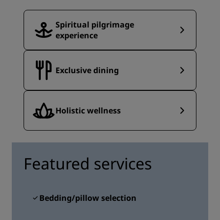
Spiritual pilgrimage
experience
Exclusive dining
Holistic wellness
Featured services
Bedding/pillow selection