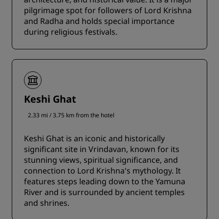
pilgrimage spot for followers of Lord Krishna
and Radha and holds special importance
during religious festivals.
Keshi Ghat
2.33 mi / 3.75 km from the hotel
Keshi Ghat is an iconic and historically
significant site in Vrindavan, known for its
stunning views, spiritual significance, and
connection to Lord Krishna's mythology. It
features steps leading down to the Yamuna
River and is surrounded by ancient temples
and shrines.