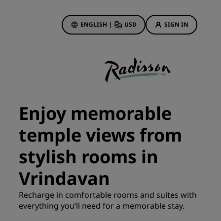
ENGLISH
|
USD
SIGN IN
ewards
ions
Hotel Deals
Discover our deals
Enjoy memorable
First time's a charm
temple views from
Deals of the Day
Book in advance
stylish rooms in
See our packages
Vrindavan
Travel ideas
Recharge in comfortable rooms and suites with
gs
everything you’ll need for a memorable stay.
Family friendly hotels
Rad Pets