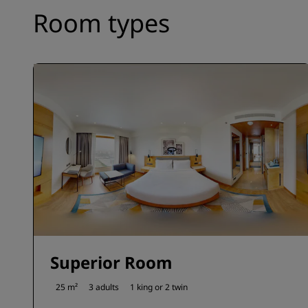
Room types
Superior Room
25 m²
3 adults
1 king or
2 twin