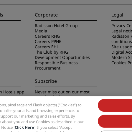
ls
Corporate
Legal
Radisson Hotel Group
Privacy Ce
Media
Legal noti
Careers RHG
Radisson 
Careers PPHE
conditions
Careers EHL
Site usag
The Club by RHG
Digital Acc
Development Opportunities
Modern Sl
Responsible Business
Cookies P
Procurement
Subscribe
n Hotels app
Never miss out on our most
popular deals
s, pixel tags and Flash objects) (“Cookies”) to
rsonalise your ads and browsing experience, to
support our marketing and sales efforts. By
ta about you and use Cookies as described in our
 Notice [
Click Here
]. If you select "Accept
Group, Radisson, Radisson RED, Radisson Blu, Radisson Collection, Radisson Indivi