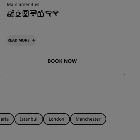
Main amenities
READ MORE
BOOK NOW
aria
Istanbul
London
Manchester