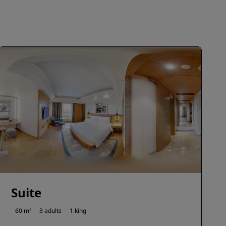
JOIN
Suite
60 m²
3 adults
1 king