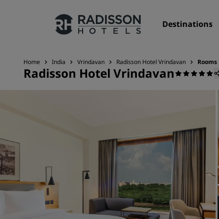
Destinations
Home
India
Vrindavan
Radisson Hotel Vrindavan
Rooms
Radisson Hotel Vrindavan
Our Brands
Radisson Hotels Brands