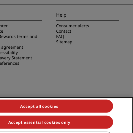
Help
nter
Consumer alerts
ce
Contact
Rewards terms and
FAQ
Sitemap
e agreement
essibility
avery Statement
references
Accept all cookies
Accept essential cookies only
duals, Park Plaza, Park Inn, Country Inn & Suites, Prize by Radisson,