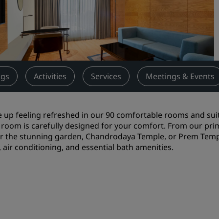
Request a Quote
Event Destinations
Industry Solutions
Flights
gs
Activities
Services
Meetings & Events
Search flights
up feeling refreshed in our 90 comfortable rooms and suite
Dining
room is carefully designed for your comfort. From our prime
er the stunning garden, Chandrodaya Temple, or Prem Temple
Search for a restaurant
, air conditioning, and essential bath amenities.
Digital Services
Radisson Hotels App