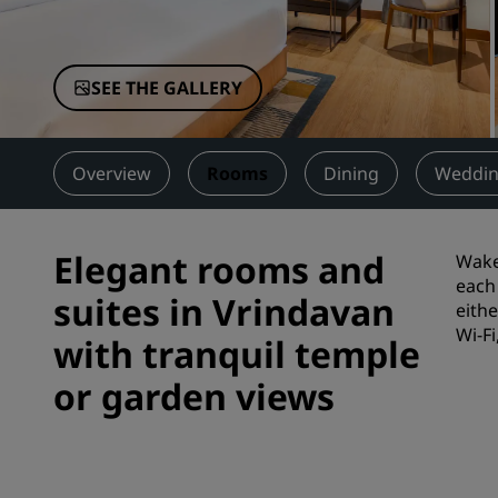
Affiliated Brands in China
SEE THE GALLERY
Overview
Rooms
Dining
Weddin
Elegant rooms and
Wake 
each 
suites in Vrindavan
eith
Wi-Fi
with tranquil temple
or garden views