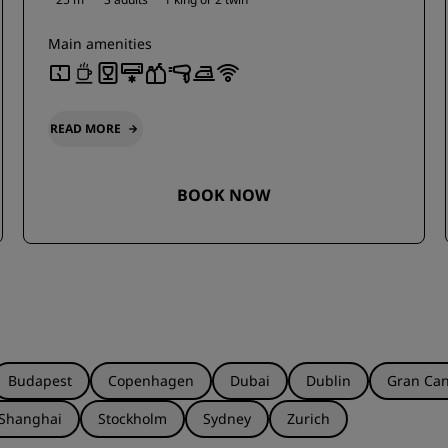
Main amenities
READ MORE
BOOK NOW
Budapest
Copenhagen
Dubai
Dublin
Gran Can
Shanghai
Stockholm
Sydney
Zurich