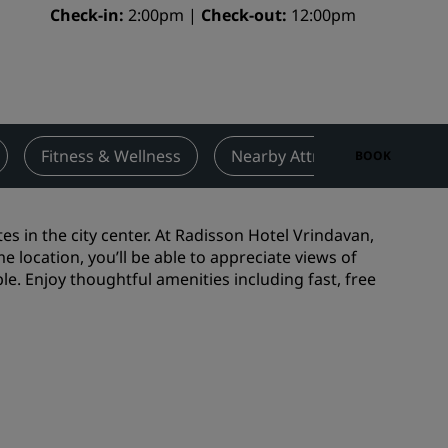
Check-in
2:00pm
Check-out
12:00pm
Wedding venues
Sustainable stays
Sports teams stays
Business traveler
City center hotels
Fitness & Wellness
Nearby Attractions
De
BOOK
Visit our blog
Radisson Rewards
s in the city center. At Radisson Hotel Vrindavan,
 location, you’ll be able to appreciate views of
Discover Radisson Rewards
. Enjoy thoughtful amenities including fast, free
Benefits
How to use points
How to earn points
Bookers & Planners