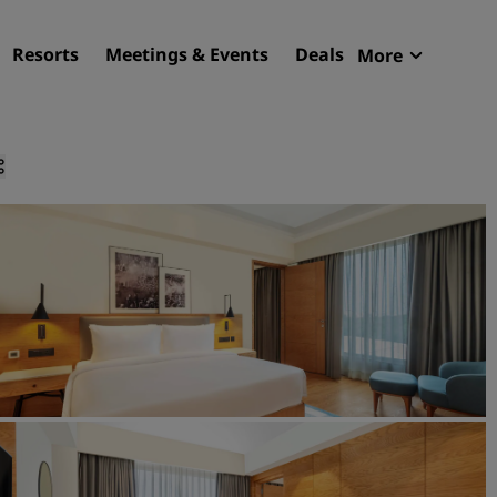
Resorts
Meetings & Events
Deals
More
Radisson R
My reservat
Find your hotel
Destinations
Resorts
Serviced apartments
Airport hotels
New & upcoming hotels
Meetings & Events
Discover Radisson Meetin
Book a meeting space