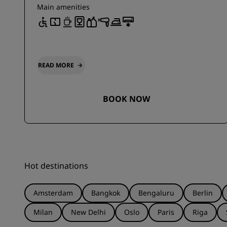
Main amenities
READ MORE
BOOK NOW
Hot destinations
Amsterdam
Bangkok
Bengaluru
Berlin
Milan
New Delhi
Oslo
Paris
Riga