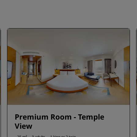
Premium Room - Temple
View
25 m²
3 adults
1 king or
2 twin