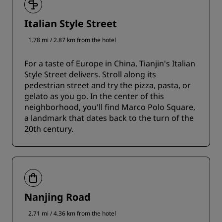
Italian Style Street
1.78 mi / 2.87 km from the hotel
For a taste of Europe in China, Tianjin's Italian
Style Street delivers. Stroll along its
pedestrian street and try the pizza, pasta, or
gelato as you go. In the center of this
neighborhood, you'll find Marco Polo Square,
a landmark that dates back to the turn of the
20th century.
Nanjing Road
2.71 mi / 4.36 km from the hotel