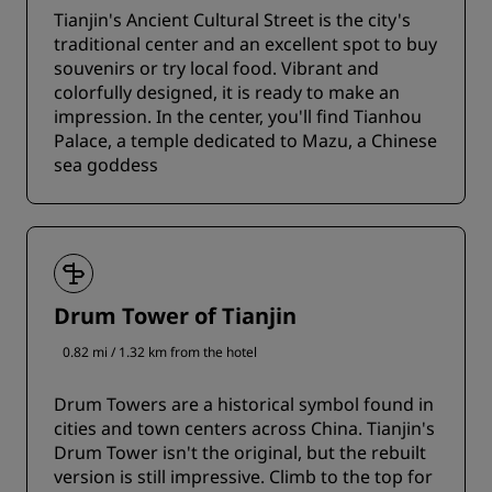
Tianjin's Ancient Cultural Street is the city's
traditional center and an excellent spot to buy
souvenirs or try local food. Vibrant and
colorfully designed, it is ready to make an
impression. In the center, you'll find Tianhou
Palace, a temple dedicated to Mazu, a Chinese
sea goddess
Drum Tower of Tianjin
0.82 mi / 1.32 km from the hotel
Drum Towers are a historical symbol found in
cities and town centers across China. Tianjin's
Drum Tower isn't the original, but the rebuilt
version is still impressive. Climb to the top for