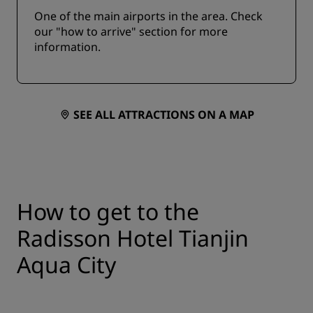
One of the main airports in the area. Check
our "how to arrive" section for more
information.
SEE ALL ATTRACTIONS ON A MAP
How to get to the
Radisson Hotel Tianjin
Aqua City