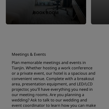
1 king · 30 m²
BOOK ROOM
Meetings & Events
Plan memorable meetings and events in
Tianjin. Whether hosting a work conference
or a private event, our hotel is a spacious and
convenient venue. Complete with a breakout
area, presentation equipment, and LED/LCD
projector, you'll have everything you need in
our meeting rooms. Are you planning a
wedding? Ask to talk to our wedding and
event coordinator to learn how you can make