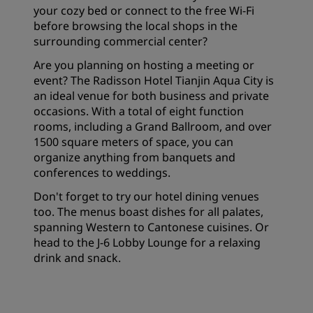
your cozy bed or connect to the free Wi-Fi
before browsing the local shops in the
surrounding commercial center?
Are you planning on hosting a meeting or
event? The Radisson Hotel Tianjin Aqua City is
an ideal venue for both business and private
occasions. With a total of eight function
rooms, including a Grand Ballroom, and over
1500 square meters of space, you can
organize anything from banquets and
conferences to weddings.
Don't forget to try our hotel dining venues
too. The menus boast dishes for all palates,
spanning Western to Cantonese cuisines. Or
head to the J-6 Lobby Lounge for a relaxing
drink and snack.