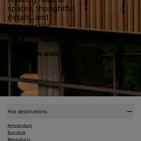
spaces, thoughtful
details, and
unexpected
delights.
LEARN MORE
Hot destinations
Amsterdam
Bangkok
Bengaluru