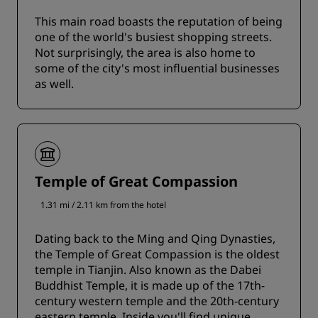
This main road boasts the reputation of being
one of the world's busiest shopping streets.
Not surprisingly, the area is also home to
some of the city's most influential businesses
as well.
Temple of Great Compassion
1.31 mi / 2.11 km from the hotel
Dating back to the Ming and Qing Dynasties,
the Temple of Great Compassion is the oldest
temple in Tianjin. Also known as the Dabei
Buddhist Temple, it is made up of the 17th-
century western temple and the 20th-century
eastern temple. Inside you'll find unique