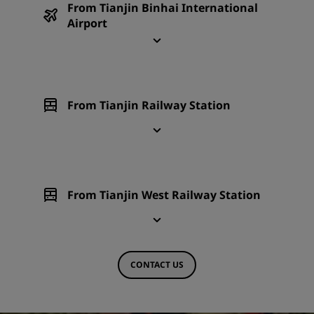
From Tianjin Binhai International
Airport
From Tianjin Railway Station
From Tianjin West Railway Station
CONTACT US