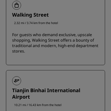
Walking Street
2.32 mi / 3.74 km from the hotel
For guests who demand exclusive, upscale
shopping, Walking Street offers a bounty of
traditional and modern, high-end department
stores.
Tianjin Binhai International
Airport
10.21 mi / 16.43 km from the hotel