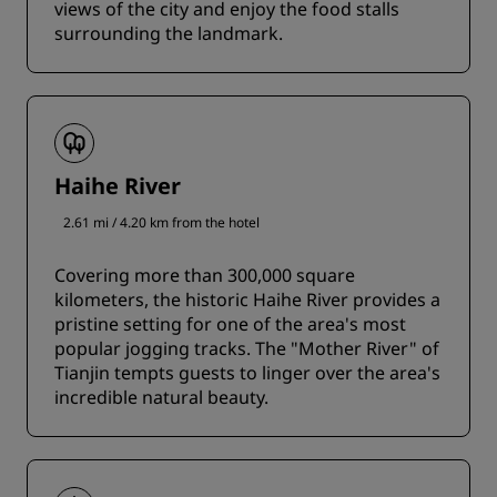
views of the city and enjoy the food stalls
surrounding the landmark.
Haihe River
2.61 mi / 4.20 km from the hotel
Covering more than 300,000 square
kilometers, the historic Haihe River provides a
pristine setting for one of the area's most
popular jogging tracks. The "Mother River" of
Tianjin tempts guests to linger over the area's
incredible natural beauty.