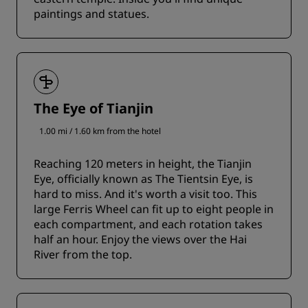
paintings and statues.
The Eye of Tianjin
1.00 mi / 1.60 km from the hotel
Reaching 120 meters in height, the Tianjin
Eye, officially known as The Tientsin Eye, is
hard to miss. And it's worth a visit too. This
large Ferris Wheel can fit up to eight people in
each compartment, and each rotation takes
half an hour. Enjoy the views over the Hai
River from the top.