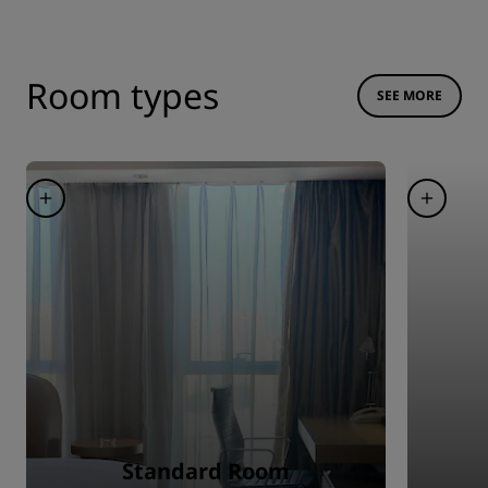
Room types
SEE MORE
Standard Room