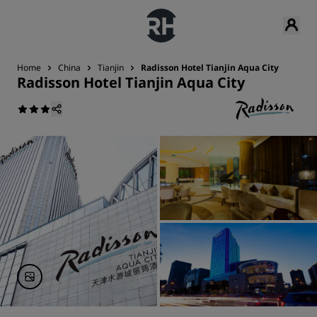
Home
China
Tianjin
Radisson Hotel Tianjin Aqua City
Radisson Hotel Tianjin Aqua City