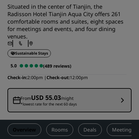
Situated in the center of Tianjin, the
Radisson Hotel Tianjin Aqua City offers 261
comfortable rooms and suites, eight spaces
for meetings and events, and four dining
venues.
Sustainable Stays
5.0
(489 reviews)
Check-in
2:00pm
Check-out
12:00pm
USD 55.03
From
/night
*lowest rate for the next 60 days
Overview
Rooms
Deals
Meetings &