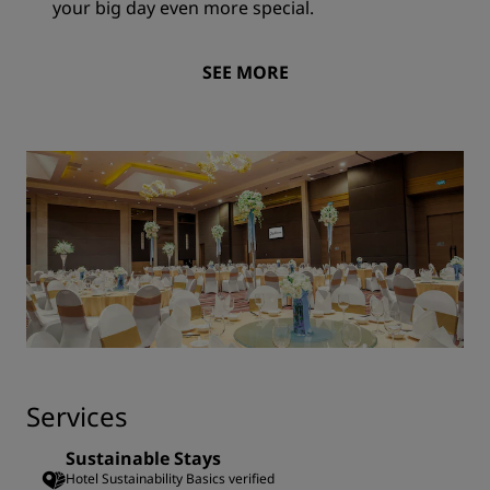
your big day even more special.
SEE MORE
Services
Sustainable Stays
Hotel Sustainability Basics verified