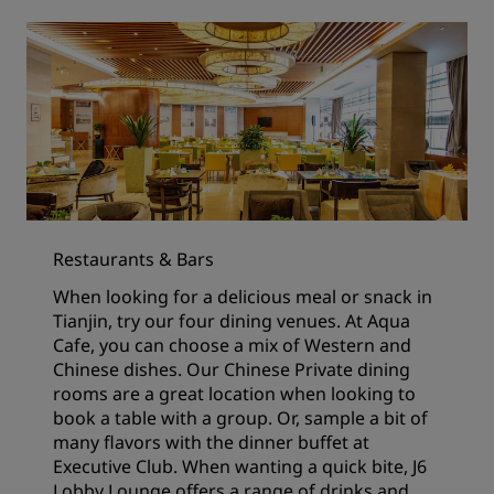
Restaurants & Bars
When looking for a delicious meal or snack in
Tianjin, try our four dining venues. At Aqua
Cafe, you can choose a mix of Western and
Chinese dishes. Our Chinese Private dining
rooms are a great location when looking to
book a table with a group. Or, sample a bit of
many flavors with the dinner buffet at
Executive Club. When wanting a quick bite, J6
Lobby Lounge offers a range of drinks and