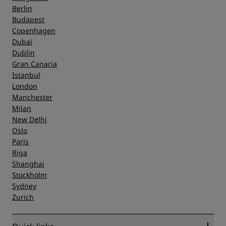
Berlin
Budapest
Copenhagen
Dubai
Dublin
Gran Canaria
Istanbul
London
Manchester
Milan
New Delhi
Oslo
Paris
Riga
Shanghai
Stockholm
Sydney
Zurich