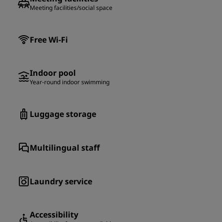
Meeting facilities/social space
Free Wi-Fi
Indoor pool
Year-round indoor swimming
Luggage storage
Multilingual staff
Laundry service
Accessibility