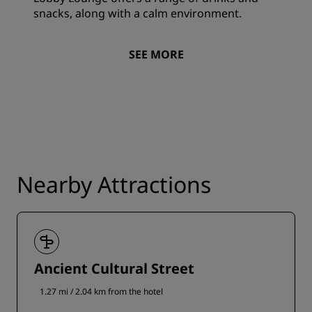
snacks, along with a calm environment.
SEE MORE
Nearby Attractions
Ancient Cultural Street
1.27 mi / 2.04 km from the hotel