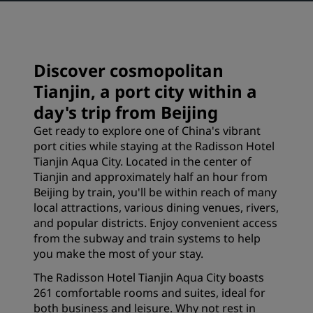
Discover cosmopolitan
Tianjin, a port city within a
day's trip from Beijing
Get ready to explore one of China's vibrant
port cities while staying at the Radisson Hotel
Tianjin Aqua City. Located in the center of
Tianjin and approximately half an hour from
Beijing by train, you'll be within reach of many
local attractions, various dining venues, rivers,
and popular districts. Enjoy convenient access
from the subway and train systems to help
you make the most of your stay.
The Radisson Hotel Tianjin Aqua City boasts
261 comfortable rooms and suites, ideal for
both business and leisure. Why not rest in