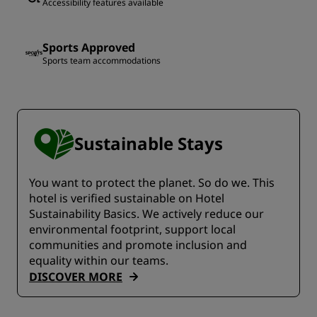
Accessibility features available
Sports Approved
Sports team accommodations
Sustainable Stays
You want to protect the planet. So do we. This
hotel is verified sustainable on Hotel
Sustainability Basics. We actively reduce our
environmental footprint, support local
communities and promote inclusion and
equality within our teams.
DISCOVER MORE