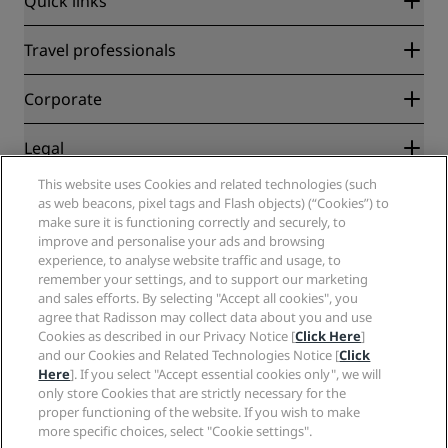
Quick links
Radisson Rewards
Travel professionals
Best Online Rate Guarantee
Blog
Partners
Corporate
Destinations
Travel agents
New and upcoming hotels
Radisson Hotel Group
Legal
Radisson Hotels APP
Media
Sports Approved hotels
This website uses Cookies and related technologies (such
Careers RHG
Privacy Center
Help
Family Friendly Hotels
as web beacons, pixel tags and Flash objects) (“Cookies”) to
Careers PPHE
Legal notice
Health & Safety
make sure it is functioning correctly and securely, to
Careers EHL
Radisson Rewards terms and conditions
improve and personalise your ads and browsing
Consumer alerts
The Club by RHG
Social media
Site usage agreement
experience, to analyse website traffic and usage, to
Contact
Development Opportunities
remember your settings, and to support our marketing
Digital Accessibility
FAQ
Radisson Hotels Brands
Responsible Business
and sales efforts. By selecting "Accept all cookies", you
Modern Slavery Statement
Sitemap
agree that Radisson may collect data about you and use
Procurement
Cookies Preferences
Cookies as described in our Privacy Notice [
Click Here
]
and our Cookies and Related Technologies Notice [
Click
Here
]. If you select "Accept essential cookies only", we will
only store Cookies that are strictly necessary for the
proper functioning of the website. If you wish to make
more specific choices, select "Cookie settings".