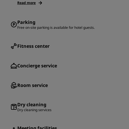
Read more
Parking
Free on-site parking is available for hotel guests.
Fitness center
Concierge service
Room service
Dry cleaning
Dry cleaning services
Meeting facilities