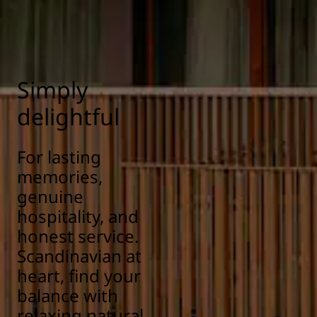
Simply
delightful
For lasting
memories,
genuine
hospitality, and
honest service.
Scandinavian at
heart, find your
balance with
relaxing natural