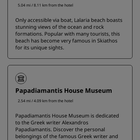
5.04 mi / 8.11 km from the hotel
Only accessible via boat, Lalaria beach boasts
stunning views of the ocean and rock
formations. Popular with many tourists, this
beach has become very famous in Skiathos
for its unique sights.
Papadiamantis House Museum
2.54 mi / 4.09 km from the hotel
Papadiamantis House Museum is dedicated
to the Greek writer Alexandros
Papadiamantis. Discover the personal
belongings of the famous Greek writer and