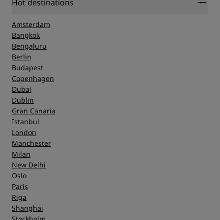
Hot destinations
Amsterdam
Bangkok
Bengaluru
Berlin
Budapest
Copenhagen
Dubai
Dublin
Gran Canaria
Istanbul
London
Manchester
Milan
New Delhi
Oslo
Paris
Riga
Shanghai
Stockholm