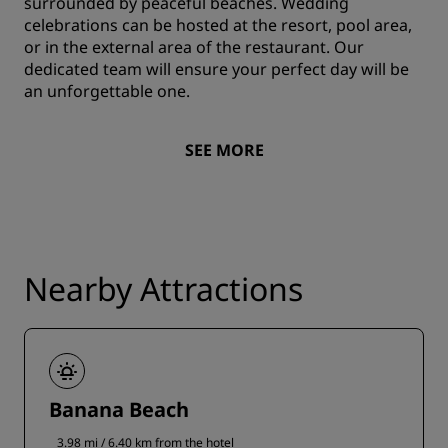
surrounded by peaceful beaches. Wedding
celebrations can be hosted at the resort, pool area,
or in the external area of the restaurant. Our
dedicated team will ensure your perfect day will be
an unforgettable one.
SEE MORE
Nearby Attractions
Banana Beach
3.98 mi / 6.40 km from the hotel