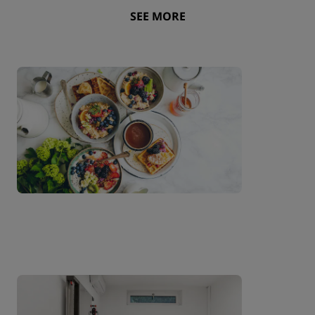
SEE MORE