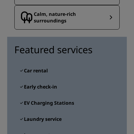
Calm, nature‑rich
surroundings
Featured services
Car rental
Early check-in
EV Charging Stations
Laundry service