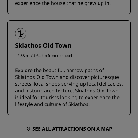
experience the house that he grew up in.
Skiathos Old Town
2.88 mi / 4.64 km from the hotel
Explore the beautiful, narrow paths of
Skiathos Old Town and discover picturesque
streets, local shops serving up local delicacies,
and historic architecture. Skiathos Old Town
is ideal for tourists looking to experience the
lifestyle and culture of Skiathos.
SEE ALL ATTRACTIONS ON A MAP