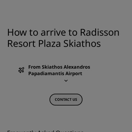
How to arrive to Radisson
Resort Plaza Skiathos
From Skiathos Alexandros
Papadiamantis Airport
CONTACT US