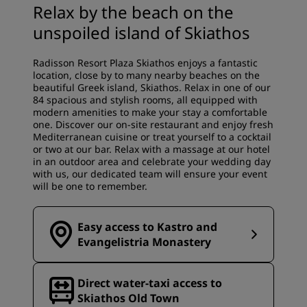
Relax by the beach on the
unspoiled island of Skiathos
Radisson Resort Plaza Skiathos enjoys a fantastic
location, close by to many nearby beaches on the
beautiful Greek island, Skiathos. Relax in one of our
84 spacious and stylish rooms, all equipped with
modern amenities to make your stay a comfortable
one. Discover our on-site restaurant and enjoy fresh
Mediterranean cuisine or treat yourself to a cocktail
or two at our bar. Relax with a massage at our hotel
in an outdoor area and celebrate your wedding day
with us, our dedicated team will ensure your event
will be one to remember.
Easy access to Kastro and
Evangelistria Monastery
Direct water‑taxi access to
Skiathos Old Town