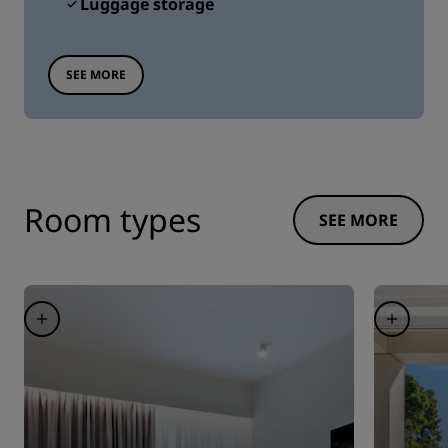
Luggage storage
SEE MORE
Room types
SEE MORE