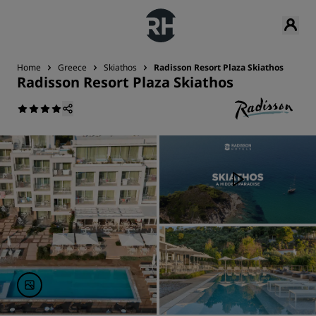
Home
Greece
Skiathos
Radisson Resort Plaza Skiathos
Radisson Resort Plaza Skiathos