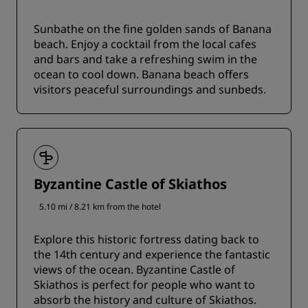
Sunbathe on the fine golden sands of Banana
beach. Enjoy a cocktail from the local cafes
and bars and take a refreshing swim in the
ocean to cool down. Banana beach offers
visitors peaceful surroundings and sunbeds.
Byzantine Castle of Skiathos
5.10 mi / 8.21 km from the hotel
Explore this historic fortress dating back to
the 14th century and experience the fantastic
views of the ocean. Byzantine Castle of
Skiathos is perfect for people who want to
absorb the history and culture of Skiathos.