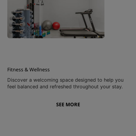
Fitness & Wellness
Discover a welcoming space designed to help you
feel balanced and refreshed throughout your stay.
SEE MORE