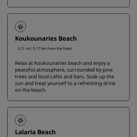
Koukounaries Beach
3.21 mi / 5.17 km from the hotel
Relax at Koukounaries beach and enjoy a
peaceful atmosphere, surrounded by pine
trees and local cafes and bars. Soak up the
sun and treat yourself to a refreshing drink
on the beach.
Lalaria Beach