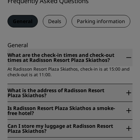
Frequently Asked Questions
General
Deals
Parking information
General
What are the check-in times and check-out
times at Radisson Resort Plaza Skiathos?
At Radisson Resort Plaza Skiathos, check-in is at 15:00 and
check-out is at 11:00.
What is the address of Radisson Resort
Plaza Skiathos?
Radisson Resort Plaza Skiathos is located at Kanapitsa, 370
Is Radisson Resort Plaza Skiathos a smoke-
02, Skiathos, Greece.
free hotel?
Yes, Radisson Resort Plaza Skiathos is a smoke-free hotel.
Can I store my luggage at Radisson Resort
Plaza Skiathos?
Yes, baggage storage is available at Radisson Resort Plaza