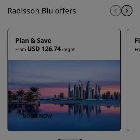
Radisson Blu offers
Plan & Save
F
USD 126.74
From
/night
F
BOOK NOW