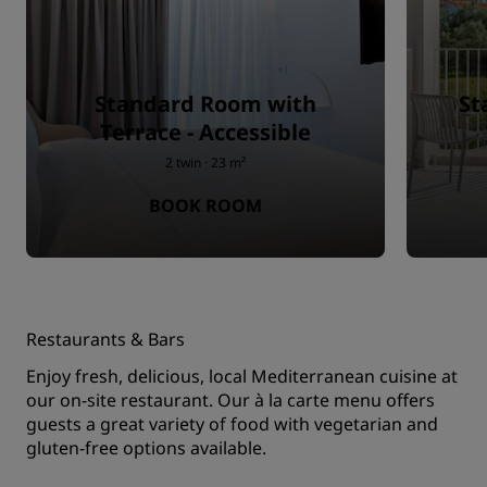
Standard Room with
St
Terrace - Accessible
2 twin · 23 m²
BOOK ROOM
Restaurants & Bars
Enjoy fresh, delicious, local Mediterranean cuisine at
our on-site restaurant. Our à la carte menu offers
guests a great variety of food with vegetarian and
gluten-free options available.