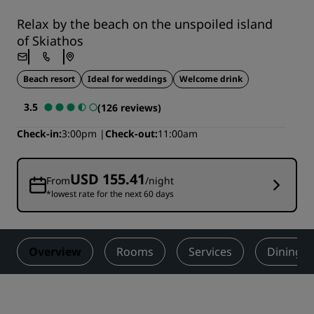
Relax by the beach on the unspoiled island
of Skiathos
Beach resort
Ideal for weddings
Welcome drink
3.5
(126 reviews)
Check-in
3:00pm
Check-out
11:00am
USD 155.41
From
/night
*lowest rate for the next 60 days
Overview
Rooms
Services
Dining