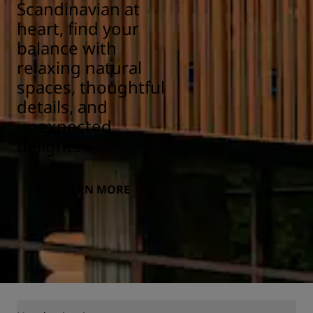
Scandinavian at
heart, find your
balance with
relaxing natural
spaces, thoughtful
details, and
unexpected
delights.
LEARN MORE