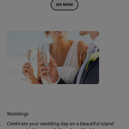
SEE MORE
Weddings
Celebrate your wedding day on a beautiful island