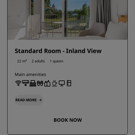
Standard Room - Inland View
22 m²
2 adults
1 queen
Main amenities
READ MORE
BOOK NOW