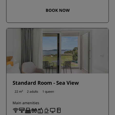
BOOK NOW
Standard Room - Sea View
22 m²
2 adults
1 queen
Main amenities