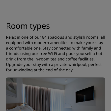
Room types
Relax in one of our 84 spacious and stylish rooms, all
equipped with modern amenities to make your stay
a comfortable one. Stay connected with family and
friends using our free Wi-Fi and pour yourself a hot
drink from the in-room tea and coffee facilities.
Upgrade your stay with a private whirlpool, perfect
for unwinding at the end of the day.