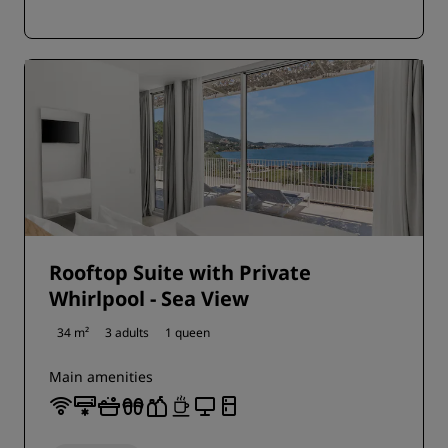
Rooftop Suite with Private
Whirlpool - Sea View
34 m²
3 adults
1 queen
Main amenities