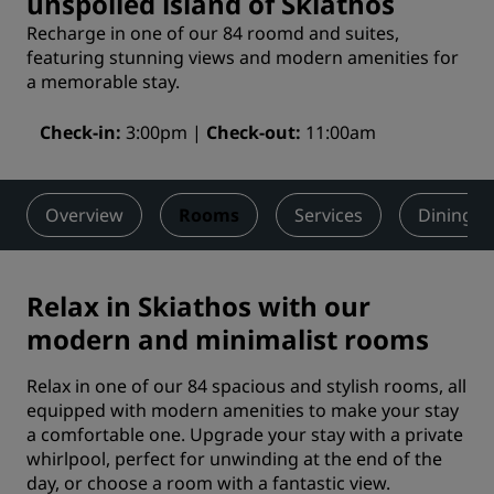
unspoiled island of Skiathos
Recharge in one of our 84 roomd and suites,
featuring stunning views and modern amenities for
a memorable stay.
Check-in
3:00pm
Check-out
11:00am
Overview
Rooms
Services
Dining
Relax in Skiathos with our
modern and minimalist rooms
Relax in one of our 84 spacious and stylish rooms, all
equipped with modern amenities to make your stay
a comfortable one. Upgrade your stay with a private
whirlpool, perfect for unwinding at the end of the
day, or choose a room with a fantastic view.