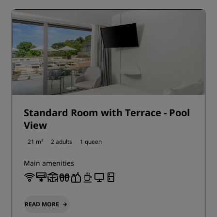
Standard Room with Terrace - Pool
View
21 m²
2 adults
1 queen
Main amenities
READ MORE