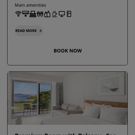
Main amenities
READ MORE
BOOK NOW