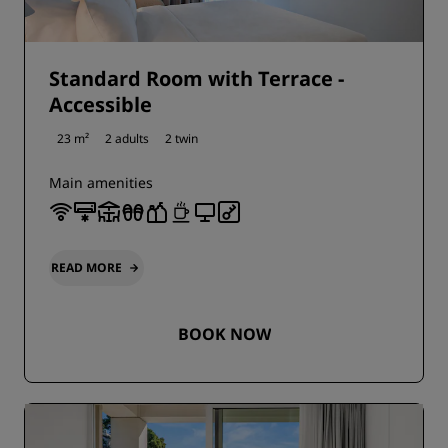
Standard Room with Terrace -
Accessible
23 m²
2 adults
2 twin
Main amenities
READ MORE
BOOK NOW