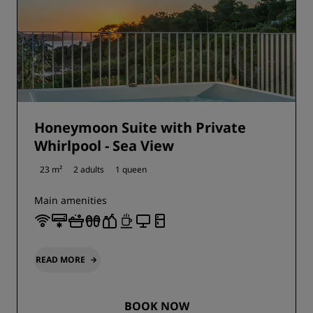
Honeymoon Suite with Private
Whirlpool - Sea View
23 m²
2 adults
1 queen
Main amenities
READ MORE
BOOK NOW