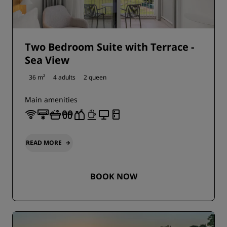
Two Bedroom Suite with Terrace -
Sea View
36 m²
4 adults
2 queen
Main amenities
READ MORE
BOOK NOW