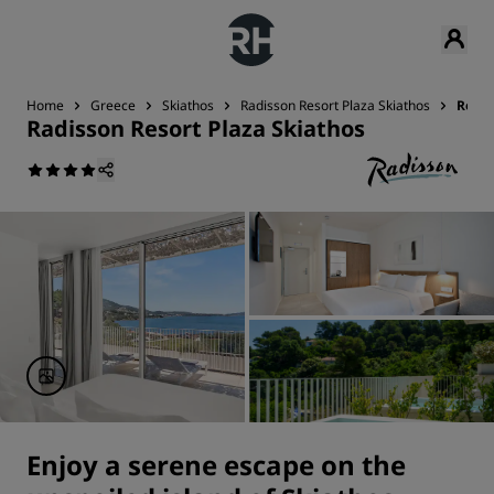
Home
Greece
Skiathos
Radisson Resort Plaza Skiathos
Room
Radisson Resort Plaza Skiathos
Enjoy a serene escape on the