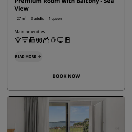
Premium Room with Balcony - Sea
View
27 m²
3 adults
1 queen
Main amenities
READ MORE
BOOK NOW