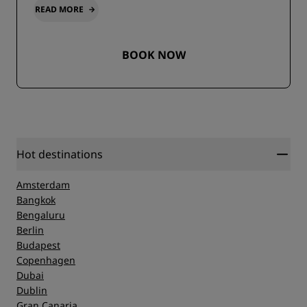
READ MORE
BOOK NOW
Hot destinations
Amsterdam
Bangkok
Bengaluru
Berlin
Budapest
Copenhagen
Dubai
Dublin
Gran Canaria