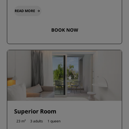
READ MORE
BOOK NOW
Superior Room
23 m²
3 adults
1 queen