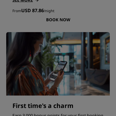
SEE MORE
USD 87.86
From
/
night
BOOK NOW
First time's a charm
Earn 3,000 bonus points for your first booking