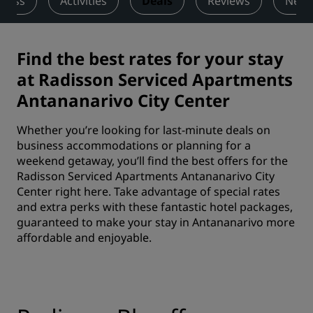
tness
Activities
Deals
Reviews
Nearb
Find the best rates for your stay
at Radisson Serviced Apartments
Antananarivo City Center
Whether you’re looking for last-minute deals on
business accommodations or planning for a
weekend getaway, you’ll find the best offers for the
Radisson Serviced Apartments Antananarivo City
Center right here. Take advantage of special rates
and extra perks with these fantastic hotel packages,
guaranteed to make your stay in Antananarivo more
affordable and enjoyable.