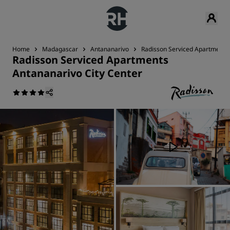
Home
Madagascar
Antananarivo
Radisson Serviced Apartments 
Radisson Serviced Apartments
Antananarivo City Center