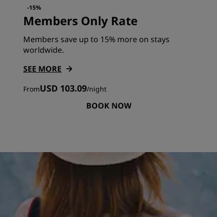
-15%
Members Only Rate
Members save up to 15% more on stays
worldwide.
SEE MORE
USD 103.09
From
/
night
BOOK NOW