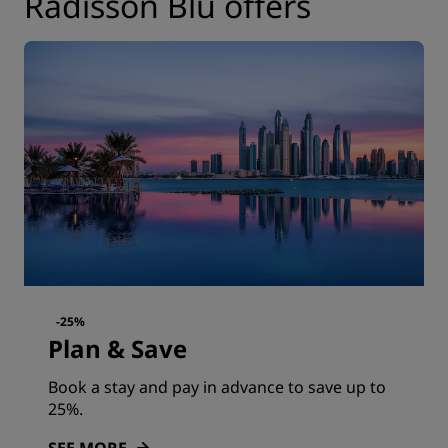
Radisson Blu offers
-25%
Plan & Save
Book a stay and pay in advance to save up to
25%.