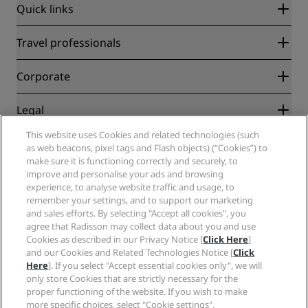
Quick links
Radisson Rewards
Travel professionals
Best Online Rate Guarantee
Blog
Partners
Corporate
Destinations
Travel agents
New and upcoming hotels
Radisson Hotel Group
Legal
Radisson Hotels APP
Media
Sports Approved hotels
This website uses Cookies and related technologies (such
Careers RHG
Privacy Center
Help
Family Friendly Hotels
as web beacons, pixel tags and Flash objects) (“Cookies”) to
Careers PPHE
Legal notice
Health & Safety
make sure it is functioning correctly and securely, to
Careers EHL
Radisson Rewards terms and conditions
improve and personalise your ads and browsing
Consumer alerts
The Club by RHG
Social media
Site usage agreement
experience, to analyse website traffic and usage, to
Contact
Development Opportunities
remember your settings, and to support our marketing
Digital Accessibility
FAQ
Radisson Hotels Brands
Responsible Business
and sales efforts. By selecting "Accept all cookies", you
Modern Slavery Statement
Sitemap
agree that Radisson may collect data about you and use
Procurement
Cookies Preferences
Cookies as described in our Privacy Notice [
Click Here
]
and our Cookies and Related Technologies Notice [
Click
Here
]. If you select "Accept essential cookies only", we will
only store Cookies that are strictly necessary for the
proper functioning of the website. If you wish to make
more specific choices, select "Cookie settings".