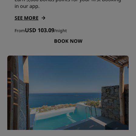
in our app.
SEE MORE
USD 103.09
From
/
night
BOOK NOW