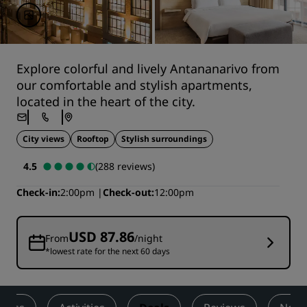
Explore colorful and lively Antananarivo from
our comfortable and stylish apartments,
located in the heart of the city.
City views
Rooftop
Stylish surroundings
4.5
(288 reviews)
Check-in
2:00pm
Check-out
12:00pm
USD 87.86
From
/night
*lowest rate for the next 60 days