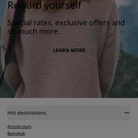
Reward yourself
Special rates, exclusive offers and
so much more.
LEARN MORE
Hot destinations
Amsterdam
Bangkok