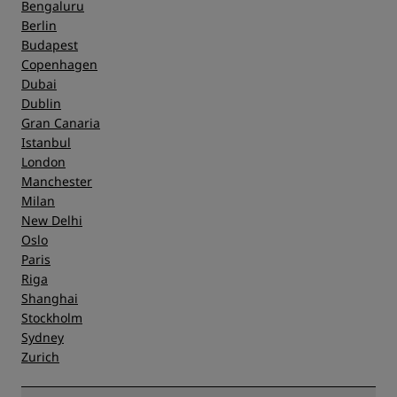
Bengaluru
Berlin
Budapest
Copenhagen
Dubai
Dublin
Gran Canaria
Istanbul
London
Manchester
Milan
New Delhi
Oslo
Paris
Riga
Shanghai
Stockholm
Sydney
Zurich