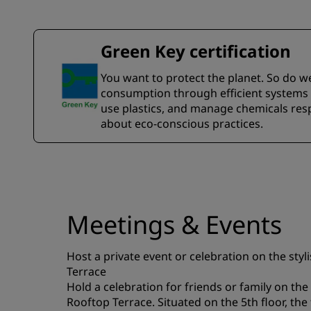
Green Key certification
You want to protect the planet. So do w
consumption through efficient systems a
use plastics, and manage chemicals resp
about eco-conscious practices.
Meetings & Events
Host a private event or celebration on the sty
Terrace
Hold a celebration for friends or family on t
Rooftop Terrace. Situated on the 5th floor, the