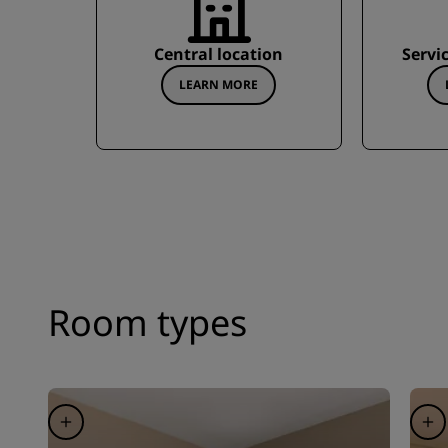
Central location
Servi
LEARN MORE
Room types