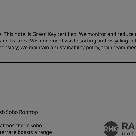
e. This hotel is Green Key certified:​ We monitor and reduc
nd fixtures;​ We implement waste sorting and recycling solu
onsibly; We maintain a sustainability policy, train team m
lish Soho Rooftop
he atmospheric Soho
 terrace boasts a range