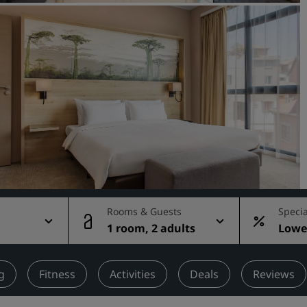
Request a Quote
Event Destinations
Industry Solutions
Flights
Search flights
Dining
Search for a restaurant
Rooms & Guests
Specia
1 room, 2 adults
Lowes
Digital Services
rate
Radisson Hotels App
g
Fitness
Activities
Deals
Reviews