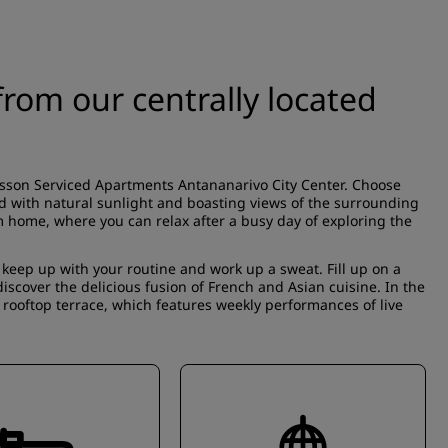
rom our centrally located
isson Serviced Apartments Antananarivo City Center. Choose
ed with natural sunlight and boasting views of the surrounding
m home, where you can relax after a busy day of exploring the
 keep up with your routine and work up a sweat. Fill up on a
iscover the delicious fusion of French and Asian cuisine. In the
 rooftop terrace, which features weekly performances of live