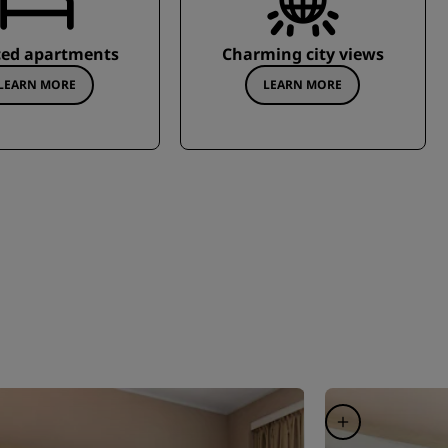
ced apartments
Charming city views
LEARN MORE
LEARN MORE