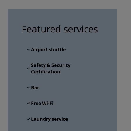
JOIN
Featured services
Airport shuttle
Safety & Security
Certification
Bar
Free Wi-Fi
Laundry service