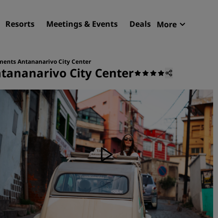
Resorts
Meetings & Events
Deals
More
Radisson R
My reservat
ments Antananarivo City Center
tananarivo City Center
Find your hotel
Destinations
Resorts
Serviced apartments
Airport hotels
New & upcoming hotels
Meetings & Events
Discover Radisson Meetin
Book a meeting space