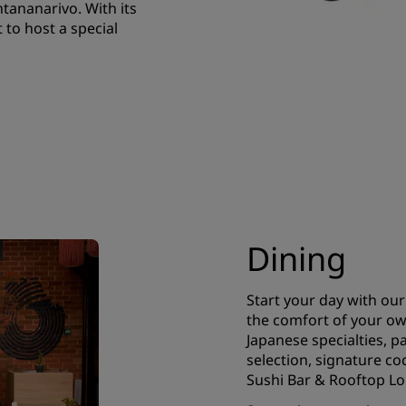
tananarivo. With its
to host a special
Dining
Start your day with our 
the comfort of your ow
Japanese specialties, pa
selection, signature co
Sushi Bar & Rooftop L