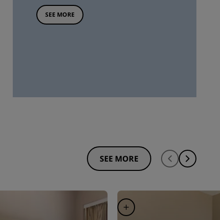
SEE MORE
SEE MORE