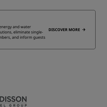
e energy and water
DISCOVER MORE
tions, eliminate single-
embers, and inform guests