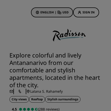
ENGLISH
|
USD
SIGN IN
ewards
ions
Hotel Deals
Discover our deals
Explore colorful and lively
First time's a charm
Antananarivo from our
Deals of the Day
comfortable and stylish
Book in advance
apartments, located in the heart
See our packages
of the city.
Lalana S. Rahamefy
Travel ideas
City views
Rooftop
Stylish surroundings
gs
Family friendly hotels
4.5
(288 reviews)
Rad Pets