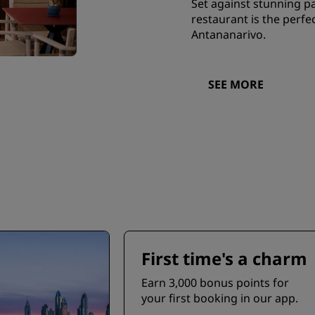
Set against stunning pa
restaurant is the perfe
Antananarivo.
SEE MORE
First time's a charm
Earn 3,000 bonus points for
your first booking in our app.