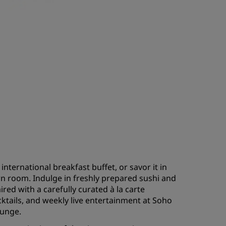
international breakfast buffet, or savor it in
n room. Indulge in freshly prepared sushi and
ired with a carefully curated à la carte
cktails, and weekly live entertainment at Soho
ounge.