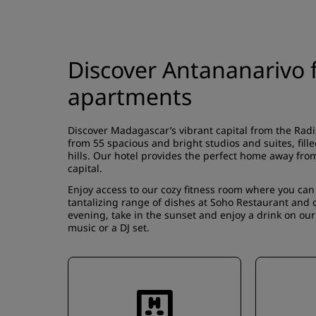
Discover Antananarivo f
apartments
Discover Madagascar’s vibrant capital from the Rad
from 55 spacious and bright studios and suites, fill
hills. Our hotel provides the perfect home away fro
capital.
Enjoy access to our cozy fitness room where you can
tantalizing range of dishes at Soho Restaurant and d
evening, take in the sunset and enjoy a drink on our
music or a DJ set.