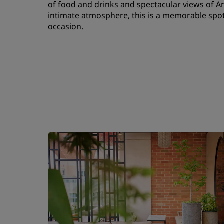
of food and drinks and spectacular views of An
intimate atmosphere, this is a memorable spot 
occasion.