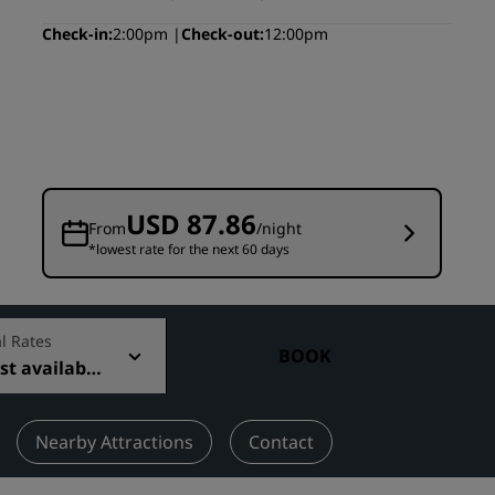
Wedding venues
Check-in
2:00pm
Check-out
12:00pm
Sustainable stays
Sports teams stays
Business traveler
City center hotels
Visit our blog
USD 87.86
From
/night
*lowest rate for the next 60 days
Radisson Rewards
Discover Radisson Rewards
Benefits
l Rates
BOOK
t available
How to use points
How to earn points
Bookers & Planners
Nearby Attractions
Contact