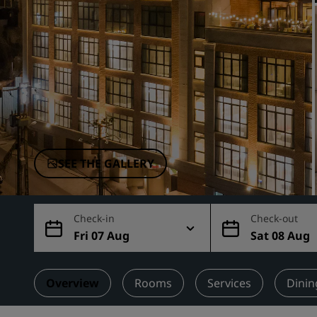
Affiliated Brands in China
SEE THE GALLERY
Check-in
Check-out
Fri 07 Aug
Sat 08 Aug
Overview
Rooms
Services
Dinin