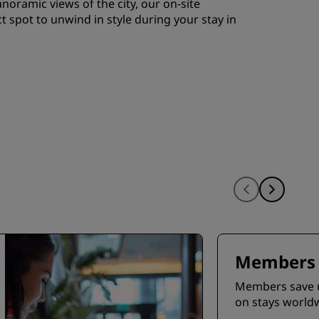
noramic views of the city, our on-site
ct spot to unwind in style during your stay in
Members 
Members save 
on stays world