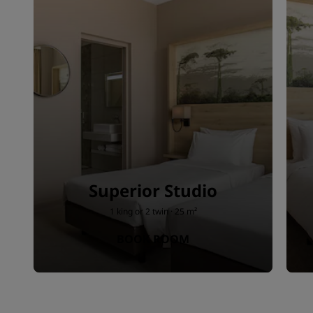
Superior Studio
1 king or 2 twin · 25 m²
BOOK ROOM