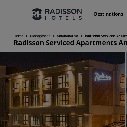
Destinations
Home
Madagascar
Antananarivo
Radisson Serviced Apart
Radisson Serviced Apartments An
Our Brands
Radisson Hotels Brands