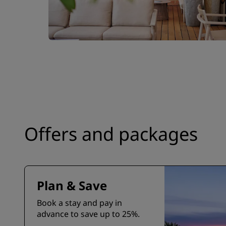
Offers and packages
Plan & Save
Book a stay and pay in
advance to save up to 25%.