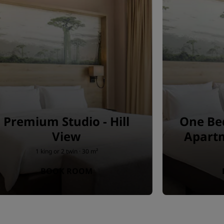
Premium Studio - Hill
One Be
View
Apartm
1 king or 2 twin · 30 m²
BOOK ROOM