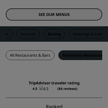
SEE OUR MENUS
ooms
Services
Dining
Meetings & Events
All Restaurants & Bars
Panorama Restaurant
TripAdvisor traveler rating
4.5
(84 reviews)
Ranked