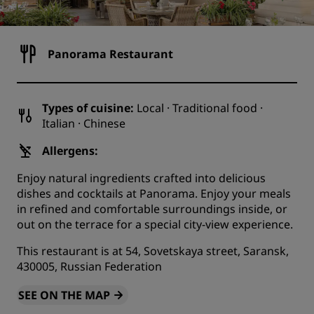
Panorama Restaurant
Types of cuisine:
Local · Traditional food ·
Italian · Chinese
Allergens:
Enjoy natural ingredients crafted into delicious
dishes and cocktails at Panorama. Enjoy your meals
in refined and comfortable surroundings inside, or
out on the terrace for a special city-view experience.
This restaurant is at 54, Sovetskaya street, Saransk,
430005, Russian Federation
SEE ON THE MAP