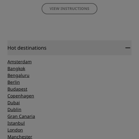
VIEW INSTRUCTIONS
Hot destinations
Amsterdam
Bangkok
Bengaluru
Berlin
Budapest
Copenhagen
Dubai
Dublin
Gran Canaria
Istanbul
London
Manchester