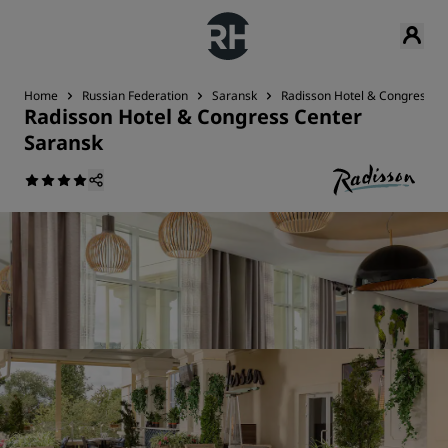
Home
Russian Federation
Saransk
Radisson Hotel & Congress C
Radisson Hotel & Congress Center
Saransk