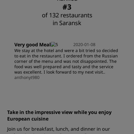
#3
of 132 restaurants
in Saransk
Very good Meal
2020-01-08
We stay at the hotel and were a bit tried so decided
to eat in the restaurant. I ordered from the Russian
corner of the menu and was not disappointed. The
food was well prepared and tasty and the service
was excellent. I look forward to my next visit..
anthonyt980
Take in the impressive view while you enjoy
European cuisine
Join us for breakfast, lunch, and dinner in our