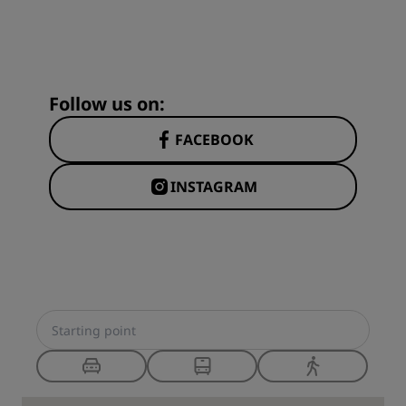
Follow us on:
FACEBOOK
INSTAGRAM