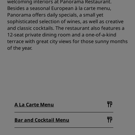
welcoming interiors at Panorama Restaurant.
Besides a seasonal European à la carte menu,
Panorama offers daily specials, a small yet
sophisticated selection of wines, as well as creative
and classic cocktails. The restaurant also features a
12-seat private dining room and a one-of-a-kind
terrace with great city views for those sunny months
of the year.
A La Carte Menu
Bar and Cocktail Menu