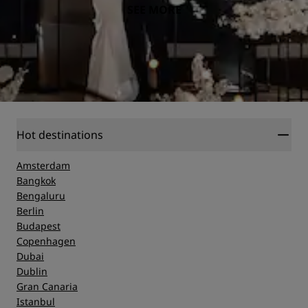
SEE MORE
Hot destinations
Amsterdam
Bangkok
Bengaluru
Berlin
Budapest
Copenhagen
Dubai
Dublin
Gran Canaria
Istanbul