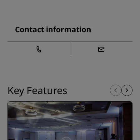
Contact information
Key Features