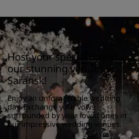
Host your special day at
our stunning venues in
Saransk!
Enjoy an unforgettable wedding
day. Exchange your vows
surrounded by your loved ones in
our impressive wedding venues.