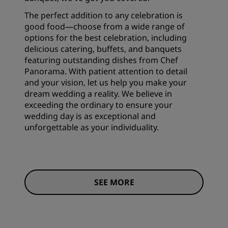
The perfect addition to any celebration is
good food—choose from a wide range of
options for the best celebration, including
delicious catering, buffets, and banquets
featuring outstanding dishes from Chef
Panorama. With patient attention to detail
and your vision, let us help you make your
dream wedding a reality. We believe in
exceeding the ordinary to ensure your
wedding day is as exceptional and
unforgettable as your individuality.
SEE MORE