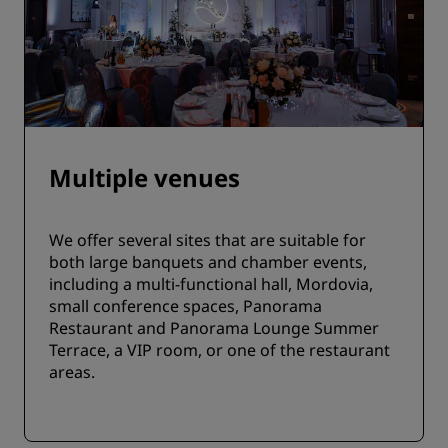
Multiple venues
We offer several sites that are suitable for
both large banquets and chamber events,
including a multi-functional hall, Mordovia,
small conference spaces, Panorama
Restaurant and Panorama Lounge Summer
Terrace, a VIP room, or one of the restaurant
areas.