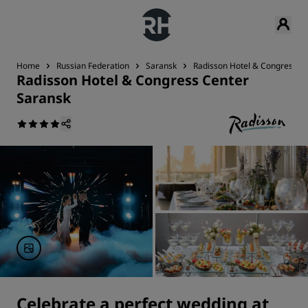
Home
Russian Federation
Saransk
Radisson Hotel & Congress C
Radisson Hotel & Congress Center
Saransk
Celebrate a perfect wedding at