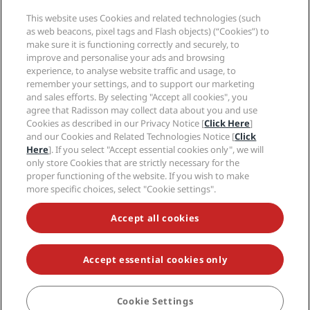
Media
Sports Approved hotels
This website uses Cookies and related technologies (such
Careers RHG
Privacy Center
Help
Family Friendly Hotels
as web beacons, pixel tags and Flash objects) (“Cookies”) to
Careers PPHE
Legal notice
Health & Safety
make sure it is functioning correctly and securely, to
Careers EHL
Radisson Rewards terms and conditions
Consumer alerts
improve and personalise your ads and browsing
The Club by RHG
Social media
Site usage agreement
experience, to analyse website traffic and usage, to
Contact
Development Opportunities
remember your settings, and to support our marketing
Digital Accessibility
FAQ
Radisson Hotels Brands
Responsible Business
and sales efforts. By selecting "Accept all cookies", you
Modern Slavery Statement
Sitemap
agree that Radisson may collect data about you and use
Procurement
Cookies Preferences
Cookies as described in our Privacy Notice [
Click Here
]
and our Cookies and Related Technologies Notice [
Click
Here
]. If you select "Accept essential cookies only", we will
only store Cookies that are strictly necessary for the
proper functioning of the website. If you wish to make
more specific choices, select "Cookie settings".
NEVER MISS OUT ON OUR MOST POPULAR DEALS
Accept all cookies
Accept essential cookies only
© 2026 Radisson Hotel Group.
All rights reserved. RHG Radisson Hotel
Group, Radisson, Radisson RED, Radisson Blu, Radisson Collection,
Radisson Individuals, Park Plaza, Park Inn, Country Inn & Suites, Prize by
Radisson, Radisson Rewards, and Radisson Meetings are trademarks of
Cookie Settings
BOOK
Radisson Hotel Group.