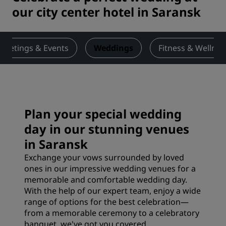
our city center hotel in Saransk
Meetings & Events
Weddings
Fitness & Wellnes
Plan your special wedding
day in our stunning venues
in Saransk
Exchange your vows surrounded by loved
ones in our impressive wedding venues for a
memorable and comfortable wedding day.
With the help of our expert team, enjoy a wide
range of options for the best celebration—
from a memorable ceremony to a celebratory
banquet, we've got you covered.