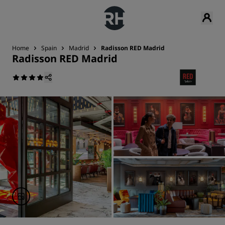
Home
Spain
Madrid
Radisson RED Madrid
Radisson RED Madrid