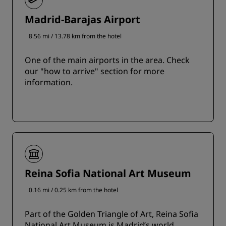
Madrid-Barajas Airport
8.56 mi / 13.78 km from the hotel
One of the main airports in the area. Check
our "how to arrive" section for more
information.
Reina Sofia National Art Museum
0.16 mi / 0.25 km from the hotel
Part of the Golden Triangle of Art, Reina Sofia
National Art Museum is Madrid’s world