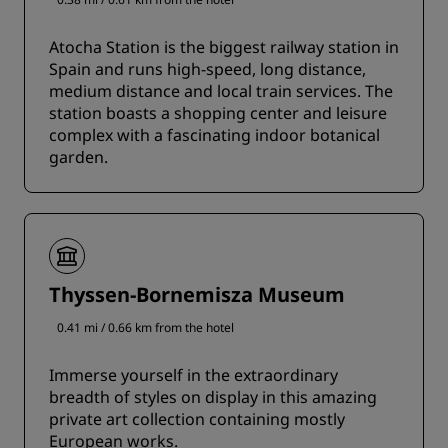
Atocha Station is the biggest railway station in
Spain and runs high-speed, long distance,
medium distance and local train services. The
station boasts a shopping center and leisure
complex with a fascinating indoor botanical
garden.
Thyssen-Bornemisza Museum
0.41 mi / 0.66 km from the hotel
Immerse yourself in the extraordinary
breadth of styles on display in this amazing
private art collection containing mostly
European works.