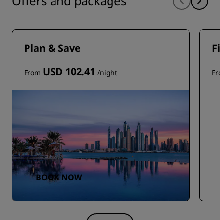
Offers and packages
Plan & Save
F
USD 102.41
From
/night
F
BOOK NOW