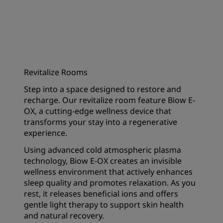
Revitalize Rooms
Step into a space designed to restore and
recharge. Our revitalize room feature Biow E-
OX, a cutting-edge wellness device that
transforms your stay into a regenerative
experience.
Using advanced cold atmospheric plasma
technology, Biow E-OX creates an invisible
wellness environment that actively enhances
sleep quality and promotes relaxation. As you
rest, it releases beneficial ions and offers
gentle light therapy to support skin health
and natural recovery.