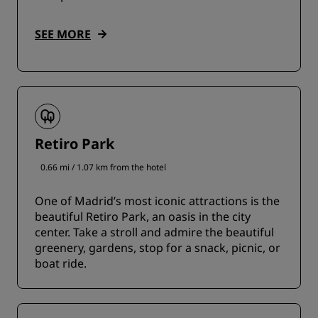
SEE MORE
Retiro Park
0.66 mi / 1.07 km from the hotel
One of Madrid’s most iconic attractions is the
beautiful Retiro Park, an oasis in the city
center. Take a stroll and admire the beautiful
greenery, gardens, stop for a snack, picnic, or
boat ride.