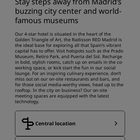
Stay steps away from Madrid’s
buzzing city center and world-
famous museums
Our 4-star hotel is situated in the heart of the
Golden Triangle of Art, the Radisson RED Madrid is
the ideal base for exploring all that Spain’s vibrant
capital has to offer. Visit hotspots such as the Prado
Museum, Retiro Park, and Puerta del Sol. Recharge
in bold, stylish rooms, catch up on emails in the co-
working space, or kick start the fun in our social
lounge. For an inspiring culinary experience, don’t
miss out on our on-site restaurants and bars, and
for those social media-worthy views, head up to the
rooftop. In the city on business? Our on-site
meeting spaces are equipped with the latest
technology.
Central location