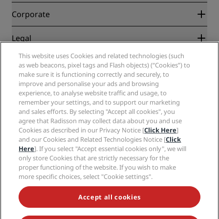
Blog
Partners
Corporate
Destinations
Travel agents
New and upcoming hotels
Radisson Hotel Group
Legal
Radisson Hotels APP
Media
Sports Approved hotels
This website uses Cookies and related technologies (such
Careers RHG
Privacy Center
Help
Family Friendly Hotels
as web beacons, pixel tags and Flash objects) (“Cookies”) to
Careers PPHE
Legal notice
Health & Safety
make sure it is functioning correctly and securely, to
Careers EHL
Radisson Rewards terms and conditions
Consumer alerts
improve and personalise your ads and browsing
The Club by RHG
Social media
Site usage agreement
experience, to analyse website traffic and usage, to
Contact
Development Opportunities
remember your settings, and to support our marketing
Digital Accessibility
FAQ
Radisson Hotels Brands
Responsible Business
and sales efforts. By selecting "Accept all cookies", you
Modern Slavery Statement
Sitemap
agree that Radisson may collect data about you and use
Procurement
Cookies Preferences
Cookies as described in our Privacy Notice [
Click Here
]
and our Cookies and Related Technologies Notice [
Click
Here
]. If you select "Accept essential cookies only", we will
only store Cookies that are strictly necessary for the
proper functioning of the website. If you wish to make
more specific choices, select "Cookie settings".
NEVER MISS OUT ON OUR MOST POPULAR DEALS
Accept all cookies