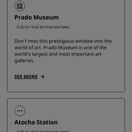
Prado Museum
0.26 mi / 0.42 km from the hotel
Don't miss this prestigious window into the
world of art. Prado Museum is one of the
world's largest and most important art
galleries.
SEE MORE
Atocha Station
0.38 mi / 0.61 km from the hotel