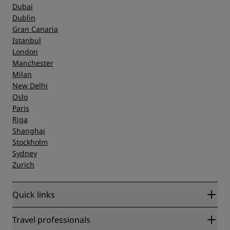
Dubai
Dublin
Gran Canaria
Istanbul
London
Manchester
Milan
New Delhi
Oslo
Paris
Riga
Shanghai
Stockholm
Sydney
Zurich
Quick links
Radisson Rewards
Travel professionals
Best Online Rate Guarantee