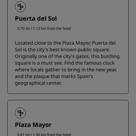
Puerta del Sol
0.70 mi / 1.12 km from the hotel
Located close to the Plaza Mayor, Puerta del
Sol is the city’s best known public square.
Originally one of the city’s gates, this bustling
square is a must see. Find the famous clock
where locals gather to bring in the new year,
and the plaque that marks Spain’s
geographical center.
Plaza Mayor
0.81 mi / 1.30 km from the hotel