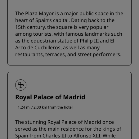
The Plaza Mayor is a major public space in the
heart of Spain’s capital. Dating back to the
15th century, the square is very popular
among tourists, with famous landmarks such
as the equestrian statue of Philip III and El
Arco de Cuchilleros, as well as many
restaurants, terraces, and street performers.
Royal Palace of Madrid
1.24 mi / 2.00 km from the hotel
The stunning Royal Palace of Madrid once
served as the main residence for the kings of
Spain from Charles III to Alfonso XIII. While