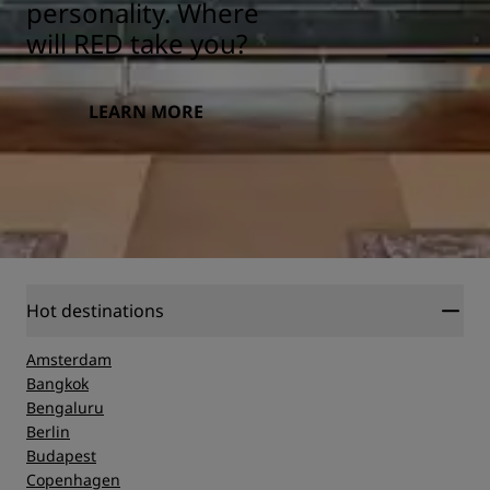
personality. Where
will RED take you?
LEARN MORE
Hot destinations
Amsterdam
Bangkok
Bengaluru
Berlin
Budapest
Copenhagen