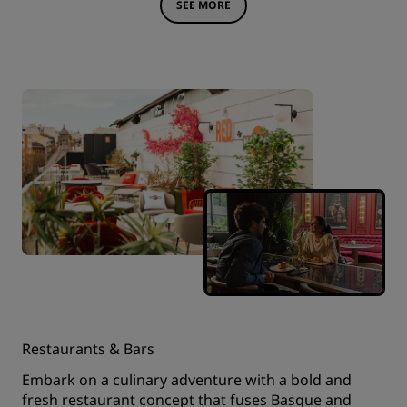
SEE MORE
Restaurants & Bars
Embark on a culinary adventure with a bold and
fresh restaurant concept that fuses Basque and