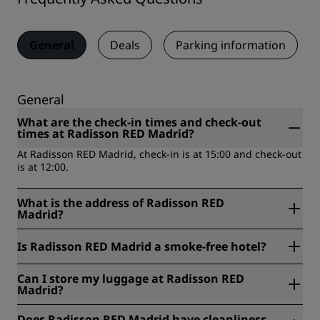
General
Deals
Parking information
General
What are the check-in times and check-out
times at Radisson RED Madrid?
At Radisson RED Madrid, check-in is at 15:00 and check-out
is at 12:00.
What is the address of Radisson RED
Madrid?
Radisson RED Madrid is located at Calle Atocha 123,
Is Radisson RED Madrid a smoke-free hotel?
Madrid, Spain.
Yes, Radisson RED Madrid is a smoke-free hotel.
Can I store my luggage at Radisson RED
Madrid?
Yes, baggage storage is available at Radisson RED Madrid.
Does Radisson RED Madrid have cleanliness