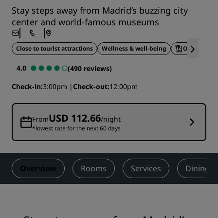
Stay steps away from Madrid’s buzzing city
center and world-famous museums
Close to tourist attractions
Wellness & well-being
On-site din
4.0
(490 reviews)
Check-in
3:00pm
Check-out
12:00pm
USD 112.66
From
/night
*lowest rate for the next 60 days
Overview
Rooms
Services
Dining