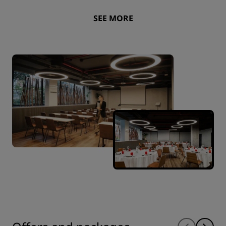
SEE MORE