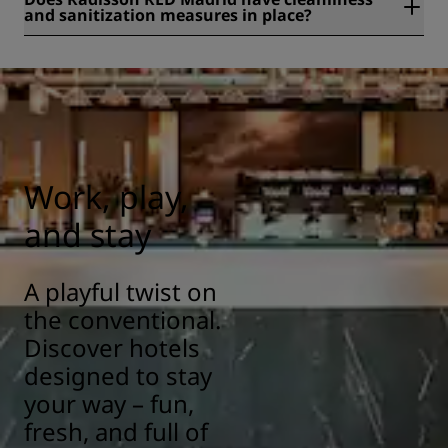
and sanitization measures in place?
All Radisson hotels have cleanliness and sanitization
measures in place to ensure the health, safety, and
security of our guests. Learn more here:
https://www.radissonhotels.com/en-us/social-
responsibility/health-safety
Work, play,
and stay
A playful twist on
the conventional.
Discover hotels
designed to stay
your way – fun,
fresh, and full of