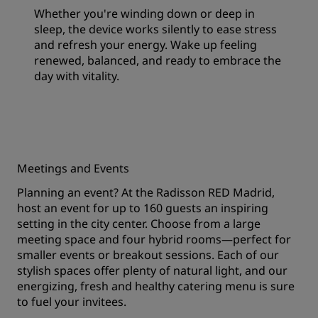
Whether you're winding down or deep in
sleep, the device works silently to ease stress
and refresh your energy. Wake up feeling
renewed, balanced, and ready to embrace the
day with vitality.
Meetings and Events
Planning an event? At the Radisson RED Madrid,
host an event for up to 160 guests an inspiring
setting in the city center. Choose from a large
meeting space and four hybrid rooms—perfect for
smaller events or breakout sessions. Each of our
stylish spaces offer plenty of natural light, and our
energizing, fresh and healthy catering menu is sure
to fuel your invitees.