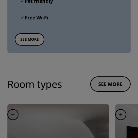
Pet friendly
Free Wi-Fi
SEE MORE
Room types
SEE MORE