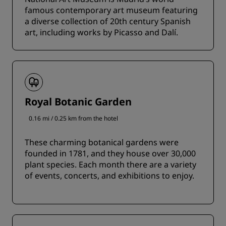
famous contemporary art museum featuring
a diverse collection of 20th century Spanish
art, including works by Picasso and Dalí.
Royal Botanic Garden
0.16 mi / 0.25 km from the hotel
These charming botanical gardens were
founded in 1781, and they house over 30,000
plant species. Each month there are a variety
of events, concerts, and exhibitions to enjoy.