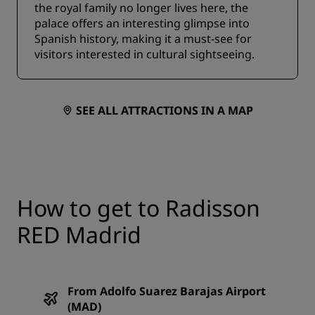
the royal family no longer lives here, the
palace offers an interesting glimpse into
Spanish history, making it a must-see for
visitors interested in cultural sightseeing.
SEE ALL ATTRACTIONS IN A MAP
How to get to Radisson
RED Madrid
From Adolfo Suarez Barajas Airport
(MAD)