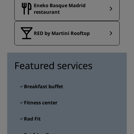
Eneko Basque Madrid
restaurant
RED by Martini Rooftop
Featured services
Breakfast buffet
Fitness center
Rad Fit