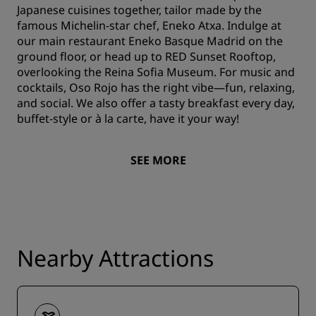
Japanese cuisines together, tailor made by the
famous Michelin-star chef, Eneko Atxa. Indulge at
our main restaurant Eneko Basque Madrid on the
ground floor, or head up to RED Sunset Rooftop,
overlooking the Reina Sofia Museum. For music and
cocktails, Oso Rojo has the right vibe—fun, relaxing,
and social. We also offer a tasty breakfast every day,
buffet-style or à la carte, have it your way!
SEE MORE
Nearby Attractions