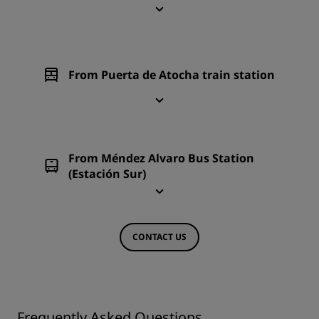
From Puerta de Atocha train station
From Méndez Alvaro Bus Station
(Estación Sur)
CONTACT US
Frequently Asked Questions