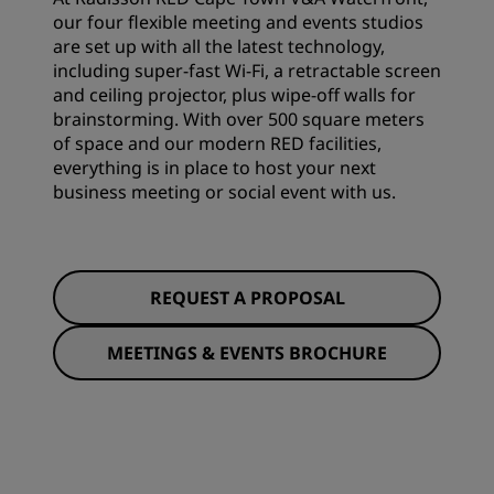
our four flexible meeting and events studios
are set up with all the latest technology,
including super-fast Wi-Fi, a retractable screen
and ceiling projector, plus wipe-off walls for
brainstorming. With over 500 square meters
of space and our modern RED facilities,
everything is in place to host your next
business meeting or social event with us.
REQUEST A PROPOSAL
MEETINGS & EVENTS BROCHURE