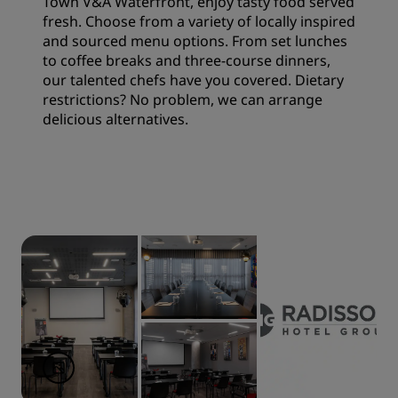
Town V&A Waterfront, enjoy tasty food served
fresh. Choose from a variety of locally inspired
and sourced menu options. From set lunches
to coffee breaks and three-course dinners,
our talented chefs have you covered. Dietary
restrictions? No problem, we can arrange
delicious alternatives.