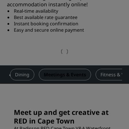
accommodation instantly online!
Real-time availability
Best available rate guarantee
Instant booking confirmation
Easy and secure online payment
!
Dining
Meetings & Events
Fitness & We
Meet up and get creative at
RED in Cape Town
At Radisson RED Cape Town V&A Waterfront,