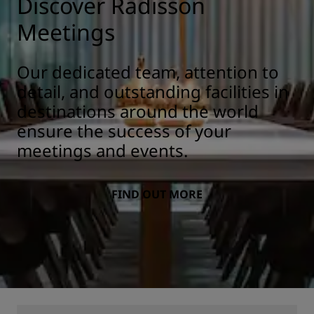
Discover Radisson
Meetings
Our dedicated team, attention to
detail, and outstanding facilities in
destinations around the world
ensure the success of your
meetings and events.
FIND OUT MORE