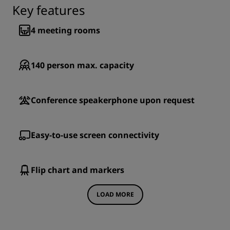
Key features
4
meeting rooms
140
person max. capacity
Conference speakerphone upon request
Easy-to-use screen connectivity
Flip chart and markers
LOAD MORE