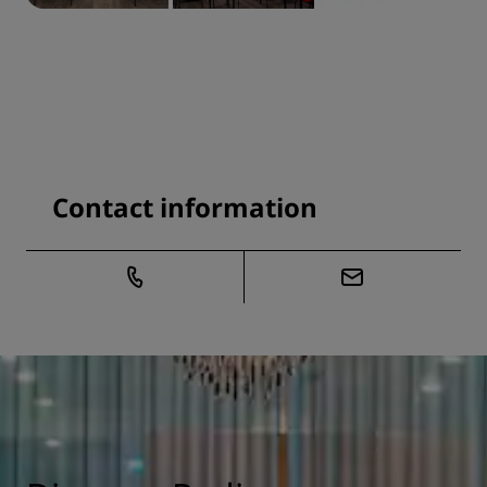
Contact information