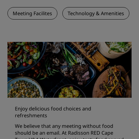
Meeting Facilites
Technology & Amenities
Enjoy delicious food choices and
refreshments
We believe that any meeting without food
should be an email. At Radisson RED Cape