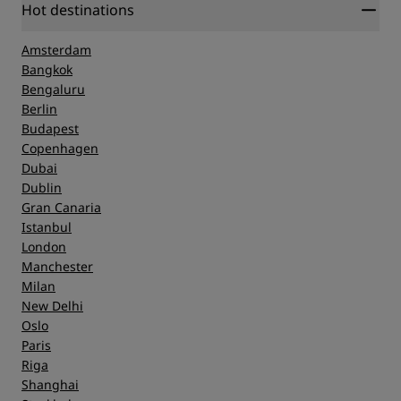
Hot destinations
Amsterdam
Bangkok
Bengaluru
Berlin
Budapest
Copenhagen
Dubai
Dublin
Gran Canaria
Istanbul
London
Manchester
Milan
New Delhi
Oslo
Paris
Riga
Shanghai