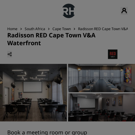
Home
South Africa
Cape Town
Radisson RED Cape Town V&A Wat
Radisson RED Cape Town V&A
Waterfront
Book a meeting room or group