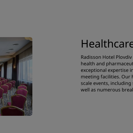
Healthcar
Radisson Hotel Plovdiv 
health and pharmaceuti
exceptional expertise i
meeting facilities. Our
scale events, including
well as numerous brea