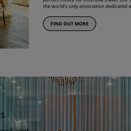
the world’s only association dedicated ex
FIND OUT MORE
gs
tail, and