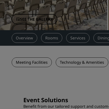
Affiliated Brands in China
SEE THE GALLERY
Overview
Rooms
Services
Dinin
Meeting Facilities
Technology & Amenities
Event Solutions
Benefit from our tailored support and custom-