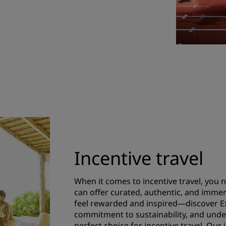
Incentive travel
When it comes to incentive travel, you n
can offer curated, authentic, and immer
feel rewarded and inspired—discover Ex
commitment to sustainability, and unde
perfect choice for incentive travel. Our 