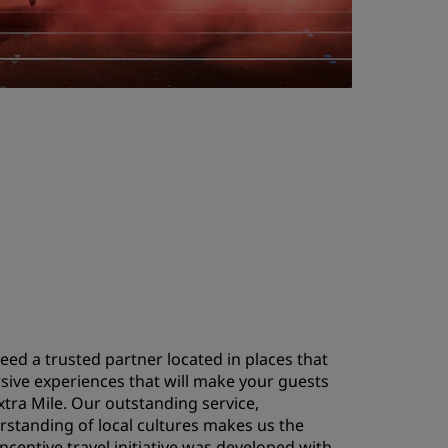
eed a trusted partner located in places that
sive experiences that will make your guests
tra Mile. Our outstanding service,
rstanding of local cultures makes us the
incentive travel initiative was developed with