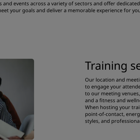
 and events across a variety of sectors and offer dedicated 
 meet your goals and deliver a memorable experience for you
Training s
Our location and meeti
to engage your attendee
to our meeting venues, 
and a fitness and well
When hosting your trai
point-of-contact, energ
styles, and professiona