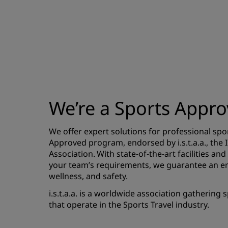
We’re a Sports Appro
We offer expert solutions for professional sp
Approved program, endorsed by i.s.t.a.a., the 
Association. With state-of-the-art facilities and
your team’s requirements, we guarantee an e
wellness, and safety.
i.s.t.a.a. is a worldwide association gathering
that operate in the Sports Travel industry.