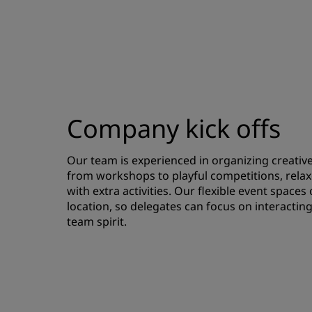
Company kick offs
Our team is experienced in organizing creative k
from workshops to playful competitions, relax
with extra activities. Our flexible event spaces
location, so delegates can focus on interacting
team spirit.