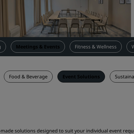
Request a Quote
Event Destinations
Industry Solutions
Flights
g
Meetings & Events
Fitness & Wellness
Search flights
Dining
Food & Beverage
Event Solutions
Sustaina
Search for a restaurant
Digital Services
Radisson Hotels App
made solutions designed to suit your individual event requ