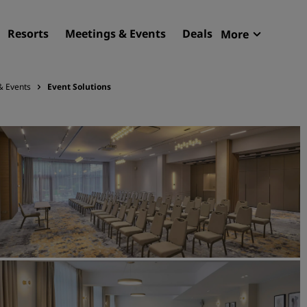
Resorts
Meetings & Events
Deals
More
Radisson R
My reservat
& Events
Event Solutions
Find your hotel
Destinations
Resorts
Serviced apartments
Airport hotels
New & upcoming hotels
Meetings & Events
Discover Radisson Meetin
Book a meeting space