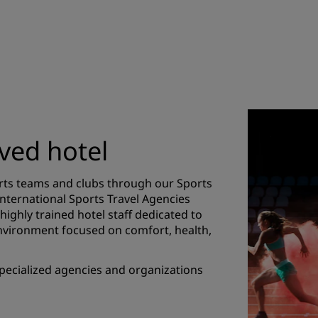
ved hotel
orts teams and clubs through our Sports
International Sports Travel Agencies
 highly trained hotel staff dedicated to
nvironment focused on comfort, health,
 specialized agencies and organizations