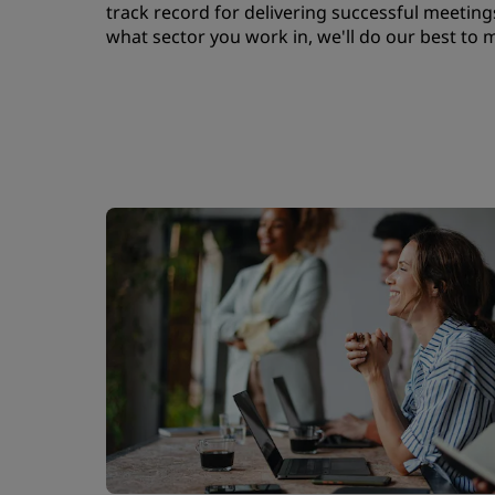
track record for delivering successful meetings
what sector you work in, we'll do our best to