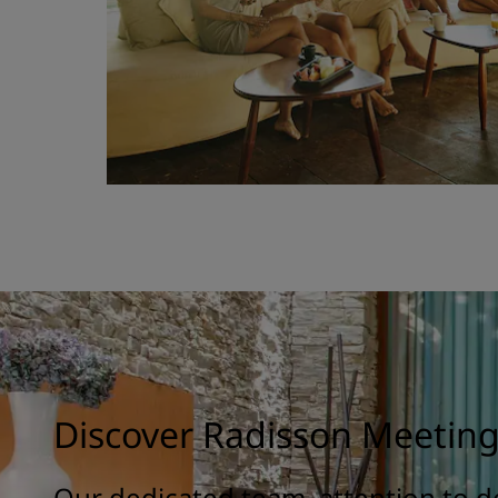
Discover Radisson Meetin
Our dedicated team, attention to de