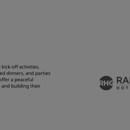
ick-off activities,
ed dinners, and parties
 offer a peaceful
 and building their