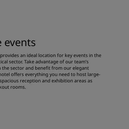
e events
provides an ideal location for key events in the
cal sector. Take advantage of our team’s
n the sector and benefit from our elegant
 hotel offers everything you need to host large-
 spacious reception and exhibition areas as
kout rooms.