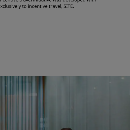
clusively to incentive travel, SITE.