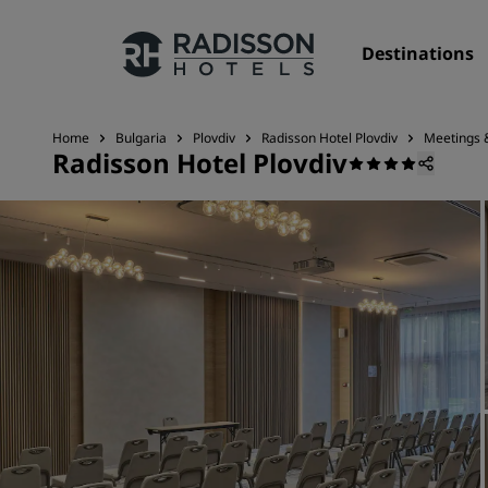
Destinations
Home
Bulgaria
Plovdiv
Radisson Hotel Plovdiv
Meetings 
Radisson Hotel Plovdiv
Our Brands
Radisson Hotels Brands