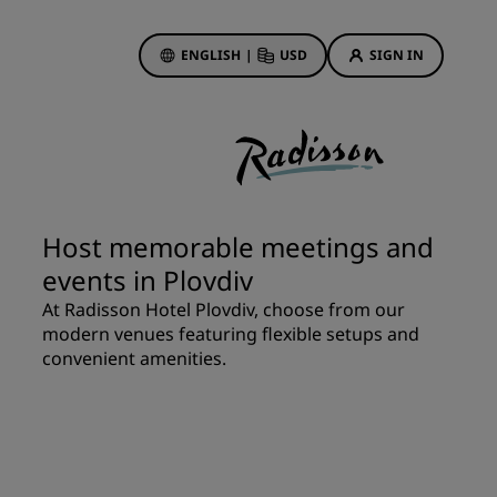
ENGLISH
|
USD
SIGN IN
ewards
ions
Hotel Deals
Discover our deals
Host memorable meetings and
First time's a charm
events in Plovdiv
Deals of the Day
At Radisson Hotel Plovdiv, choose from our
Book in advance
modern venues featuring flexible setups and
See our packages
convenient amenities.
Travel ideas
gs
Family friendly hotels
Rad Pets