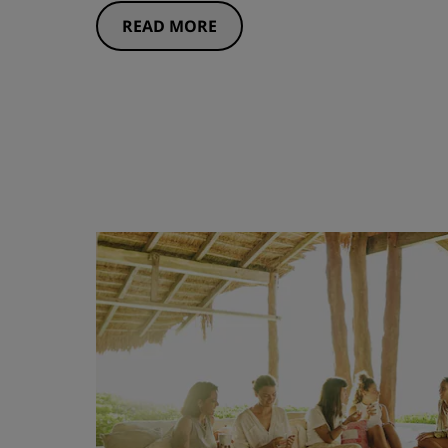
READ MORE