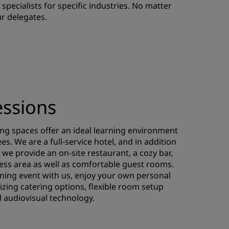
specialists for specific industries. No matter
JOIN
r delegates.
essions
ng spaces offer an ideal learning environment
s. We are a full-service hotel, and in addition
we provide an on-site restaurant, a cozy bar,
ness area as well as comfortable guest rooms.
ning event with us, enjoy your own personal
izing catering options, flexible room setup
l audiovisual technology.