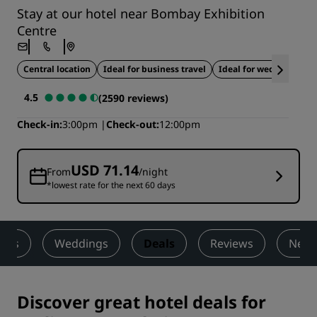
Stay at our hotel near Bombay Exhibition
Centre
Central location
Ideal for business travel
Ideal for weddings
4.5
(2590 reviews)
Check-in
3:00pm
Check-out
12:00pm
USD 71.14
From
/night
*lowest rate for the next 60 days
ness
Weddings
Deals
Reviews
Nearb
Discover great hotel deals for