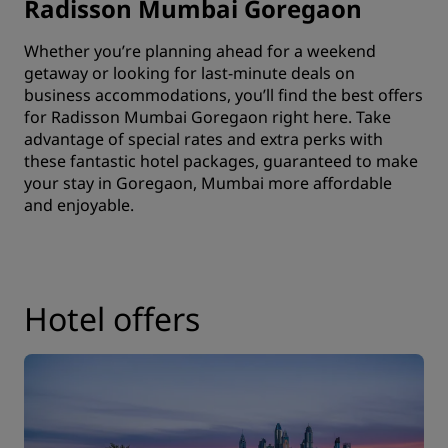
Radisson Mumbai Goregaon
Whether you’re planning ahead for a weekend
getaway or looking for last-minute deals on
business accommodations
, you’ll find the best offers
for Radisson Mumbai Goregaon right here. Take
advantage of special rates and extra perks with
these fantastic hotel packages, guaranteed to make
your stay in Goregaon, Mumbai more affordable
and enjoyable.
Hotel offers