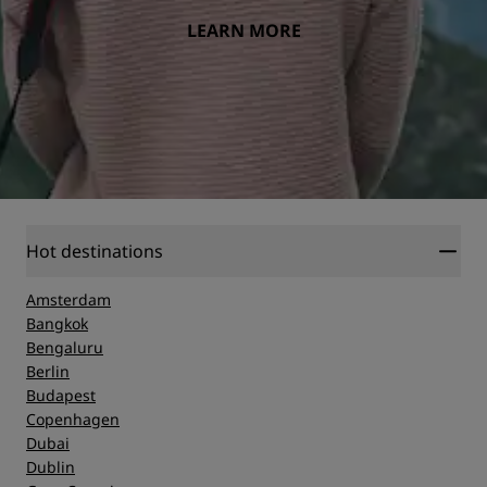
LEARN MORE
Hot destinations
Amsterdam
Bangkok
Bengaluru
Berlin
Budapest
Copenhagen
Dubai
Dublin