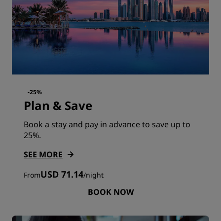
-25%
Plan & Save
Book a stay and pay in advance to save up to
25%.
SEE MORE
USD 71.14
From
/
night
BOOK NOW