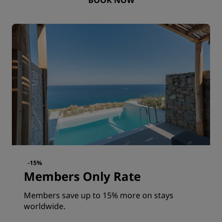
-15%
Members Only Rate
Members save up to 15% more on stays
worldwide.