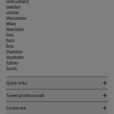
Gran Canaria
Istanbul
London
Manchester
Milan
New Delhi
Oslo
Paris
Riga
Shanghai
Stockholm
Sydney
Zurich
Quick links
Radisson Rewards
Travel professionals
Best Online Rate Guarantee
Blog
Partners
Corporate
Destinations
Travel agents