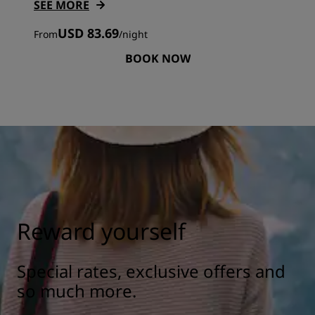
SEE MORE
USD 83.69
From
/
night
BOOK NOW
Reward yourself
Special rates, exclusive offers and
so much more.