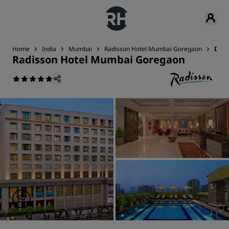
Home
India
Mumbai
Radisson Hotel Mumbai Goregaon
Deal
Radisson Hotel Mumbai Goregaon