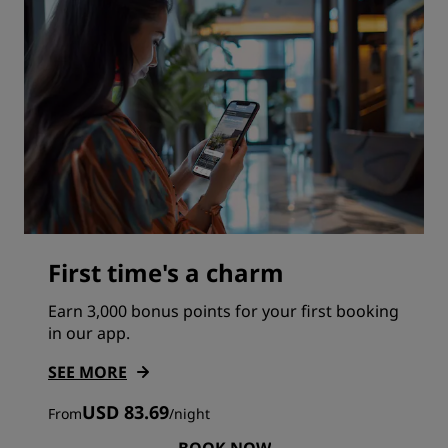
First time's a charm
Earn 3,000 bonus points for your first booking
in our app.
SEE MORE
USD 83.69
From
/
night
BOOK NOW