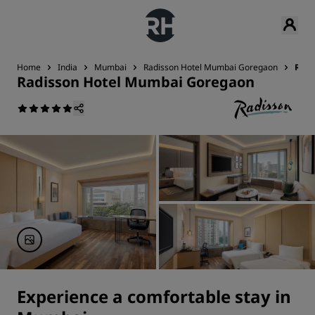
Home
India
Mumbai
Radisson Hotel Mumbai Goregaon
Roo
Radisson Hotel Mumbai Goregaon
Experience a comfortable stay in