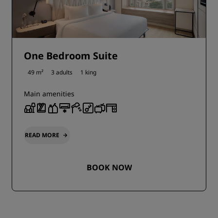
One Bedroom Suite
49 m²
3 adults
1 king
Main amenities
READ MORE
BOOK NOW