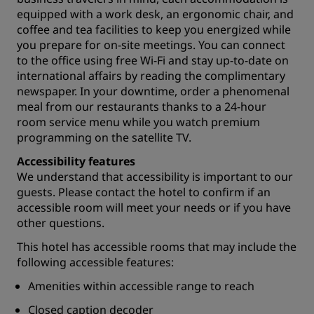
equipped with a work desk, an ergonomic chair, and
coffee and tea facilities to keep you energized while
you prepare for
on-site meetings
. You can connect
to the office using free Wi-Fi and stay up-to-date on
international affairs by reading the complimentary
newspaper. In your downtime, order a phenomenal
meal from our
restaurants
thanks to a 24-hour
room service menu while you watch premium
programming on the satellite TV.
Accessibility features
We understand that accessibility is important to our
guests. Please contact the hotel to confirm if an
accessible room will meet your needs or if you have
other questions.
This hotel has accessible rooms that may include the
following accessible features:
Amenities within accessible range to reach
Closed caption decoder