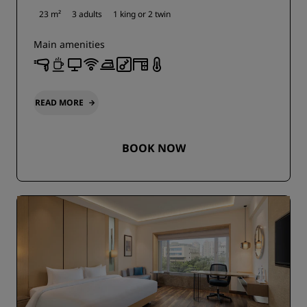
23 m²
3 adults
1 king or
2 twin
Main amenities
READ MORE
BOOK NOW