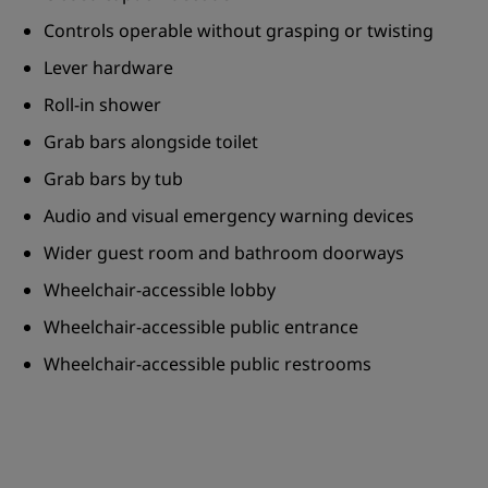
Controls operable without grasping or twisting
Lever hardware
Roll-in shower
Grab bars alongside toilet
Grab bars by tub
Audio and visual emergency warning devices
Wider guest room and bathroom doorways
Wheelchair-accessible lobby
Wheelchair-accessible public entrance
Wheelchair-accessible public restrooms