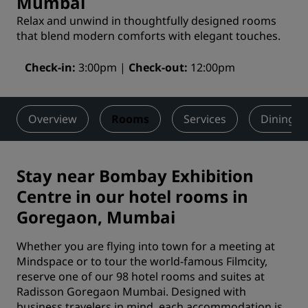
Mumbai
Relax and unwind in thoughtfully designed rooms
that blend modern comforts with elegant touches.
Check-in
3:00pm
Check-out
12:00pm
Overview
Rooms
Services
Dining
Stay near Bombay Exhibition
Centre in our hotel rooms in
Goregaon, Mumbai
Whether you are flying into town for a meeting at
Mindspace or to tour the world-famous Filmcity,
reserve one of our 98 hotel rooms and suites at
Radisson Goregaon Mumbai. Designed with
business travelers in mind, each accommodation is