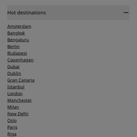
Hot destinations
Amsterdam
Bangkok
Bengaluru
Berlin
Budapest
Copenhagen
Dubai
Dublin
Gran Canaria
Istanbul
London
Manchester
Milan
New Delhi
Oslo
Paris
Riga