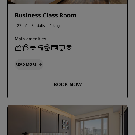
Business Class Room
27 m²
3 adults
1 king
Main amenities
READ MORE
BOOK NOW