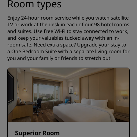
Room types
Enjoy 24-hour room service while you watch satellite
TV or work at the desk in each of our 98 hotel rooms
and suites. Use free Wi-Fi to stay connected to work,
and keep your valuables tucked away with an in-
room safe. Need extra space? Upgrade your stay to
a One Bedroom Suite with a separate living room for
you and your family or friends to stretch out.
Superior Room