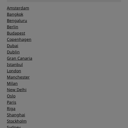
Amsterdam
Bangkok
Bengaluru
Berlin
Budapest
Copenhagen
Dubai
Dublin
Gran Canaria
Istanbul
London
Manchester
Milan
New Delhi
Oslo
Paris
Riga
Shanghai
Stockholm
Sydney