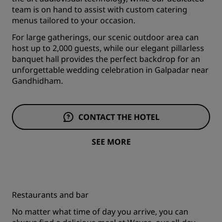
team is on hand to assist with custom catering
menus tailored to your occasion.
For large gatherings, our scenic outdoor area can
host up to 2,000 guests, while our elegant pillarless
banquet hall provides the perfect backdrop for an
unforgettable wedding celebration in Galpadar near
Gandhidham.
CONTACT THE HOTEL
SEE MORE
Restaurants and bar
No matter what time of day you arrive, you can