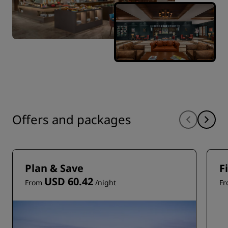
Offers and packages
Plan & Save
F
USD 60.42
From
/night
F