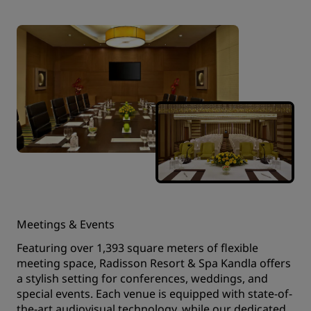
Meetings & Events
Featuring over 1,393 square meters of flexible
meeting space, Radisson Resort & Spa Kandla offers
a stylish setting for conferences, weddings, and
special events. Each venue is equipped with state-of-
the-art audiovisual technology, while our dedicated