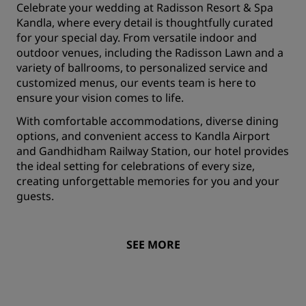
Celebrate your wedding at Radisson Resort & Spa
Kandla, where every detail is thoughtfully curated
for your special day. From versatile indoor and
outdoor venues, including the Radisson Lawn and a
variety of ballrooms, to personalized service and
customized menus, our events team is here to
ensure your vision comes to life.
With comfortable accommodations, diverse dining
options, and convenient access to Kandla Airport
and Gandhidham Railway Station, our hotel provides
the ideal setting for celebrations of every size,
creating unforgettable memories for you and your
guests.
SEE MORE