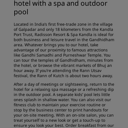
hotel with a spa and outdoor
pool
Located in India’s first free-trade zone in the village
of Galpadar and only 18 kilometers from the Kandla
Port Trust, Radisson Resort & Spa Kandla is ideal for
both business and leisure travel in the Gandhidham
area. Whatever brings you to our hotel, take
advantage of our proximity to famous attractions
like Gandhi Samadhi and Purneshwar Temple. You
can tour the temples of Gandhidham, minutes from
the hotel, or browse the vibrant markets of Bhuj an
hour away. If you’re attending the Rann Utsav
festival, the Rann of Kutch is about two hours away.
After a day of meetings or sightseeing, return to the
hotel for a relaxing spa massage or a refreshing dip
in the outdoor pool. A separate kids’ pool lets little
ones splash in shallow water. You can also visit our
fitness club to maintain your exercise routine or
stop by the business center to print handouts for
your on-site meeting. With an on-site salon, you can
treat yourself to a new look or get a touch-up to
ensure you look your best. Order breakfast from our