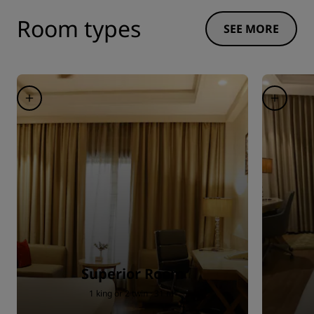
Room types
SEE MORE
Superior Room
1 king or 2 twin · 31 m²