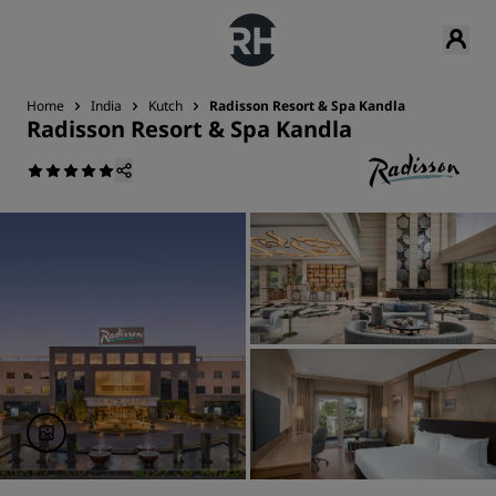
Home
India
Kutch
Radisson Resort & Spa Kandla
Radisson Resort & Spa Kandla