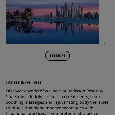
BOOK NOW
SEE MORE
Fitness & wellness
Discover a world of wellness at Radisson Resort &
Spa Kandla. Indulge in our spa treatments, from
soothing massages and rejuvenating body therapies
to rituals that blend modern techniques with
traditional practices. If you prefer to stay active