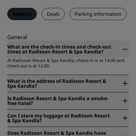
General
Deals
Parking information
General
What are the check-in times and check-out
times at Radisson Resort & Spa Kandla?
At Radisson Resort & Spa Kandla, check-in is at 14:00 and
check-out is at 12:00.
What is the address of Radisson Resort &
Spa Kandla?
Radisson Resort & Spa Kandla is located at Survey No. 68/1
Is Radisson Resort & Spa Kandla a smoke-
Airport Road, Galpadar, Kutch, India.
free hotel?
Yes, Radisson Resort & Spa Kandla is a smoke-free hotel.
Can I store my luggage at Radisson Resort
& Spa Kandla?
Yes, baggage storage is available at Radisson Resort & Spa
Does Radisson Resort & Spa Kandla have
Kandla.