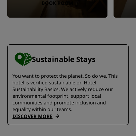
BOOK ROOM
Sustainable Stays
You want to protect the planet. So do we. This
hotel is verified sustainable on Hotel
Sustainability Basics. We actively reduce our
environmental footprint, support local
communities and promote inclusion and
equality within our teams.
DISCOVER MORE