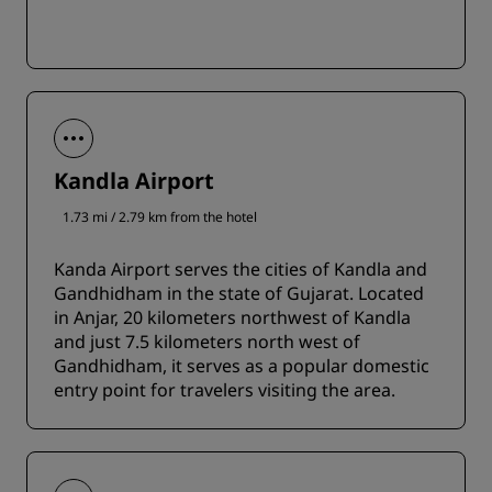
Kandla Airport
1.73 mi / 2.79 km from the hotel
Kanda Airport serves the cities of Kandla and
Gandhidham in the state of Gujarat. Located
in Anjar, 20 kilometers northwest of Kandla
and just 7.5 kilometers north west of
Gandhidham, it serves as a popular domestic
entry point for travelers visiting the area.