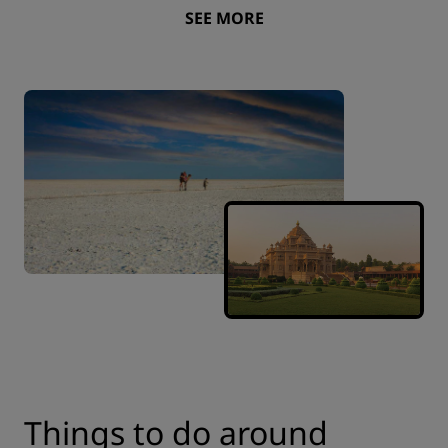
SEE MORE
Things to do around