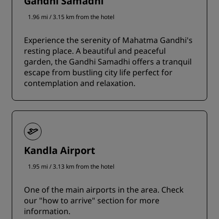
Gandhi Samadhi
1.96 mi / 3.15 km from the hotel
Experience the serenity of Mahatma Gandhi's
resting place. A beautiful and peaceful
garden, the Gandhi Samadhi offers a tranquil
escape from bustling city life perfect for
contemplation and relaxation.
Kandla Airport
1.95 mi / 3.13 km from the hotel
One of the main airports in the area. Check
our "how to arrive" section for more
information.