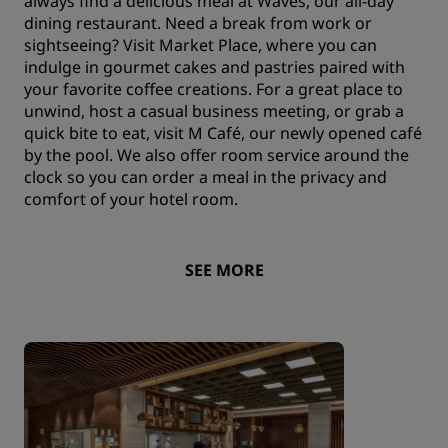
always find a delicious meal at Waves, our all-day
dining restaurant. Need a break from work or
sightseeing? Visit Market Place, where you can
indulge in gourmet cakes and pastries paired with
your favorite coffee creations. For a great place to
unwind, host a casual business meeting, or grab a
quick bite to eat, visit M Café, our newly opened café
by the pool. We also offer room service around the
clock so you can order a meal in the privacy and
comfort of your hotel room.
SEE MORE