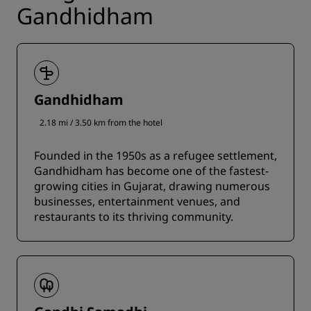
Gandhidham
Gandhidham
2.18 mi / 3.50 km from the hotel
Founded in the 1950s as a refugee settlement,
Gandhidham has become one of the fastest-
growing cities in Gujarat, drawing numerous
businesses, entertainment venues, and
restaurants to its thriving community.