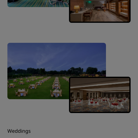
Weddings