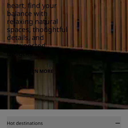
heart, find your
balance with
relaxing natural
spaces, thoughtful
details, and
unexpected
delights.
LEARN MORE
Hot destinations