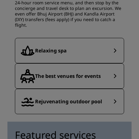
24-hour room service menu, and then stop by the
concierge and travel desk to plan an excursion. We
even offer Bhuj Airport (BHJ) and Kandla Airport
(IXY) transfers (fees apply) if you need to catch a
flight.
Relaxing spa
The best venues for events
Rejuvenating outdoor pool
Featured services