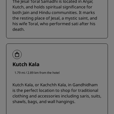
The Jesal Toral Samadhi is located in Anjar,
Kutch, and holds spiritual significance for
both Jain and Hindu communities. It marks
the resting place of Jesal, a mystic saint, and
his wife Toral, who performed sati after his
death.
Kutch Kala
1.79 mi / 2.89 km from the hotel
Kutch Kala, or Kachchh Kala, in Gandhidham
is the perfect location to shop for traditional
clothing and accessories including saris, suits,
shawls, bags, and wall hangings.