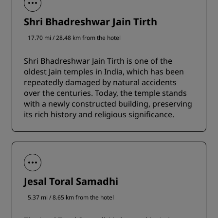
Shri Bhadreshwar Jain Tirth
17.70 mi / 28.48 km from the hotel
Shri Bhadreshwar Jain Tirth is one of the
oldest Jain temples in India, which has been
repeatedly damaged by natural accidents
over the centuries. Today, the temple stands
with a newly constructed building, preserving
its rich history and religious significance.
Jesal Toral Samadhi
5.37 mi / 8.65 km from the hotel