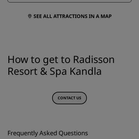
SEE ALL ATTRACTIONS IN A MAP
How to get to Radisson
Resort & Spa Kandla
CONTACT US
Frequently Asked Questions