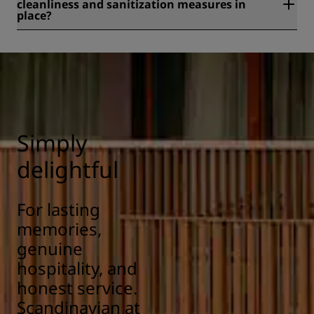
cleanliness and sanitization measures in
place?
All Radisson hotels have cleanliness and sanitization
measures in place to ensure the health, safety, and
security of our guests. Learn more here:
https://www.radissonhotels.com/en-us/social-
responsibility/health-safety
Simply
delightful
For lasting
memories,
genuine
hospitality, and
honest service.
Scandinavian at