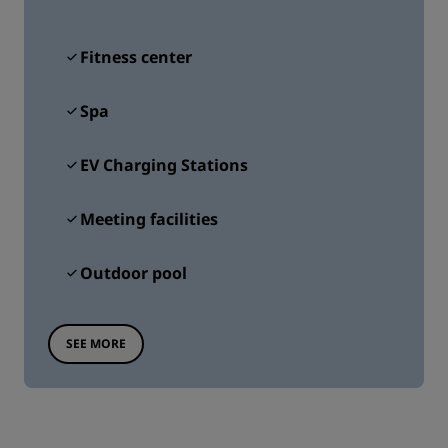
Fitness center
Spa
EV Charging Stations
Meeting facilities
Outdoor pool
SEE MORE