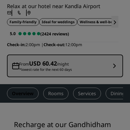
Relax at our hotel near Kandla Airport
Family-friendly
Ideal for weddings
Wellness & well-being
5.0
(2424 reviews)
Check-in
2:00pm
Check-out
12:00pm
USD 60.42
From
/night
*lowest rate for the next 60 days
Overview
Rooms
Services
Dining
Recharge at our Gandhidham