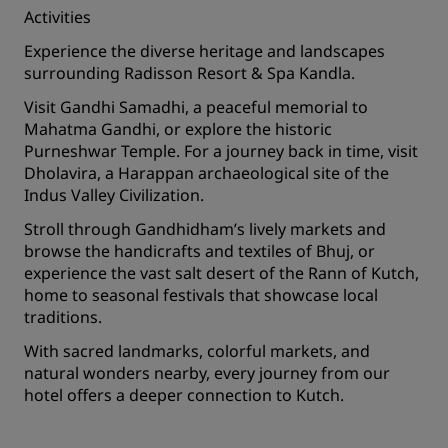
Activities
Experience the diverse heritage and landscapes
surrounding Radisson Resort & Spa Kandla.
Visit Gandhi Samadhi, a peaceful memorial to
Mahatma Gandhi, or explore the historic
Purneshwar Temple. For a journey back in time, visit
Dholavira, a Harappan archaeological site of the
Indus Valley Civilization.
Stroll through Gandhidham’s lively markets and
browse the handicrafts and textiles of Bhuj, or
experience the vast salt desert of the Rann of Kutch,
home to seasonal festivals that showcase local
traditions.
With sacred landmarks, colorful markets, and
natural wonders nearby, every journey from our
hotel offers a deeper connection to Kutch.