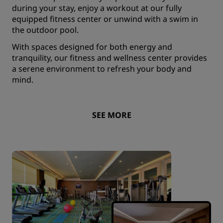
during your stay, enjoy a workout at our fully
equipped fitness center or unwind with a swim in
the outdoor pool.
With spaces designed for both energy and
tranquility, our fitness and wellness center provides
a serene environment to refresh your body and
mind.
SEE MORE