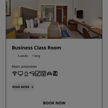
Business Class Room
3 adults
1 king
Main amenities
READ MORE
BOOK NOW