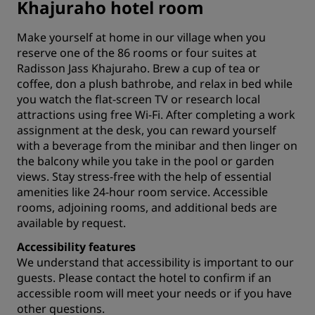
Khajuraho hotel room
Make yourself at home in our village when you
reserve one of the 86 rooms or four suites at
Radisson Jass Khajuraho. Brew a cup of tea or
coffee, don a plush bathrobe, and relax in bed while
you watch the flat-screen TV or research
local
attractions
using free Wi-Fi. After completing a work
assignment at the desk, you can reward yourself
with a beverage from the minibar and then linger on
the balcony while you take in the pool or garden
views. Stay stress-free with the help of essential
amenities like 24-hour room service. Accessible
rooms, adjoining rooms, and additional beds are
available by request.
Accessibility features
We understand that accessibility is important to our
guests. Please
contact the hotel
to confirm if an
accessible room will meet your needs or if you have
other questions.