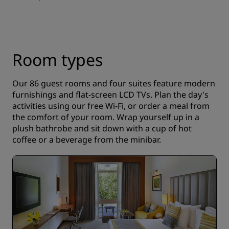
Room types
Our 86 guest rooms and four suites feature modern
furnishings and flat-screen LCD TVs. Plan the day's
activities using our free Wi-Fi, or order a meal from
the comfort of your room. Wrap yourself up in a
plush bathrobe and sit down with a cup of hot
coffee or a beverage from the minibar.