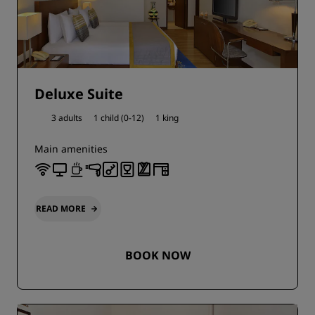
Deluxe Suite
3 adults
1 child (0-12)
1 king
Main amenities
READ MORE
BOOK NOW