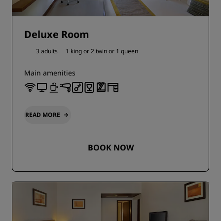
Deluxe Room
3 adults
1 king or
2 twin or
1 queen
Main amenities
READ MORE
BOOK NOW