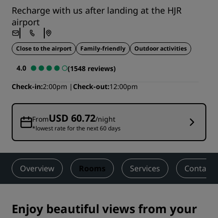
Recharge with us after landing at the HJR
airport
Close to the airport
Family-friendly
Outdoor activities
4.0
(1548 reviews)
Check-in
2:00pm
Check-out
12:00pm
USD 60.72
From
/night
*lowest rate for the next 60 days
Overview
Rooms
Services
Contact
Enjoy beautiful views from your