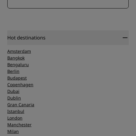
Hot destinations
Amsterdam
Bangkok
Bengaluru
Berlin
Budapest
Copenhagen
Dubai
Dublin
Gran Canaria
Istanbul
London
Manchester
Milan