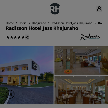
Home
India
Khajuraho
Radisson Hotel Jass Khajuraho
Rooms
Radisson Hotel Jass Khajuraho