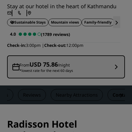
Stay at our hotel in the heart of Kathmandu
Sustainable Stays
Mountain views
Family-friendly
Ideal fo
4.0
(1789 reviews)
Check-in
3:00pm
Check-out
12:00pm
USD 75.86
From
/night
*lowest rate for the next 60 days
eals
Reviews
Nearby Attractions
Contact
Radisson Hotel