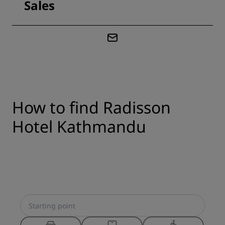
Sales
How to find Radisson
Hotel Kathmandu