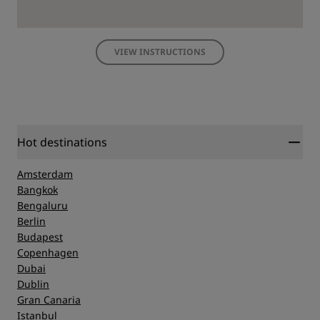
VIEW INSTRUCTIONS
Hot destinations
Amsterdam
Bangkok
Bengaluru
Berlin
Budapest
Copenhagen
Dubai
Dublin
Gran Canaria
Istanbul