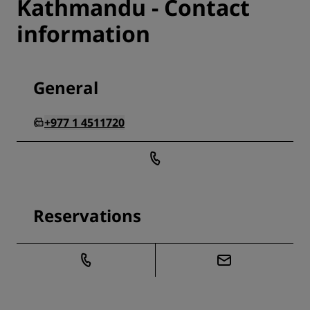
Kathmandu - Contact
information
General
+977 1 4511720
Reservations