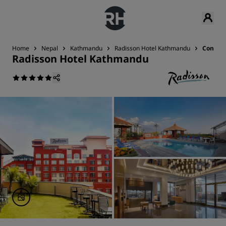
Home
Nepal
Kathmandu
Radisson Hotel Kathmandu
Contact
Radisson Hotel Kathmandu