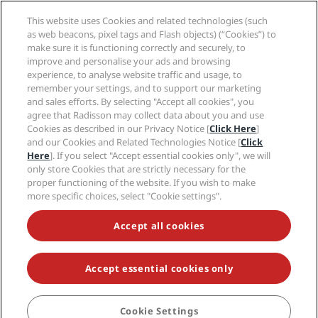
Radisson Hotels APP
Media
Sports Approved hotels
This website uses Cookies and related technologies (such
Careers RHG
Privacy Center
Help
Family Friendly Hotels
as web beacons, pixel tags and Flash objects) (“Cookies”) to
Careers PPHE
Legal notice
Health & Safety
make sure it is functioning correctly and securely, to
Careers EHL
Radisson Rewards terms and conditions
improve and personalise your ads and browsing
Consumer alerts
The Club by RHG
Social media
Site usage agreement
experience, to analyse website traffic and usage, to
Contact
Development Opportunities
remember your settings, and to support our marketing
Digital Accessibility
FAQ
Radisson Hotels Brands
Responsible Business
and sales efforts. By selecting "Accept all cookies", you
Modern Slavery Statement
Sitemap
agree that Radisson may collect data about you and use
Procurement
Cookies Preferences
Cookies as described in our Privacy Notice [
Click Here
]
and our Cookies and Related Technologies Notice [
Click
Here
]. If you select "Accept essential cookies only", we will
only store Cookies that are strictly necessary for the
proper functioning of the website. If you wish to make
more specific choices, select "Cookie settings".
NEVER MISS OUT ON OUR MOST POPULAR DEALS
Accept all cookies
Accept essential cookies only
© 2026 Radisson Hotel Group.
All rights reserved. RHG Radisson Hotel
Group, Radisson, Radisson RED, Radisson Blu, Radisson Collection,
Radisson Individuals, Park Plaza, Park Inn, Country Inn & Suites, Prize by
Radisson, Radisson Rewards, and Radisson Meetings are trademarks of
Cookie Settings
BOOK
Radisson Hotel Group.