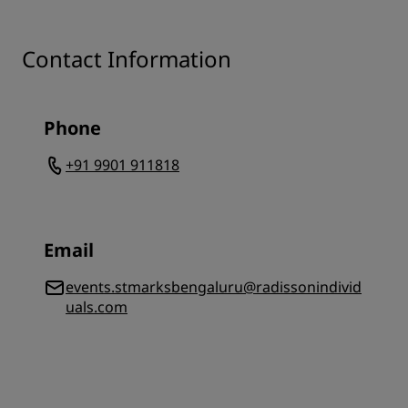
Contact Information
Phone
+91 9901 911818
Email
events.stmarksbengaluru@radissonindivid
uals.com