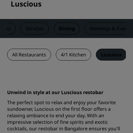
Luscious
ooms
Services
Dining
Meetings & Events
All Restaurants
4/1 Kitchen
Luscious
Unwind in style at our Luscious restobar
The perfect spot to relax and enjoy your favorite
sundowner, Luscious on the first floor offers a
relaxing ambiance to end your day. With an
impressive selection of fine spirits and exotic
cocktails, our restobar in Bangalore ensures you'll