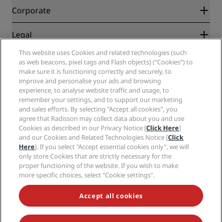
Blog
Partners
Corporate
Destinations
Travel agents
New and upcoming hotels
Radisson Hotel Group
Legal
Radisson Hotels APP
Media
Sports Approved hotels
This website uses Cookies and related technologies (such
Careers RHG
Privacy Center
Help
Family Friendly Hotels
as web beacons, pixel tags and Flash objects) (“Cookies”) to
Careers PPHE
Legal notice
Health & Safety
make sure it is functioning correctly and securely, to
Careers EHL
Radisson Rewards terms and conditions
Consumer alerts
improve and personalise your ads and browsing
The Club by RHG
Social media
Site usage agreement
experience, to analyse website traffic and usage, to
Contact
Development Opportunities
remember your settings, and to support our marketing
Digital Accessibility
FAQ
Radisson Hotels Brands
Responsible Business
and sales efforts. By selecting "Accept all cookies", you
Modern Slavery Statement
Sitemap
agree that Radisson may collect data about you and use
Procurement
Cookies Preferences
Cookies as described in our Privacy Notice [
Click Here
]
and our Cookies and Related Technologies Notice [
Click
Here
]. If you select "Accept essential cookies only", we will
only store Cookies that are strictly necessary for the
proper functioning of the website. If you wish to make
more specific choices, select "Cookie settings".
NEVER MISS OUT ON OUR MOST POPULAR DEALS
Accept all cookies