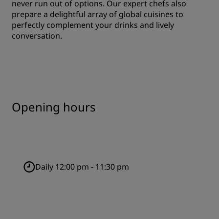
never run out of options. Our expert chefs also
prepare a delightful array of global cuisines to
perfectly complement your drinks and lively
conversation.
Opening hours
Daily 12:00 pm - 11:30 pm