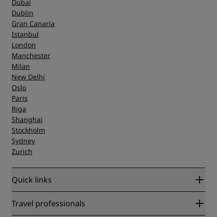
Dubai
Dublin
Gran Canaria
Istanbul
London
Manchester
Milan
New Delhi
Oslo
Paris
Riga
Shanghai
Stockholm
Sydney
Zurich
Quick links
Radisson Rewards
Travel professionals
Best Online Rate Guarantee