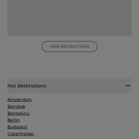
VIEW INSTRUCTIONS
Hot destinations
Amsterdam
Bangkok
Bengaluru
Berlin
Budapest
Copenhagen