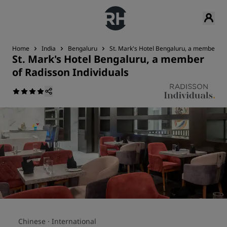
Home
India
Bengaluru
St. Mark's Hotel Bengaluru, a member of 
St. Mark's Hotel Bengaluru, a member
of Radisson Individuals
Chinese ·
International