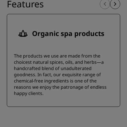
Features
Organic spa products
The products we use are made from the
choicest natural spices, oils, and herbs—a
handcrafted blend of unadulterated
goodness. In fact, our exquisite range of
chemical-free ingredients is one of the
reasons we enjoy the patronage of endless
happy clients.