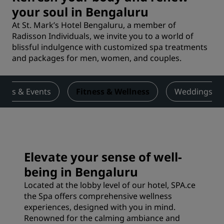
your soul in Bengaluru
At St. Mark’s Hotel Bengaluru, a member of
Radisson Individuals, we invite you to a world of
blissful indulgence with customized spa treatments
and packages for men, women, and couples.
ings & Events
Fitness & Wellness
Weddings
Elevate your sense of well-
being in Bengaluru
Located at the lobby level of our hotel, SPA.ce
the Spa offers comprehensive wellness
experiences, designed with you in mind.
Renowned for the calming ambiance and