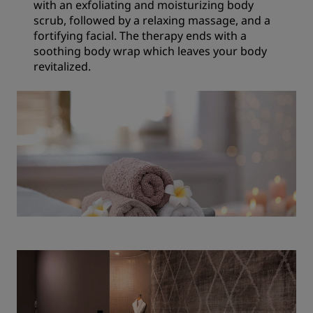
with an exfoliating and moisturizing body
scrub, followed by a relaxing massage, and a
fortifying facial. The therapy ends with a
soothing body wrap which leaves your body
revitalized.