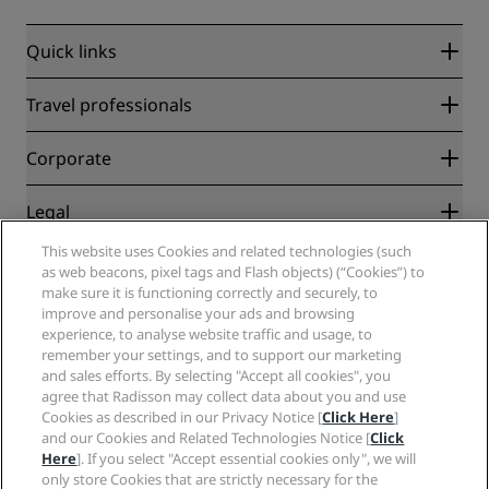
Quick links
Radisson Rewards
Travel professionals
Best Online Rate Guarantee
Blog
Partners
Corporate
Destinations
Travel agents
New and upcoming hotels
Radisson Hotel Group
Legal
Radisson Hotels APP
Media
Sports Approved hotels
This website uses Cookies and related technologies (such
Careers RHG
Privacy Center
Help
Family Friendly Hotels
as web beacons, pixel tags and Flash objects) (“Cookies”) to
Careers PPHE
Legal notice
Health & Safety
make sure it is functioning correctly and securely, to
Careers EHL
Radisson Rewards terms and conditions
Consumer alerts
improve and personalise your ads and browsing
The Club by RHG
Social media
Site usage agreement
experience, to analyse website traffic and usage, to
Contact
Development Opportunities
remember your settings, and to support our marketing
Digital Accessibility
FAQ
Radisson Hotels Brands
Responsible Business
and sales efforts. By selecting "Accept all cookies", you
Modern Slavery Statement
Sitemap
agree that Radisson may collect data about you and use
Procurement
Cookies Preferences
Cookies as described in our Privacy Notice [
Click Here
]
and our Cookies and Related Technologies Notice [
Click
Here
]. If you select "Accept essential cookies only", we will
only store Cookies that are strictly necessary for the