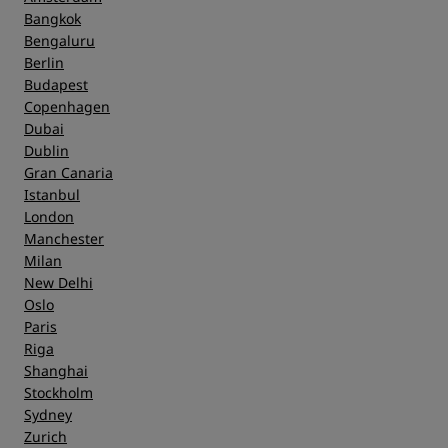
Bangkok
Bengaluru
Berlin
Budapest
Copenhagen
Dubai
Dublin
Gran Canaria
Istanbul
London
Manchester
Milan
New Delhi
Oslo
Paris
Riga
Shanghai
Stockholm
Sydney
Zurich