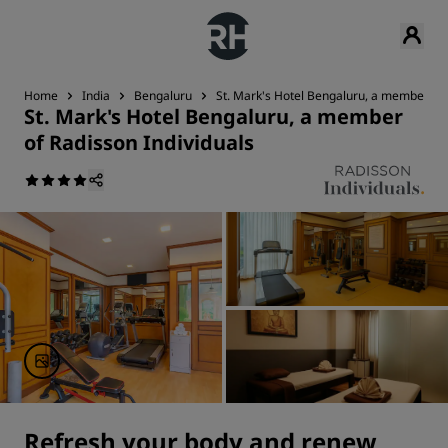
Home
India
Bengaluru
St. Mark's Hotel Bengaluru, a member of 
St. Mark's Hotel Bengaluru, a member
of Radisson Individuals
Refresh your body and renew