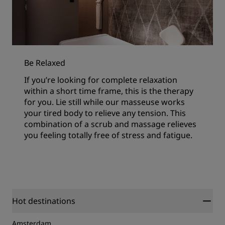
Be Relaxed
If you’re looking for complete relaxation
within a short time frame, this is the therapy
for you. Lie still while our masseuse works
your tired body to relieve any tension. This
combination of a scrub and massage relieves
you feeling totally free of stress and fatigue.
Hot destinations
Amsterdam