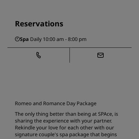
Reservations
Spa
Daily 10:00 am - 8:00 pm
Romeo and Romance Day Package
The only thing better than being at SPAce, is
sharing the experience with your partner.
Rekindle your love for each other with our
signature couple's spa package that begins