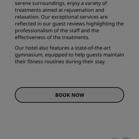
serene surroundings, enjoy a variety of
treatments aimed at rejuvenation and
relaxation. Our exceptional services are
reflected in our guest reviews highlighting the
professionalism of the staff and the
effectiveness of the treatments.
Our hotel also features a state-of-the-art
gymnasium, equipped to help guests maintain
their fitness routines during their stay.
BOOK NOW