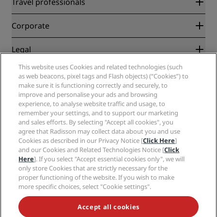
Travel professionals
Best Online Rate Guarantee
Blog
Partners
Corporate
Destinations
Travel agents
New and upcoming hotels
Radisson Hotel Group
Legal
Radisson Hotels APP
Media
Sports Approved hotels
This website uses Cookies and related technologies (such
Careers RHG
Privacy Center
Help
Family Friendly Hotels
as web beacons, pixel tags and Flash objects) (“Cookies”) to
Careers PPHE
Legal notice
Health & Safety
make sure it is functioning correctly and securely, to
Careers EHL
Radisson Rewards terms and conditions
Consumer alerts
improve and personalise your ads and browsing
The Club by RHG
Social media
Site usage agreement
experience, to analyse website traffic and usage, to
Contact
Development Opportunities
remember your settings, and to support our marketing
Digital Accessibility
FAQ
Radisson Hotels Brands
Responsible Business
and sales efforts. By selecting "Accept all cookies", you
Modern Slavery Statement
Sitemap
agree that Radisson may collect data about you and use
Procurement
Cookies Preferences
Cookies as described in our Privacy Notice [
Click Here
]
and our Cookies and Related Technologies Notice [
Click
Here
]. If you select "Accept essential cookies only", we will
only store Cookies that are strictly necessary for the
proper functioning of the website. If you wish to make
more specific choices, select "Cookie settings".
NEVER MISS OUT ON OUR MOST POPULAR DEALS
Accept all cookies