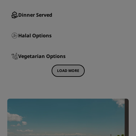
Dinner Served
Halal Options
Vegetarian Options
LOAD MORE