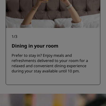
1
/
3
Dining in your room
Prefer to stay in? Enjoy meals and
refreshments delivered to your room for a
relaxed and convenient dining experience
during your stay available until 10 pm.