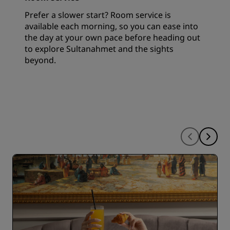
Prefer a slower start? Room service is
available each morning, so you can ease into
the day at your own pace before heading out
to explore Sultanahmet and the sights
beyond.