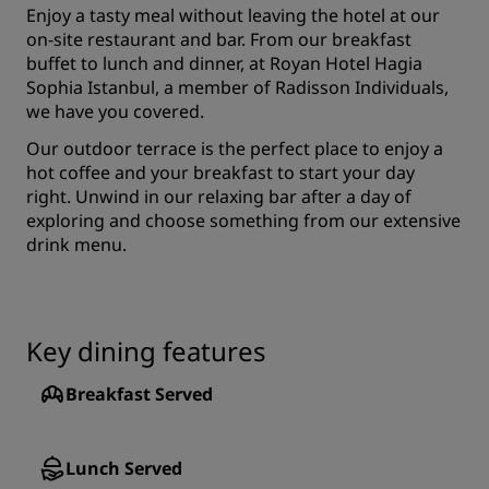
Enjoy a tasty meal without leaving the hotel at our
on-site restaurant and bar. From our breakfast
buffet to lunch and dinner, at Royan Hotel Hagia
Sophia Istanbul, a member of Radisson Individuals,
we have you covered.
Our outdoor terrace is the perfect place to enjoy a
hot coffee and your breakfast to start your day
right. Unwind in our relaxing bar after a day of
exploring and choose something from our extensive
drink menu.
Key dining features
Breakfast Served
Lunch Served