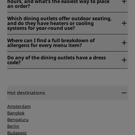
hours, and what’s the easiest way to place
advance to make arrangements, or reserve your table
an order?
directly through our restaurant's page.
Room service is available until 10 pm. Place your order by
Which dining outlets offer outdoor seating,
contacting the restaurant directly.
and do they have heaters or cooling
systems for year-round use?
Cisterna Brasserie offers outdoor terrace seating, ideal for
Where can I find a full breakdown of
breakfast or a relaxed meal in the open air.
allergens for every menu item?
Allergen information is available on our menu. You can
Do any of the dining outlets have a dress
also contact our restaurant team for more detailed
code?
information or assistance with dietary requirements.
No, there is no dress code for our dining outlets. Casual
attire is welcome.
Hot destinations
Amsterdam
Bangkok
Bengaluru
Berlin
Budapest