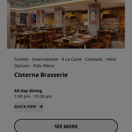
Turkish · International · À La Carte · Cocktails · Halal
Options · Kids Menu
Cisterna Brasserie
All day dining
1:00 pm - 10:30 pm
QUICK VIEW
SEE MORE