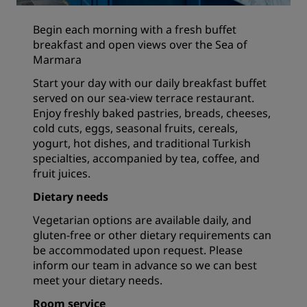
Begin each morning with a fresh buffet
breakfast and open views over the Sea of
Marmara
Start your day with our daily breakfast buffet
served on our sea-view terrace restaurant.
Enjoy freshly baked pastries, breads, cheeses,
cold cuts, eggs, seasonal fruits, cereals,
yogurt, hot dishes, and traditional Turkish
specialties, accompanied by tea, coffee, and
fruit juices.
Dietary needs
Vegetarian options are available daily, and
gluten-free or other dietary requirements can
be accommodated upon request. Please
inform our team in advance so we can best
meet your dietary needs.
Room service