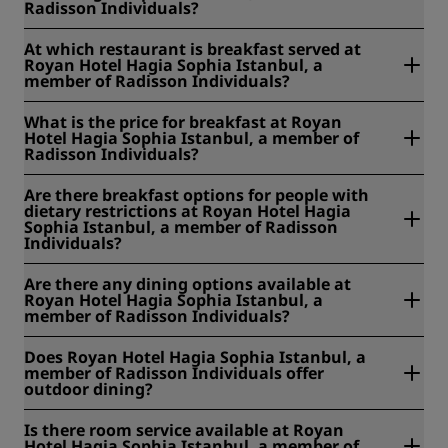
Radisson Individuals?
At Royan Hotel Hagia Sophia Istanbul, a member of
At which restaurant is breakfast served at
Radisson Individuals, breakfast is served 07:30 - 10:30 from
Royan Hotel Hagia Sophia Istanbul, a
Monday to Friday and 07:30 - 11:00 on the weekends and
member of Radisson Individuals?
public holidays. Room service breakfast is served 07:30 -
10:30.
At Royan Hotel Hagia Sophia Istanbul, a member of
What is the price for breakfast at Royan
Radisson Individuals, breakfast is served at Terrace.
Hotel Hagia Sophia Istanbul, a member of
Radisson Individuals?
At Royan Hotel Hagia Sophia Istanbul, a member of
Are there breakfast options for people with
Radisson Individuals, the price for breakfast is EUR 20 for
dietary restrictions at Royan Hotel Hagia
adults and free for children under 12 years old.
Sophia Istanbul, a member of Radisson
Individuals?
At Royan Hotel Hagia Sophia Istanbul, a member of
Are there any dining options available at
Radisson Individuals, we offer the following breakfast
Royan Hotel Hagia Sophia Istanbul, a
options for people with dietary restrictions: Gluten free,
member of Radisson Individuals?
halal, organic, vegetarian.
Yes, there are dining options available at Royan Hotel
Does Royan Hotel Hagia Sophia Istanbul, a
Hagia Sophia Istanbul, a member of Radisson Individuals.
member of Radisson Individuals offer
outdoor dining?
Yes. Cisterna Brasserie has an outdoor terrace where you
Is there room service available at Royan
can enjoy breakfast or a meal in the open air.
Hotel Hagia Sophia Istanbul, a member of