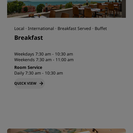
Local · International · Breakfast Served · Buffet
Breakfast
Weekdays 7:30 am - 10:30 am
Weekends 7:30 am - 11:00 am
Room Service
Daily 7:30 am - 10:30 am
QUICK VIEW