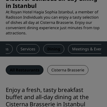
in Istanbul
At Royan Hotel Hagia Sophia Istanbul, a member of
Radisson Individuals you can enjoy a tasty selection
of dishes all day at Cisterna Brasserie. Enjoy our
convenient dining experience just minutes from top
attractions.
ooms
Services
Dining
Meetings & Events
All Restaurants
Cisterna Brasserie
Enjoy a fresh, tasty breakfast
buffet and all-day dining at the
Cisterna Brasserie in Istanbul