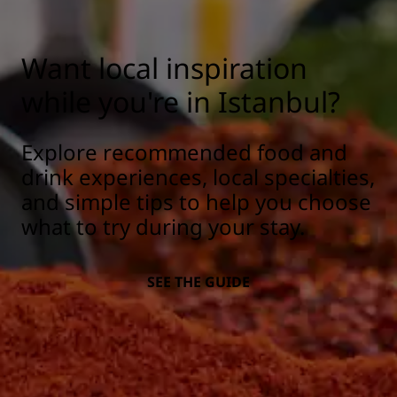
Want local inspiration
while you're in Istanbul?
Explore recommended food and
drink experiences, local specialties,
and simple tips to help you choose
what to try during your stay.
SEE THE GUIDE