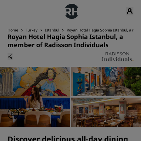
Home
Turkey
Istanbul
Royan Hotel Hagia Sophia Istanbul, a mem
Royan Hotel Hagia Sophia Istanbul, a
member of Radisson Individuals
Discover delicious all-day dining