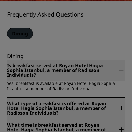
Frequently Asked Questions
Dining
Dining
Is breakfast served at Royan Hotel Hagia
Sophia Istanbul, a member of Radisson
Individuals?
Yes, breakfast is available at Royan Hotel Hagia Sophia
Istanbul, a member of Radisson Individuals.
What type of breakfast is offered at Royan
Hotel Hagia Sophia Istanbul, a member of
Radisson Individuals?
Royan Hotel Hagia Sophia Istanbul, a member of Radisson
What time is breakfast served at Royan
Individuals offers the following types of breakfast: room
Hotel Hagia Sophia Istanbul, a member of
service, buffet.