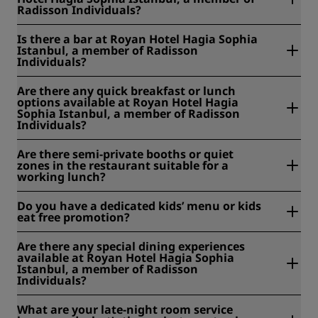
Radisson Individuals?
Yes, room service is available daily from 7:30 am to 10 pm.
Is there a bar at Royan Hotel Hagia Sophia
Istanbul, a member of Radisson
Individuals?
Yes, our bar at Cisterna Brasserie serves an extensive drink
Are there any quick breakfast or lunch
menu, perfect for unwinding after a day of exploring.
options available at Royan Hotel Hagia
Sophia Istanbul, a member of Radisson
Individuals?
Yes. We serve a buffet breakfast each morning, and
Are there semi-private booths or quiet
Cisterna Brasserie offers all-day dining featuring both local
zones in the restaurant suitable for a
and international cuisine. The breakfast buffet is EUR 20
working lunch?
per person.
No, we do not have designated semi-private booths or
Do you have a dedicated kids’ menu or kids
quiet working zones in our restaurant.
eat free promotion?
Yes, Cisterna Brasserie offers a dedicated kids' menu. We
Are there any special dining experiences
do not currently have a Kids Eat Free promotion. However,
available at Royan Hotel Hagia Sophia
children aged 0–6 enjoy complimentary breakfast when
Istanbul, a member of Radisson
staying with their parents.
Individuals?
Guests can request a table on our terrace for special
What are your late-night room service
occasions, subject to availability. Please contact the hotel in