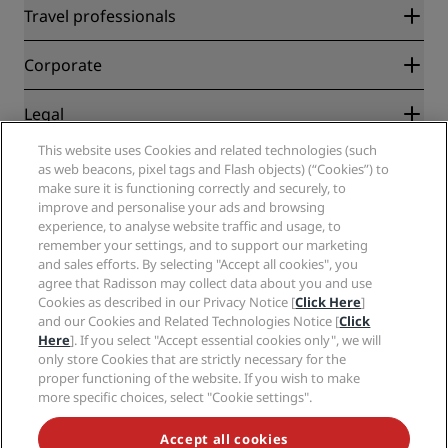
Radisson Rewards
Travel professionals
Best Online Rate Guarantee
Blog
Partners
Corporate
Destinations
Travel agents
New and upcoming hotels
Radisson Hotel Group
Legal
Radisson Hotels APP
Media
Sports Approved hotels
This website uses Cookies and related technologies (such
Careers RHG
Privacy Center
Help
Family Friendly Hotels
as web beacons, pixel tags and Flash objects) (“Cookies”) to
Careers PPHE
Legal notice
Health & Safety
make sure it is functioning correctly and securely, to
Careers EHL
Radisson Rewards terms and conditions
Consumer alerts
improve and personalise your ads and browsing
The Club by RHG
Social media
Site usage agreement
experience, to analyse website traffic and usage, to
Contact
Development Opportunities
remember your settings, and to support our marketing
Digital Accessibility
FAQ
Radisson Hotels Brands
Responsible Business
and sales efforts. By selecting "Accept all cookies", you
Modern Slavery Statement
Sitemap
agree that Radisson may collect data about you and use
Procurement
Cookies Preferences
Cookies as described in our Privacy Notice [
Click Here
]
and our Cookies and Related Technologies Notice [
Click
Here
]. If you select "Accept essential cookies only", we will
only store Cookies that are strictly necessary for the
proper functioning of the website. If you wish to make
more specific choices, select "Cookie settings".
NEVER MISS OUT ON OUR MOST POPULAR DEALS
Accept all cookies