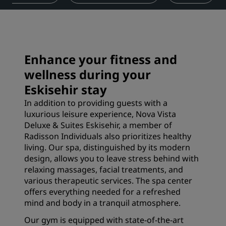
Enhance your fitness and
wellness during your
Eskisehir stay
In addition to providing guests with a
luxurious leisure experience, Nova Vista
Deluxe & Suites Eskisehir, a member of
Radisson Individuals also prioritizes healthy
living. Our spa, distinguished by its modern
design, allows you to leave stress behind with
relaxing massages, facial treatments, and
various therapeutic services. The spa center
offers everything needed for a refreshed
mind and body in a tranquil atmosphere.
Our gym is equipped with state-of-the-art