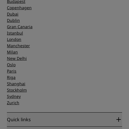
Budapest
Copenhagen
Dubai
Dublin
Gran Canaria
Istanbul
London
Manchester
Milan
New Delhi
Oslo
Paris
Riga
Shanghai
Stockholm
Sydney
Zurich
Quick links