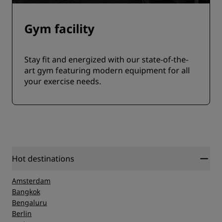
Gym facility
Stay fit and energized with our state-of-the-
art gym featuring modern equipment for all
your exercise needs.
Hot destinations
Amsterdam
Bangkok
Bengaluru
Berlin