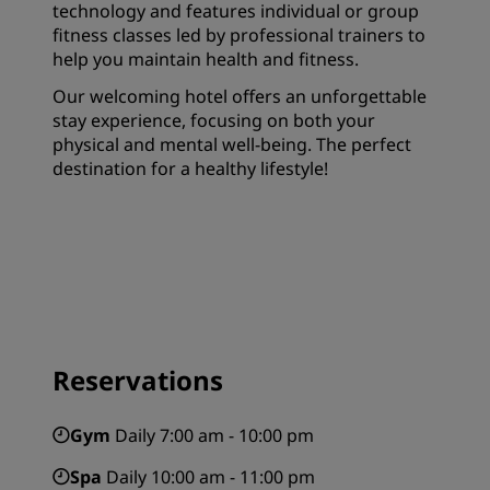
technology and features individual or group
fitness classes led by professional trainers to
help you maintain health and fitness.
Our welcoming hotel offers an unforgettable
stay experience, focusing on both your
physical and mental well-being. The perfect
destination for a healthy lifestyle!
Reservations
Gym
Daily 7:00 am - 10:00 pm
Spa
Daily 10:00 am - 11:00 pm