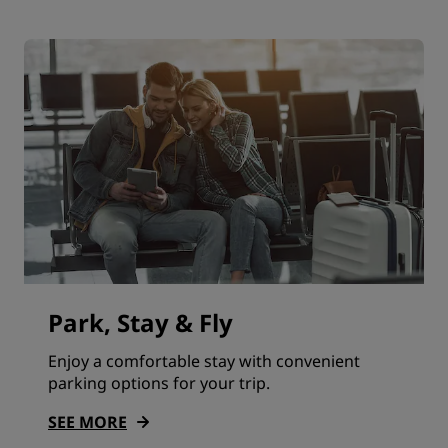
Park, Stay & Fly
Enjoy a comfortable stay with convenient
parking options for your trip.
SEE MORE