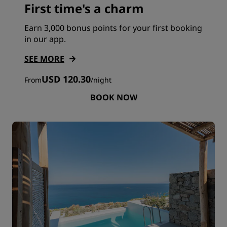
First time's a charm
Earn 3,000 bonus points for your first booking
in our app.
SEE MORE
USD 120.30
From
/
night
BOOK NOW