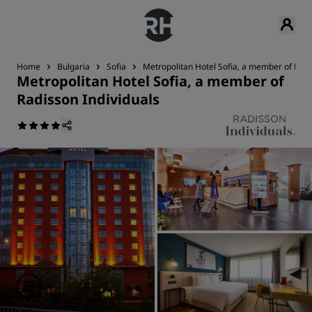
Home
Bulgaria
Sofia
Metropolitan Hotel Sofia, a member of Radi
Metropolitan Hotel Sofia, a member of
Radisson Individuals