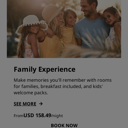
Family Experience
Make memories you'll remember with rooms
for families, breakfast included, and kids'
welcome packs.
SEE MORE
USD 158.49
From
/
night
BOOK NOW