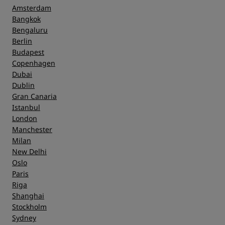
Amsterdam
Bangkok
Bengaluru
Berlin
Budapest
Copenhagen
Dubai
Dublin
Gran Canaria
Istanbul
London
Manchester
Milan
New Delhi
Oslo
Paris
Riga
Shanghai
Stockholm
Sydney