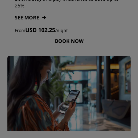
25%.
SEE MORE
USD 102.25
From
/
night
BOOK NOW