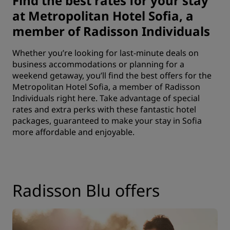
Find the best rates for your stay
at Metropolitan Hotel Sofia, a
member of Radisson Individuals
Whether you’re looking for last-minute deals on
business accommodations or planning for a
weekend getaway, you’ll find the best offers for the
Metropolitan Hotel Sofia, a member of Radisson
Individuals right here. Take advantage of special
rates and extra perks with these fantastic hotel
packages, guaranteed to make your stay in Sofia
more affordable and enjoyable.
Radisson Blu offers