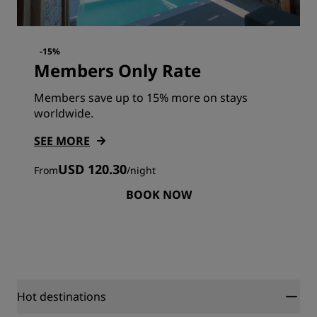
-15%
Members Only Rate
Members save up to 15% more on stays
worldwide.
SEE MORE
USD 120.30
From
/
night
BOOK NOW
Hot destinations