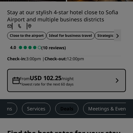
Stay at our stylish 4-star hotel close to Sofia
Airport and multiple business districts
Close to the airport
Ideal for business travel
Strategic location
4.0
(10 reviews)
Check-in
3:00pm
Check-out
12:00pm
USD 102.25
From
/night
*lowest rate for the next 60 days
ooms
Services
Deals
Meetings & Events