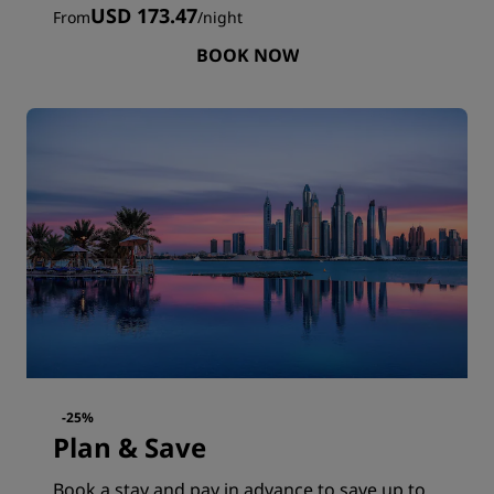
USD 173.47
From
/
night
BOOK NOW
-25%
Plan & Save
Book a stay and pay in advance to save up to