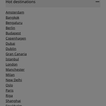
Hot destinations
Amsterdam
Bangkok
Bengaluru
Berlin
Budapest
Copenhagen
Dubai
Dublin
Gran Canaria
Istanbul
London
Manchester
Milan
New Delhi
Oslo
Paris
Riga
Shanghai
Stockholm