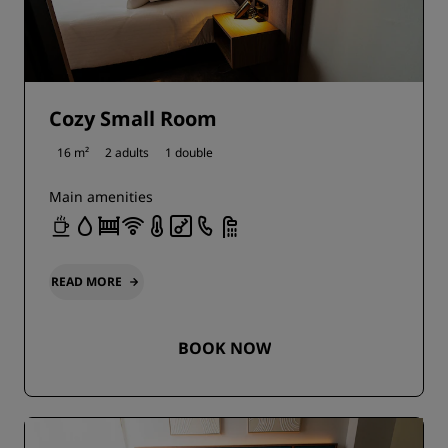
Cozy Small Room
16 m²
2 adults
1 double
Main amenities
READ MORE
BOOK NOW