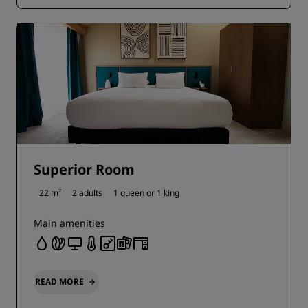
Superior Room
22 m²
2 adults
1 queen or
1 king
Main amenities
READ MORE