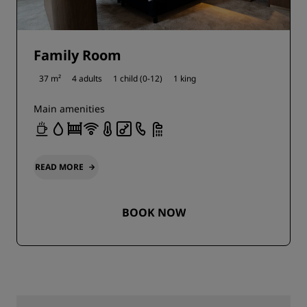
Family Room
37 m²
4 adults
1 child (0-12)
1 king
Main amenities
READ MORE
BOOK NOW