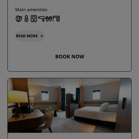
Main amenities
READ MORE
BOOK NOW