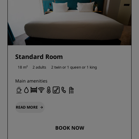
Standard Room
18 m²
2 adults
2 twin or
1 queen or
1 king
Main amenities
READ MORE
BOOK NOW