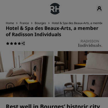
Home
France
Bourges
Hotel & Spa des Beaux-Arts, a member of 
Hotel & Spa des Beaux-Arts, a member
of Radisson Individuals
Rest well in Bourges’ historic city