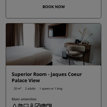
BOOK NOW
Superior Room - Jaques Coeur
Palace View
20 m²
2 adults
1 queen or
1 king
Main amenities