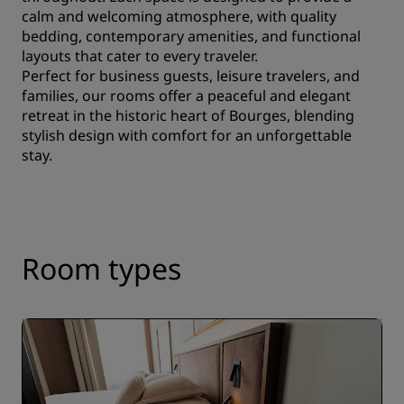
calm and welcoming atmosphere, with quality
bedding, contemporary amenities, and functional
layouts that cater to every traveler.
Perfect for business guests, leisure travelers, and
families, our rooms offer a peaceful and elegant
retreat in the historic heart of Bourges, blending
stylish design with comfort for an unforgettable
stay.
Room types