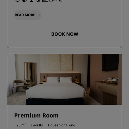
READ MORE
BOOK NOW
Premium Room
25 m²
2 adults
1 queen or
1 king