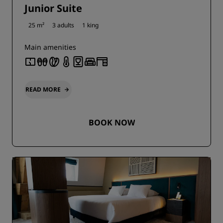
Junior Suite
25 m²
3 adults
1 king
Main amenities
READ MORE
BOOK NOW