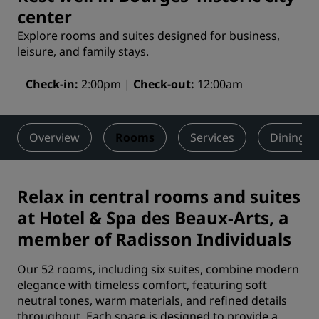
center
Explore rooms and suites designed for business,
leisure, and family stays.
Check-in
2:00pm
Check-out
12:00am
Overview
Rooms
Services
Dining
Relax in central rooms and suites
at Hotel & Spa des Beaux-Arts, a
member of Radisson Individuals
Our 52 rooms, including six suites, combine modern
elegance with timeless comfort, featuring soft
neutral tones, warm materials, and refined details
throughout. Each space is designed to provide a