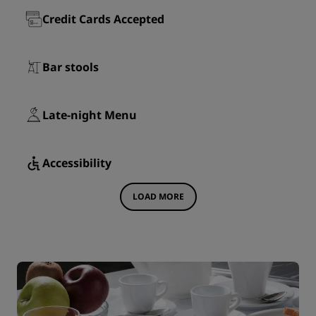
Credit Cards Accepted
Bar stools
Late-night Menu
Accessibility
LOAD MORE