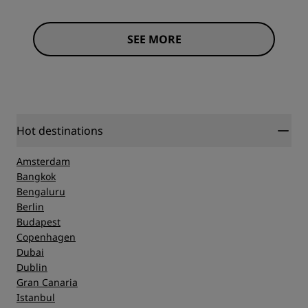
SEE MORE
Hot destinations
Amsterdam
Bangkok
Bengaluru
Berlin
Budapest
Copenhagen
Dubai
Dublin
Gran Canaria
Istanbul