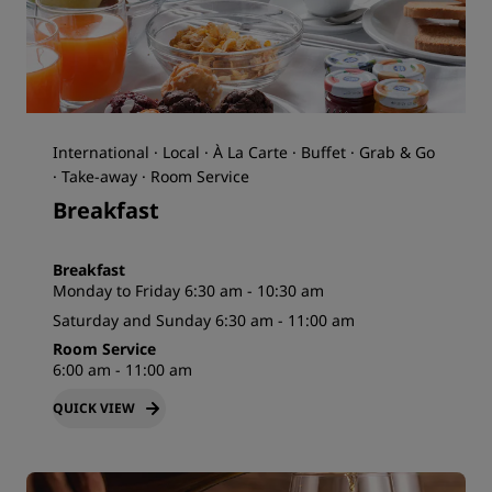
International · Local · À La Carte · Buffet · Grab & Go
· Take-away · Room Service
Breakfast
Breakfast
Monday to Friday 6:30 am - 10:30 am
Saturday and Sunday 6:30 am - 11:00 am
Room Service
6:00 am - 11:00 am
QUICK VIEW