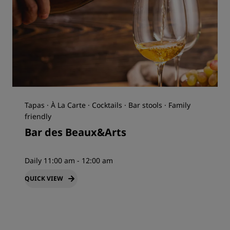
Tapas · À La Carte · Cocktails · Bar stools · Family
friendly
Bar des Beaux&Arts
Daily 11:00 am - 12:00 am
QUICK VIEW