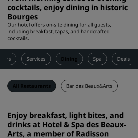
cocktails, enjoy dining in historic
Bourges
Our hotel offers on-site dining for all guests,
including breakfast, tapas, and handcrafted
cocktails.
ooms
Services
Dining
Spa
Deals
All Restaurants
Bar des Beaux&Arts
Enjoy breakfast, light bites, and
drinks at Hotel & Spa des Beaux-
Arts, a member of Radisson