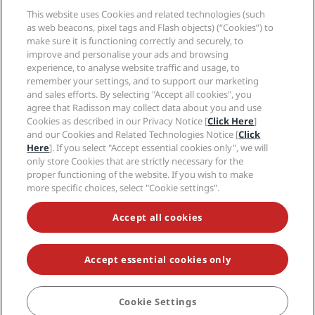
Media
Sports Approved hotels
This website uses Cookies and related technologies (such
Careers RHG
Privacy Center
Help
Family Friendly Hotels
as web beacons, pixel tags and Flash objects) (“Cookies”) to
Careers PPHE
Legal notice
Health & Safety
make sure it is functioning correctly and securely, to
Careers EHL
Radisson Rewards terms and conditions
improve and personalise your ads and browsing
Consumer alerts
The Club by RHG
Social media
Site usage agreement
experience, to analyse website traffic and usage, to
Contact
Development Opportunities
remember your settings, and to support our marketing
Digital Accessibility
FAQ
Radisson Hotels Brands
Responsible Business
and sales efforts. By selecting "Accept all cookies", you
Modern Slavery Statement
Sitemap
agree that Radisson may collect data about you and use
Procurement
Cookies Preferences
Cookies as described in our Privacy Notice [
Click Here
]
and our Cookies and Related Technologies Notice [
Click
Here
]. If you select "Accept essential cookies only", we will
only store Cookies that are strictly necessary for the
proper functioning of the website. If you wish to make
more specific choices, select "Cookie settings".
NEVER MISS OUT ON OUR MOST POPULAR DEALS
Accept all cookies
Accept essential cookies only
© 2026 Radisson Hotel Group.
All rights reserved. RHG Radisson Hotel
Group, Radisson, Radisson RED, Radisson Blu, Radisson Collection,
Radisson Individuals, Park Plaza, Park Inn, Country Inn & Suites, Prize by
Radisson, Radisson Rewards, and Radisson Meetings are trademarks of
Cookie Settings
BOOK
Radisson Hotel Group.