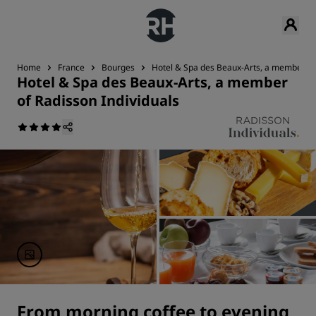
Home
France
Bourges
Hotel & Spa des Beaux-Arts, a member of 
Hotel & Spa des Beaux-Arts, a member
of Radisson Individuals
From morning coffee to evening