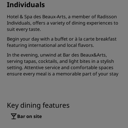
Individuals
Hotel & Spa des Beaux-Arts, a member of Radisson
Individuals, offers a variety of dining experiences to
suit every taste.
Begin your day with a buffet or à la carte breakfast
featuring international and local flavors.
In the evening, unwind at Bar des Beaux&Arts,
serving tapas, cocktails, and light bites in a stylish
setting. Attentive service and comfortable spaces
ensure every meal is a memorable part of your stay
Key dining features
Bar on site