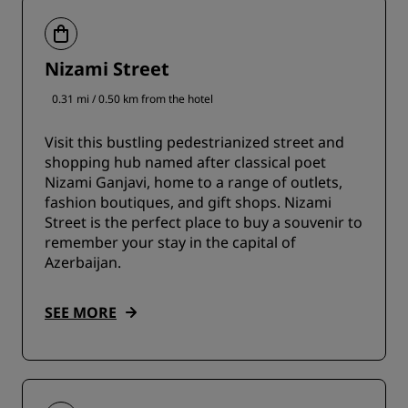
Nizami Street
0.31 mi / 0.50 km from the hotel
Visit this bustling pedestrianized street and
shopping hub named after classical poet
Nizami Ganjavi, home to a range of outlets,
fashion boutiques, and gift shops. Nizami
Street is the perfect place to buy a souvenir to
remember your stay in the capital of
Azerbaijan.
SEE MORE