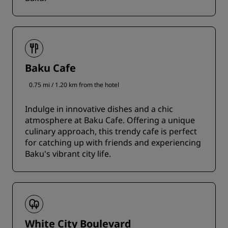
Baku Cafe
0.75 mi / 1.20 km from the hotel
Indulge in innovative dishes and a chic
atmosphere at Baku Cafe. Offering a unique
culinary approach, this trendy cafe is perfect
for catching up with friends and experiencing
Baku's vibrant city life.
White City Boulevard