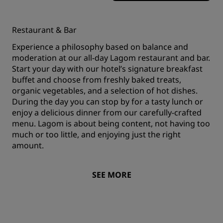
Restaurant & Bar
Experience a philosophy based on balance and
moderation at our all-day Lagom restaurant and bar.
Start your day with our hotel’s signature breakfast
buffet and choose from freshly baked treats,
organic vegetables, and a selection of hot dishes.
During the day you can stop by for a tasty lunch or
enjoy a delicious dinner from our carefully-crafted
menu. Lagom is about being content, not having too
much or too little, and enjoying just the right
amount.
SEE MORE