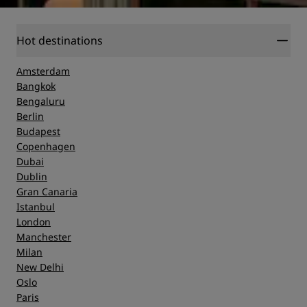
Hot destinations
Amsterdam
Bangkok
Bengaluru
Berlin
Budapest
Copenhagen
Dubai
Dublin
Gran Canaria
Istanbul
London
Manchester
Milan
New Delhi
Oslo
Paris