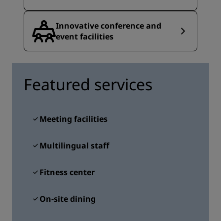
Innovative conference and
event facilities
Featured services
Meeting facilities
Multilingual staff
Fitness center
On-site dining