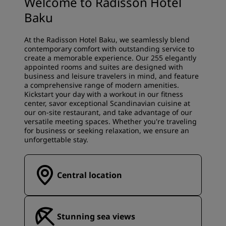
Welcome to Radisson Hotel
Baku
At the Radisson Hotel Baku, we seamlessly blend
contemporary comfort with outstanding service to
create a memorable experience. Our 255 elegantly
appointed rooms and suites are designed with
business and leisure travelers in mind, and feature
a comprehensive range of modern amenities.
Kickstart your day with a workout in our fitness
center, savor exceptional Scandinavian cuisine at
our on-site restaurant, and take advantage of our
versatile meeting spaces. Whether you're traveling
for business or seeking relaxation, we ensure an
unforgettable stay.
Central location
Stunning sea views