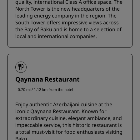
quality, international Class A office space. The
North Tower is the new headquarters of the
leading energy company in the region. The
South Tower offers impressive views across
the Bay of Baku and is home to a selection of
local and international companies.
Qaynana Restaurant
0.70 mi / 1.12 km from the hotel
Enjoy authentic Azerbaijani cuisine at the
iconic Qaynana Restaurant. Known for
extraordinary cuisine, elegant ambiance, and
impeccable service, this historic restaurant is
a total must-visit for food enthusiasts visiting
Baku.