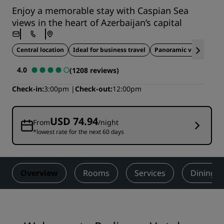
Enjoy a memorable stay with Caspian Sea
views in the heart of Azerbaijan’s capital
Central location
Ideal for business travel
Panoramic views
4.0
(1208 reviews)
Check-in
3:00pm
Check-out
12:00pm
USD 74.94
From
/night
*lowest rate for the next 60 days
Overview
Rooms
Services
Dining