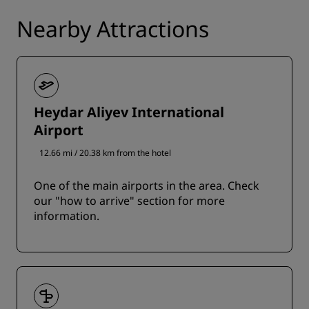
Nearby Attractions
Heydar Aliyev International
Airport
12.66 mi / 20.38 km from the hotel
One of the main airports in the area. Check
our "how to arrive" section for more
information.