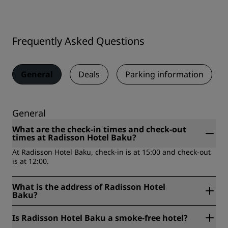
Frequently Asked Questions
General
Deals
Parking information
General
What are the check-in times and check-out
times at Radisson Hotel Baku?
At Radisson Hotel Baku, check-in is at 15:00 and check-out
is at 12:00.
What is the address of Radisson Hotel
Baku?
Radisson Hotel Baku is located at Azadlig Avenue 1, AZ
Is Radisson Hotel Baku a smoke-free hotel?
1000, Baku, Azerbaijan.