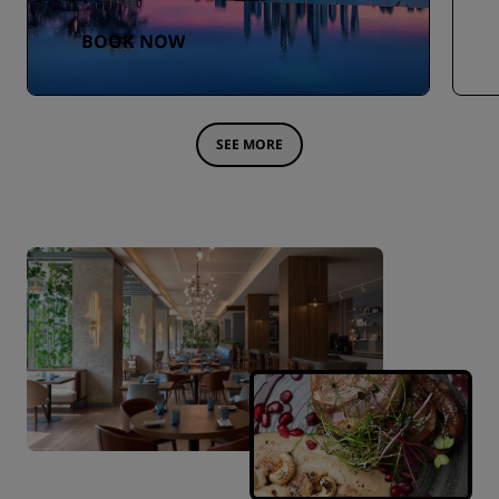
BOOK NOW
SEE MORE