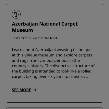
Azerbaijan National Carpet
Museum
1.03 mi / 1.66 km from the hotel
Learn about Azerbaijani weaving techniques
at this unique museum and explore carpets
and rugs from various periods in the
country's history. The distinctive structure of
the building is intended to look like a rolled
carpet, taking over six years to construct.
SEE MORE