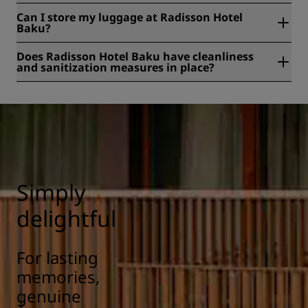
Yes, Radisson Hotel Baku is a smoke-free hotel.
Can I store my luggage at Radisson Hotel
Baku?
Yes, baggage storage is available at Radisson Hotel Baku.
Does Radisson Hotel Baku have cleanliness
and sanitization measures in place?
All Radisson hotels have cleanliness and sanitization
measures in place to ensure the health, safety, and
security of our guests. Learn more here:
https://www.radissonhotels.com/en-us/social-
responsibility/health-safety
Simply
delightful
For lasting
memories,
genuine