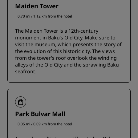
Maiden Tower
0.70 mi / 1.12 km from the hotel
The Maiden Tower is a 12th-century
monument in Baku’s Old City. Make sure to
visit the museum, which presents the story of
the evolution of this historic city. The views
from the tower’s roof overlook the winding
alleys of the Old City and the sprawling Baku
seafront.
Park Bulvar Mall
0.05 mi / 0.09 km from the hotel