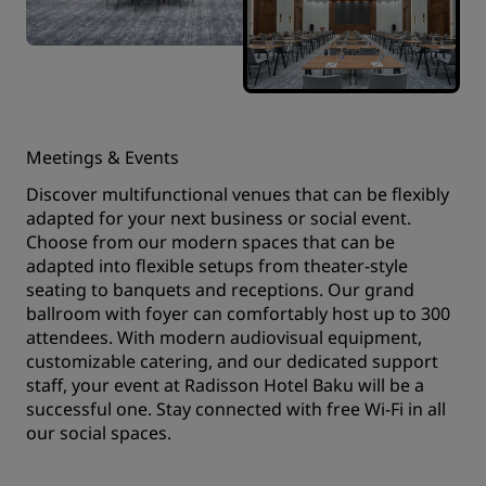
Meetings & Events
Discover multifunctional venues that can be flexibly
adapted for your next business or social event.
Choose from our modern spaces that can be
adapted into flexible setups from theater-style
seating to banquets and receptions. Our grand
ballroom with foyer can comfortably host up to 300
attendees. With modern audiovisual equipment,
customizable catering, and our dedicated support
staff, your event at Radisson Hotel Baku will be a
successful one. Stay connected with free Wi-Fi in all
our social spaces.