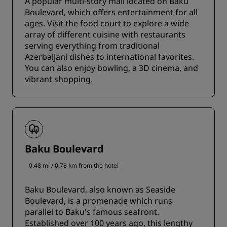
A popular multi-story mall located on Baku
Boulevard, which offers entertainment for all
ages. Visit the food court to explore a wide
array of different cuisine with restaurants
serving everything from traditional
Azerbaijani dishes to international favorites.
You can also enjoy bowling, a 3D cinema, and
vibrant shopping.
Baku Boulevard
0.48 mi / 0.78 km from the hotel
Baku Boulevard, also known as Seaside
Boulevard, is a promenade which runs
parallel to Baku's famous seafront.
Established over 100 years ago, this lengthy