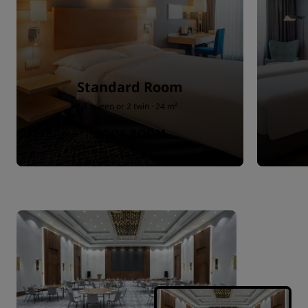
Standard Room
1 queen or 2 twin · 24 m²
BOOK ROOM