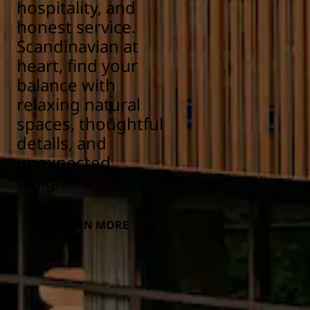
hospitality, and
honest service.
Scandinavian at
heart, find your
balance with
relaxing natural
spaces, thoughtful
details, and
unexpected
delights.
LEARN MORE