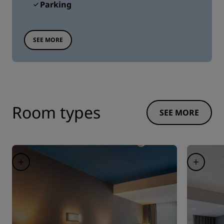
Parking
SEE MORE
Room types
SEE MORE