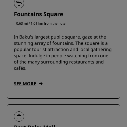
Fountains Square
0.63 mi / 1.01 km from the hotel
In Baku's largest public square, gaze at the
stunning array of fountains. The square is a
popular tourist attraction and local gathering
space. Indulge in people watching from one
of the many surrounding restaurants and
cafés.
SEE MORE