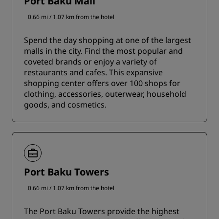
Port Baku Mall
0.66 mi / 1.07 km from the hotel
Spend the day shopping at one of the largest
malls in the city. Find the most popular and
coveted brands or enjoy a variety of
restaurants and cafes. This expansive
shopping center offers over 100 shops for
clothing, accessories, outerwear, household
goods, and cosmetics.
Port Baku Towers
0.66 mi / 1.07 km from the hotel
The Port Baku Towers provide the highest