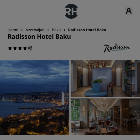
Home
Azerbaijan
Baku
Radisson Hotel Baku
Radisson Hotel Baku