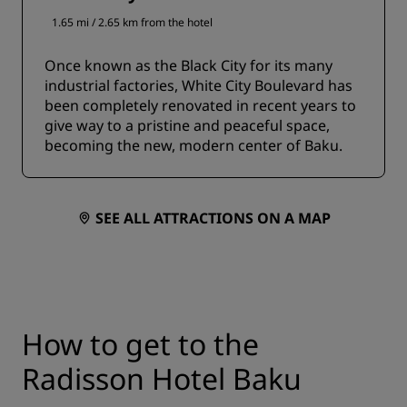
1.65 mi / 2.65 km from the hotel
Once known as the Black City for its many
industrial factories, White City Boulevard has
been completely renovated in recent years to
give way to a pristine and peaceful space,
becoming the new, modern center of Baku.
SEE ALL ATTRACTIONS ON A MAP
How to get to the
Radisson Hotel Baku