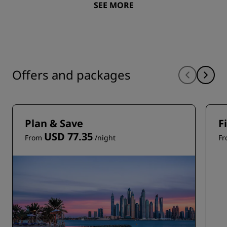
SEE MORE
Offers and packages
Plan & Save
F
USD 77.35
From
/night
F