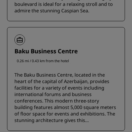
boulevard is ideal for a relaxing stroll and to
admire the stunning Caspian Sea.
Baku Business Centre
0.26 mi / 0.43 km from the hotel
The Baku Business Centre, located in the
heart of the capital of Azerbaijan, provides
facilities for a variety of events including
international forums and business
conferences. This modern three-story
building features almost 5,000 square meters
of floor space for events and exhibitions. The
stunning architecture gives this
contemporary center an Islamic flair.