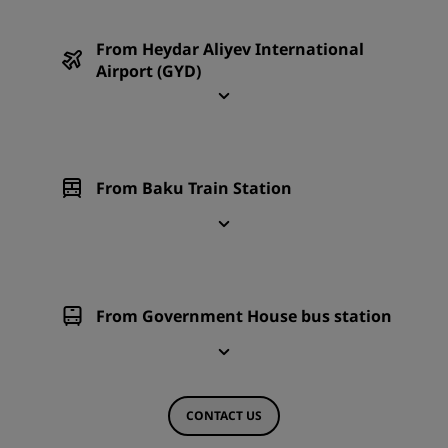
From Heydar Aliyev International
Airport (GYD)
From Baku Train Station
From Government House bus station
CONTACT US