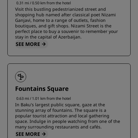
0.31 mi / 0.50 km from the hotel
Visit this bustling pedestrianized street and
shopping hub named after classical poet Nizami
Ganjavi, home to a range of outlets, fashion
boutiques, and gift shops. Nizami Street is the
perfect place to buy a souvenir to remember your
stay in the capital of Azerbaijan.
SEE MORE
Fountains Square
0.63 mi / 1.01 km from the hotel
In Baku's largest public square, gaze at the
stunning array of fountains. The square is a
popular tourist attraction and local gathering
space. Indulge in people watching from one of the
many surrounding restaurants and cafés.
SEE MORE