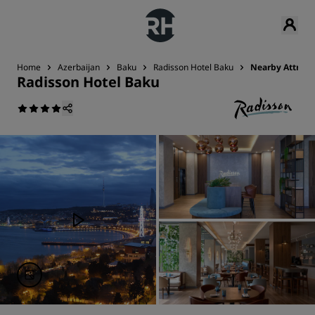
Home
Azerbaijan
Baku
Radisson Hotel Baku
Nearby Attract
Radisson Hotel Baku