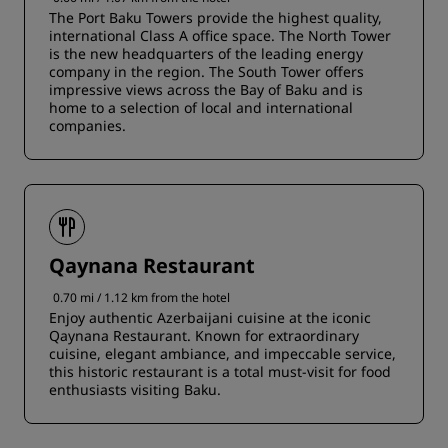
The Port Baku Towers provide the highest quality,
international Class A office space. The North Tower
is the new headquarters of the leading energy
company in the region. The South Tower offers
impressive views across the Bay of Baku and is
home to a selection of local and international
companies.
Qaynana Restaurant
0.70 mi / 1.12 km from the hotel
Enjoy authentic Azerbaijani cuisine at the iconic
Qaynana Restaurant. Known for extraordinary
cuisine, elegant ambiance, and impeccable service,
this historic restaurant is a total must-visit for food
enthusiasts visiting Baku.