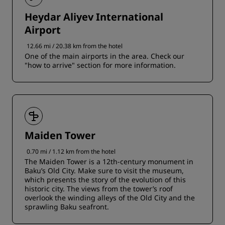
Heydar Aliyev International
Airport
12.66 mi / 20.38 km from the hotel
One of the main airports in the area. Check our
"how to arrive" section for more information.
Maiden Tower
0.70 mi / 1.12 km from the hotel
The Maiden Tower is a 12th-century monument in
Baku’s Old City. Make sure to visit the museum,
which presents the story of the evolution of this
historic city. The views from the tower’s roof
overlook the winding alleys of the Old City and the
sprawling Baku seafront.