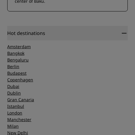
center of Baku.
Hot destinations
Amsterdam
Bangkok
Bengaluru
Berlin
Budapest
Copenhagen
Dubai
Dublin
Gran Canaria
Istanbul
London
Manchester
Milan
New Delhi