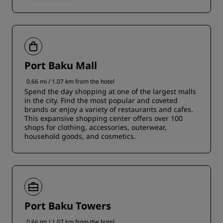
Port Baku Mall
0.66 mi / 1.07 km from the hotel
Spend the day shopping at one of the largest malls
in the city. Find the most popular and coveted
brands or enjoy a variety of restaurants and cafes.
This expansive shopping center offers over 100
shops for clothing, accessories, outerwear,
household goods, and cosmetics.
Port Baku Towers
0.66 mi / 1.07 km from the hotel