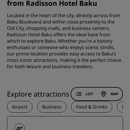
from Radisson Hotel Baku
Located in the heart of the city, directly across from
Baku Boulevard and within close proximity to the
Old City, shopping malls, and business centers,
Radisson Hotel Baku offers the ideal base from
which to explore Baku. Whether you’re a history
enthusiast or someone who enjoys scenic strolls,
our prime location provides easy access to Baku’s
most iconic attractions, making it the perfect choice
for both leisure and business travelers.
Explore attractions
LIST
MAP
Airport
Business
Food & Drinks
La