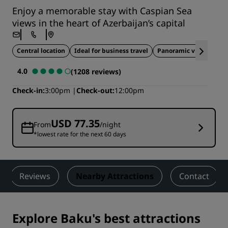
Enjoy a memorable stay with Caspian Sea
views in the heart of Azerbaijan’s capital
Central location
Ideal for business travel
Panoramic views
4.0
(1208 reviews)
Check-in
3:00pm
Check-out
12:00pm
USD 77.35
From
/night
*lowest rate for the next 60 days
Reviews
Nearby Attractions
Contact
Explore Baku's best attractions