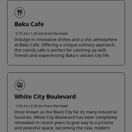
Baku Cafe
0.75 mi / 1.20 km from the hotel
Indulge in innovative dishes and a chic atmosphere
at Baku Cafe. Offering a unique culinary approach,
this trendy cafe is perfect for catching up with
friends and experiencing Baku's vibrant city life.
White City Boulevard
1.65 mi / 2.65 km from the hotel
Once known as the Black City for its many industrial
factories, White City Boulevard has been completely
renovated in recent years to give way to a pristine
and peaceful space, becoming the new, modern