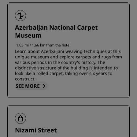
Azerbaijan National Carpet
Museum
1.03 mi / 1.66 km from the hotel
Learn about Azerbaijani weaving techniques at this
unique museum and explore carpets and rugs from
various periods in the country's history. The
distinctive structure of the building is intended to
look like a rolled carpet, taking over six years to
construct.
SEE MORE
Nizami Street