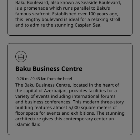
Baku Boulevard, also known as Seaside Boulevard,
is a promenade which runs parallel to Baku's
famous seafront. Established over 100 years ago,
this lengthy boulevard is ideal for a relaxing stroll
and to admire the stunning Caspian Sea.
Baku Business Centre
0.26 mi / 0.43 km from the hotel
The Baku Business Centre, located in the heart of
the capital of Azerbaijan, provides facilities for a
variety of events including international forums
and business conferences. This modern three-story
building features almost 5,000 square meters of
floor space for events and exhibitions. The stunning
architecture gives this contemporary center an
Islamic flair.