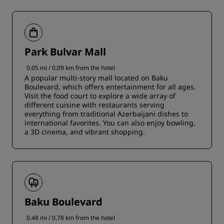
Park Bulvar Mall
0.05 mi / 0.09 km from the hotel
A popular multi-story mall located on Baku
Boulevard, which offers entertainment for all ages.
Visit the food court to explore a wide array of
different cuisine with restaurants serving
everything from traditional Azerbaijani dishes to
international favorites. You can also enjoy bowling,
a 3D cinema, and vibrant shopping.
Baku Boulevard
0.48 mi / 0.78 km from the hotel